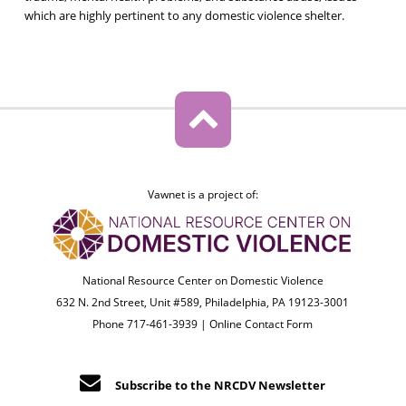
which are highly pertinent to any domestic violence shelter.
Vawnet is a project of:
National Resource Center on Domestic Violence
632 N. 2nd Street, Unit #589, Philadelphia, PA 19123-3001
Phone 717-461-3939 |
Online Contact Form
Subscribe to the NRCDV Newsletter