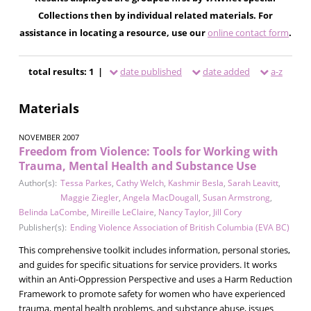
Collections then by individual related materials. For
assistance in locating a resource, use our
online contact form
.
total results: 1 |
date published
date added
a-z
Materials
NOVEMBER 2007
Freedom from Violence: Tools for Working with
Trauma, Mental Health and Substance Use
Author(s):
Tessa Parkes
,
Cathy Welch
,
Kashmir Besla
,
Sarah Leavitt
,
Maggie Ziegler
,
Angela MacDougall
,
Susan Armstrong
,
Belinda LaCombe
,
Mireille LeClaire
,
Nancy Taylor
,
Jill Cory
Publisher(s):
Ending Violence Association of British Columbia (EVA BC)
This comprehensive toolkit includes information, personal stories,
and guides for specific situations for service providers. It works
within an Anti-Oppression Perspective and uses a Harm Reduction
Framework to promote safety for women who have experienced
trauma, mental health problems, and substance abuse, issues