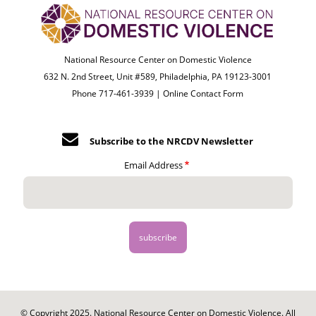
National Resource Center on Domestic Violence
632 N. 2nd Street, Unit #589, Philadelphia, PA 19123-3001
Phone 717-461-3939 |
Online Contact Form
Subscribe to the NRCDV Newsletter
Email Address
© Copyright 2025. National Resource Center on Domestic Violence. All