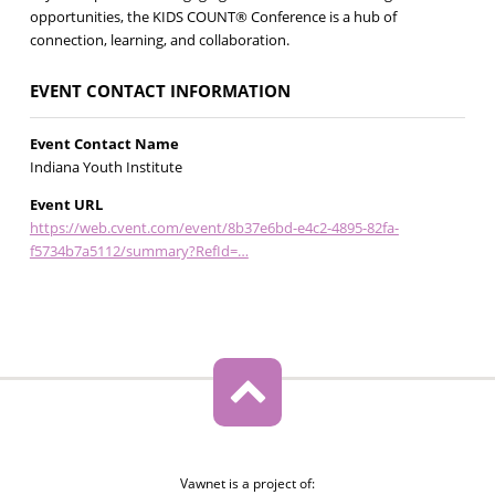
opportunities, the KIDS COUNT® Conference is a hub of
connection, learning, and collaboration.
EVENT CONTACT INFORMATION
Event Contact Name
Indiana Youth Institute
Event URL
https://web.cvent.com/event/8b37e6bd-e4c2-4895-82fa-
f5734b7a5112/summary?RefId=…
Vawnet is a project of: