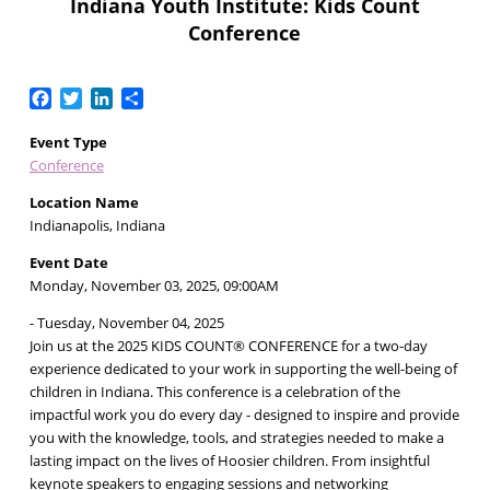
Indiana Youth Institute: Kids Count
Conference
Facebook
Twitter
LinkedIn
Share
Event Type
Conference
Location Name
Indianapolis, Indiana
Event Date
Monday, November 03, 2025, 09:00AM
- Tuesday, November 04, 2025
Join us at the 2025 KIDS COUNT® CONFERENCE for a two-day
experience dedicated to your work in supporting the well-being of
children in Indiana. This conference is a celebration of the
impactful work you do every day - designed to inspire and provide
you with the knowledge, tools, and strategies needed to make a
lasting impact on the lives of Hoosier children. From insightful
keynote speakers to engaging sessions and networking