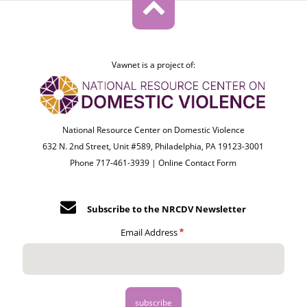
Vawnet is a project of:
National Resource Center on Domestic Violence
632 N. 2nd Street, Unit #589, Philadelphia, PA 19123-3001
Phone 717-461-3939 |
Online Contact Form
Subscribe to the NRCDV Newsletter
Email Address