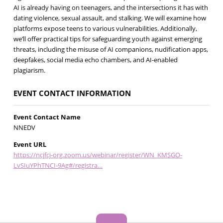
AI is already having on teenagers, and the intersections it has with
dating violence, sexual assault, and stalking. We will examine how
platforms expose teens to various vulnerabilities. Additionally,
we’ll offer practical tips for safeguarding youth against emerging
threats, including the misuse of AI companions, nudification apps,
deepfakes, social media echo chambers, and AI-enabled
plagiarism.
EVENT CONTACT INFORMATION
Event Contact Name
NNEDV
Event URL
https://ncjfcj-org.zoom.us/webinar/register/WN_KMSGO-
LvSIuYPhTNCI-9Ag#/registra…