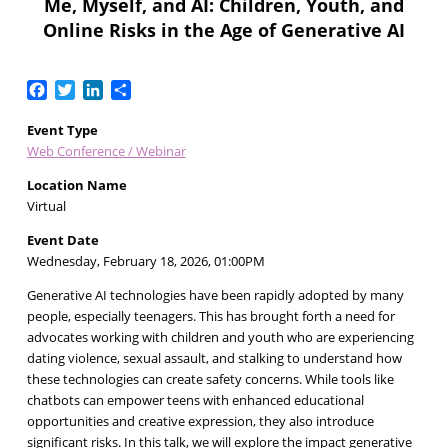
Me, Myself, and AI: Children, Youth, and
Online Risks in the Age of Generative AI
Facebook
Twitter
LinkedIn
Share
Event Type
Web Conference / Webinar
Location Name
Virtual
Event Date
Wednesday, February 18, 2026, 01:00PM
Generative AI technologies have been rapidly adopted by many
people, especially teenagers. This has brought forth a need for
advocates working with children and youth who are experiencing
dating violence, sexual assault, and stalking to understand how
these technologies can create safety concerns. While tools like
chatbots can empower teens with enhanced educational
opportunities and creative expression, they also introduce
significant risks. In this talk, we will explore the impact generative