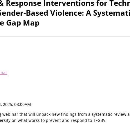
& Response Interventions for Tech
 Gender-Based Violence: A Systemat
ce Gap Map
inar
, 2025, 08:00AM
g webinar that will unpack new findings from a systematic review 
rsity on what works to prevent and respond to TFGBV.