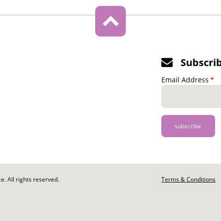
Subscri
Email Address
. All rights reserved.
Footer
Terms & Conditions
-
Legal