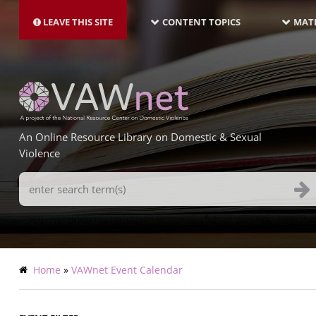
MAIN
Skip
NAVIGATION-
to
LEAVE THIS SITE
CONTENT TOPICS
MATE
LATEST
main
content
An Online Resource Library on Domestic & Sexual
Violence
Search
Terms
Breadcrumb
Home
VAWnet Event Calendar