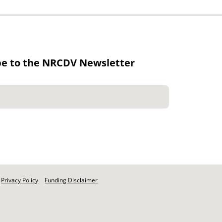
be to the NRCDV Newsletter
Privacy Policy
Funding Disclaimer