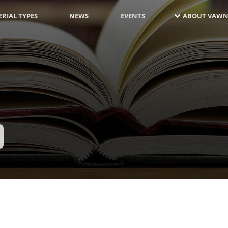
RIAL TYPES
NEWS
EVENTS
ABOUT VAWN