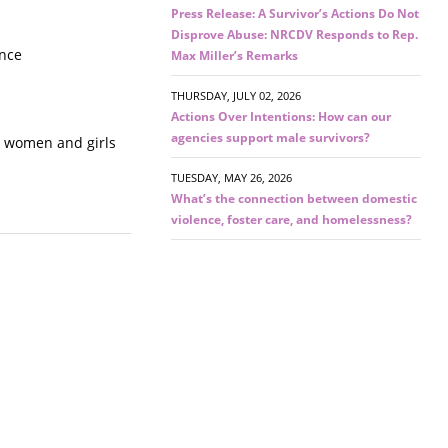
Press Release: A Survivor’s Actions Do Not
Disprove Abuse: NRCDV Responds to Rep.
ence
Max Miller’s Remarks
THURSDAY, JULY 02, 2026
Actions Over Intentions: How can our
agencies support male survivors?
ct women and girls
TUESDAY, MAY 26, 2026
What’s the connection between domestic
violence, foster care, and homelessness?