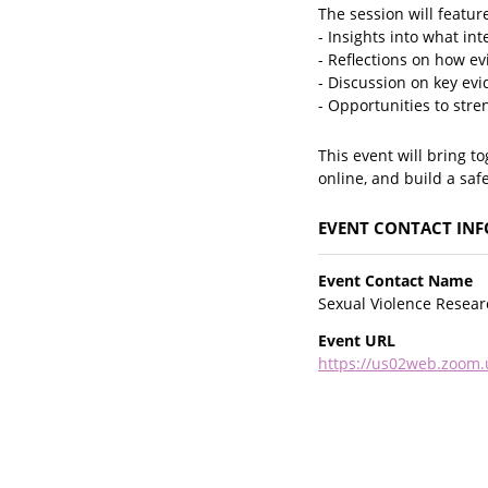
The session will featur
- Insights into what i
- Reflections on how ev
- Discussion on key evi
- Opportunities to stre
This event will bring t
online, and build a safe
EVENT CONTACT IN
Event Contact Name
Sexual Violence Researc
Event URL
https://us02web.zoom.