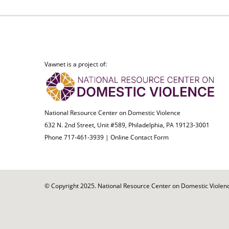
Vawnet is a project of:
National Resource Center on Domestic Violence
632 N. 2nd Street, Unit #589, Philadelphia, PA 19123-3001
Phone 717-461-3939 |
Online Contact Form
© Copyright 2025. National Resource Center on Domestic Violence