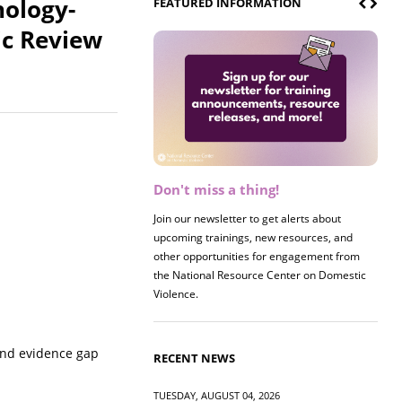
nology-
FEATURED INFORMATION
ic Review
Don't miss a thing!
Register now! 2026 Policy &
Research Briefing
Join our newsletter to get alerts about
upcoming trainings, new resources, and
Join us on 8/27 for our annual Policy &
other opportunities for engagement from
Research Briefing! This year's session will
the National Resource Center on Domestic
examine the intersections of substance use
Violence.
and safe housing for survivors.
and evidence gap
RECENT NEWS
TUESDAY, AUGUST 04, 2026