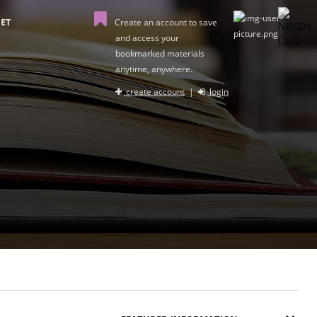
ET
Create an account to save
and access your
bookmarked materials
anytime, anywhere.
create account
|
login