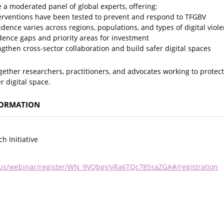
e a moderated panel of global experts, offering:
nterventions have been tested to prevent and respond to TFGBV
idence varies across regions, populations, and types of digital viol
dence gaps and priority areas for investment
ngthen cross-sector collaboration and build safer digital spaces
ogether researchers, practitioners, and advocates working to prote
r digital space.
FORMATION
h Initiative
us/webinar/register/WN_9VQbgsIyRa6TQc785saZGA#/registration