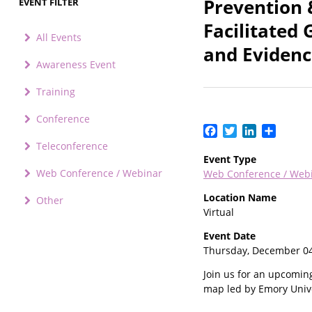
Prevention 
EVENT FILTER
Facilitated
All Events
and Eviden
Awareness Event
Training
Conference
Facebook
Twitter
LinkedIn
Share
Teleconference
Event Type
Web Conference / Webinar
Web Conference / Web
Location Name
Other
Virtual
Event Date
Thursday, December 04
Join us for an upcomin
map led by Emory Unive