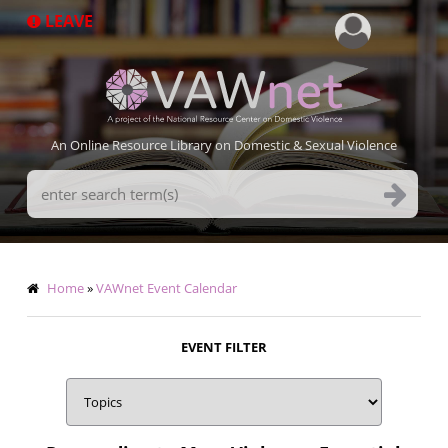
Skip
LEAVE
to
main
content
An Online Resource Library on Domestic & Sexual Violence
Search
Terms
Breadcrumb
Home
VAWnet Event Calendar
EVENT FILTER