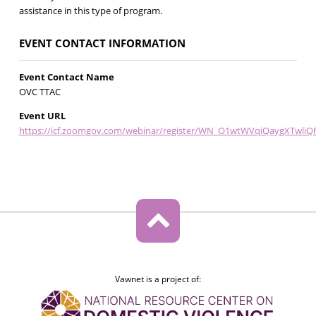
assistance in this type of program.
EVENT CONTACT INFORMATION
Event Contact Name
OVC TTAC
Event URL
https://icf.zoomgov.com/webinar/register/WN_O1wtWVqiQaygXTwliQF
Vawnet is a project of: