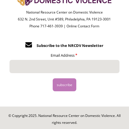
National Resource Center on Domestic Violence
632 N. 2nd Street, Unit #589, Philadelphia, PA 19123-3001
Phone 717-461-3939 |
Online Contact Form
Subscribe to the NRCDV Newsletter
Email Address
© Copyright 2025. National Resource Center on Domestic Violence. All
rights reserved.