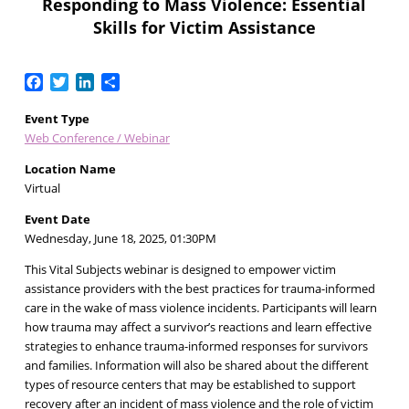
Responding to Mass Violence: Essential
Skills for Victim Assistance
Facebook
Twitter
LinkedIn
Share
Event Type
Web Conference / Webinar
Location Name
Virtual
Event Date
Wednesday, June 18, 2025, 01:30PM
This Vital Subjects webinar is designed to empower victim
assistance providers with the best practices for trauma-informed
care in the wake of mass violence incidents. Participants will learn
how trauma may affect a survivor’s reactions and learn effective
strategies to enhance trauma-informed responses for survivors
and families. Information will also be shared about the different
types of resource centers that may be established to support
recovery after an incident of mass violence and the role of victim