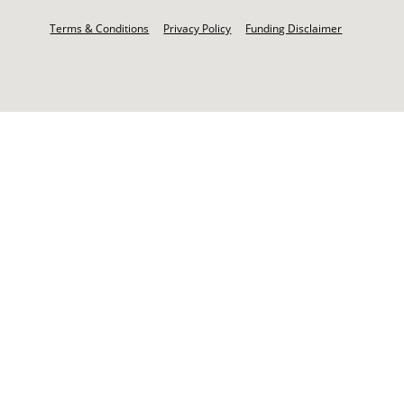
Footer
-
Terms & Conditions
Privacy Policy
Funding Disclaimer
Legal