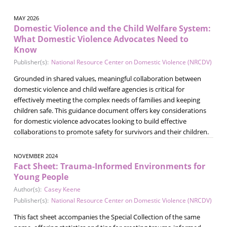
MAY 2026
Domestic Violence and the Child Welfare System:
What Domestic Violence Advocates Need to
Know
Publisher(s):
National Resource Center on Domestic Violence (NRCDV)
Grounded in shared values, meaningful collaboration between
domestic violence and child welfare agencies is critical for
effectively meeting the complex needs of families and keeping
children safe. This guidance document offers key considerations
for domestic violence advocates looking to build effective
collaborations to promote safety for survivors and their children.
NOVEMBER 2024
Fact Sheet: Trauma-Informed Environments for
Young People
Author(s):
Casey Keene
Publisher(s):
National Resource Center on Domestic Violence (NRCDV)
This fact sheet accompanies the Special Collection of the same