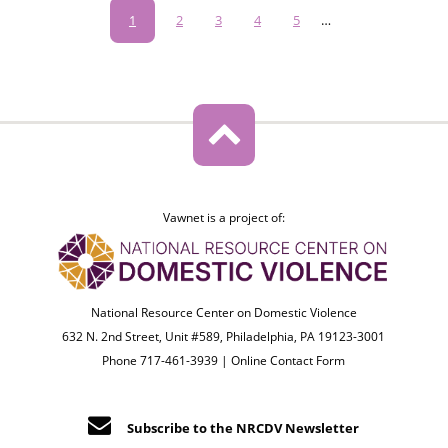
Pagination
Current
1
Page
2
Page
3
Page
4
Page
5
…
page
Vawnet is a project of:
National Resource Center on Domestic Violence
632 N. 2nd Street, Unit #589, Philadelphia, PA 19123-3001
Phone 717-461-3939 |
Online Contact Form
Subscribe to the NRCDV Newsletter