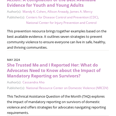
Evidence for Youth and Young Adults
Author(s):
Mandy K. Cohen
,
Allison Arwady
,
James A. Mercy
Publisher(s):
Centers for Disease Control and Prevention (CDC)
,
National Center for Injury Prevention and Control
This prevention resource brings together examples based on the
best available evidence. It outlines seven strategies to prevent
community violence to ensure everyone can live in safe, healthy,
and thriving communities.
MAY 2024
She Trusted Me and I Reported Her: What do
Advocates Need to Know about the Impact of
Mandatory Reporting on Survivors?
Author(s):
Cassandra Aho
Publisher(s):
National Resource Center on Domestic Violence (NRCDV)
This Technical Assistance Question of the Month (TAQ) explores
the impact of mandatory reporting on survivors of domestic
violence and offers strategies for advocates navigating reporting
requirements.