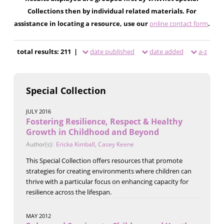
Collections then by individual related materials. For
assistance in locating a resource, use our
online contact form
.
total results: 211 |
date published
date added
a-z
Special Collection
JULY 2016
Fostering Resilience, Respect & Healthy
Growth in Childhood and Beyond
Author(s):
Ericka Kimball
,
Casey Keene
This Special Collection offers resources that promote
strategies for creating environments where children can
thrive with a particular focus on enhancing capacity for
resilience across the lifespan.
MAY 2012