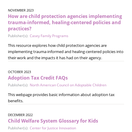
NOVEMBER 2023
How are child protection agencies implementing
trauma-informed, healing-centered policies and
practices?
Publisher(s):
Casey Family Programs
This resource explores how child protection agencies are
implementing trauma-informed and healing-centered policies into
their work and the impacts it has had on their agency.
OCTOBER 2023
Adoption Tax Credit FAQs
Publisher(s):
North American Council on Adoptable Children
This webpage provides basic information about adoption tax
benefits.
DECEMBER 2022
Child Welfare System Glossary for Kids
Publisher(s):
Center for Justice Innovation