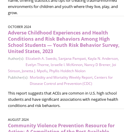
name, offering statistics and tips for creating trauma-informed
environments for children and youth where they live, play, and
grow.
OCTOBER 2024
Adverse Childhood Experiences and Health
Conditions and Risk Behaviors Among High
School Students — Youth Risk Behavior Survey,
United States, 2023
Author(s):
Elizabeth A. Swedo
,
Sanjana Pampati
,
Kayla N. Anderson
,
Evelyn Thorne
,
Izraelle I. McKinnon
,
Nancy D Brener
,
Joi
Stinson
,
Jonetta J. Mpofu
,
Phyllis Holditch Niolon
Publisher(s):
Morbidity and Mortality Weekly Report
,
Centers for
Disease Control and Prevention (CDC)
This report suggests that ACEs are common in U.S. high school
students and have signiﬁcant associations with negative health
conditions and risk behaviors.
AUGUST 2024
Community Violence Prevention Resource for
Action: A Compilation of the Best Available