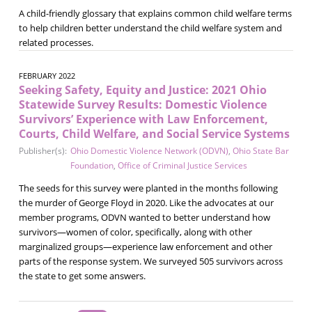
A child-friendly glossary that explains common child welfare terms
to help children better understand the child welfare system and
related processes.
FEBRUARY 2022
Seeking Safety, Equity and Justice: 2021 Ohio
Statewide Survey Results: Domestic Violence
Survivors’ Experience with Law Enforcement,
Courts, Child Welfare, and Social Service Systems
Publisher(s):
Ohio Domestic Violence Network (ODVN)
,
Ohio State Bar
Foundation
,
Office of Criminal Justice Services
The seeds for this survey were planted in the months following
the murder of George Floyd in 2020. Like the advocates at our
member programs, ODVN wanted to better understand how
survivors—women of color, specifically, along with other
marginalized groups—experience law enforcement and other
parts of the response system. We surveyed 505 survivors across
the state to get some answers.