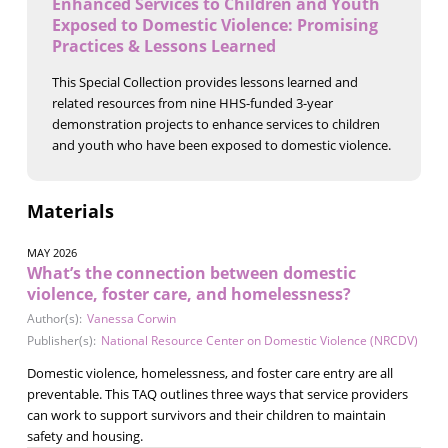
Enhanced Services to Children and Youth
Exposed to Domestic Violence: Promising
Practices & Lessons Learned
This Special Collection provides lessons learned and
related resources from nine HHS-funded 3-year
demonstration projects to enhance services to children
and youth who have been exposed to domestic violence.
Materials
MAY 2026
What’s the connection between domestic
violence, foster care, and homelessness?
Author(s):
Vanessa Corwin
Publisher(s):
National Resource Center on Domestic Violence (NRCDV)
Domestic violence, homelessness, and foster care entry are all
preventable. This TAQ outlines three ways that service providers
can work to support survivors and their children to maintain
safety and housing.