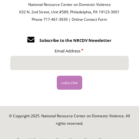
National Resource Center on Domestic Violence
632 N. 2nd Street, Unit #589, Philadelphia, PA 19123-3001
Phone 717-461-3939 |
Online Contact Form
Subscribe to the NRCDV Newsletter
Email Address
© Copyright 2025. National Resource Center on Domestic Violence. All
rights reserved.
Footer
-