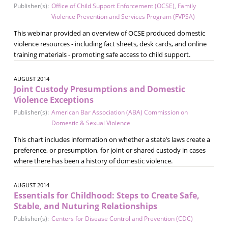
Publisher(s):
Office of Child Support Enforcement (OCSE)
,
Family
Violence Prevention and Services Program (FVPSA)
This webinar provided an overview of OCSE produced domestic
violence resources - including fact sheets, desk cards, and online
training materials - promoting safe access to child support.
AUGUST 2014
Joint Custody Presumptions and Domestic
Violence Exceptions
Publisher(s):
American Bar Association (ABA) Commission on
Domestic & Sexual Violence
This chart includes information on whether a state’s laws create a
preference, or presumption, for joint or shared custody in cases
where there has been a history of domestic violence.
AUGUST 2014
Essentials for Childhood: Steps to Create Safe,
Stable, and Nuturing Relationships
Publisher(s):
Centers for Disease Control and Prevention (CDC)