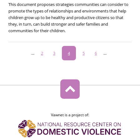
This document proposes strategies communities can consider to
promote the types of relationships and environments that help
children grow up to be healthy and productive citizens so that
they, in turn, can build stronger and safer families and
communities for their children.
Pagination
…
Page
2
Page
3
Current
4
Page
5
Page
6
…
page
Vawnet is a project of: