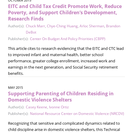
OCTOBER 2015
EITC and Child Tax Credit Promote Work, Reduce
Poverty, and Support Children’s Development,
Research Finds
Author(s):
Chuck Marr
,
Chye-Ching Huang
,
Arloc Sherman
,
Brandon
DeBot
Publisher(s):
Center On Budget And Policy Priorities (CBPP)
This article cites to research evidencing that the EITC and CTC lead
to improved infant and maternal health, better school
performance, greater college enrollment, increased work and
earnings in the next generation, and Social Security retirement
benefits.
MAY 2015
Supporting Parenting of Children Residing in
Domestic Violence Shelters
Author(s):
Casey Keene
,
Ivonne Ortiz
Publisher(s):
National Resource Center on Domestic Violence (NRCDV)
Recognizing that sensitive and complicated dynamics related to
child discipline arise in domestic violence shelters, this Technical