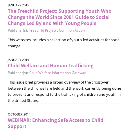
JANUARY 2015
The Freechild Project: Supporting Youth Who
Change the World Since 2001 Guide to Social
Change Led By and With Young People
Publisher(s):
Freechild Project
,
Common Action
This websites includes a collection of youth-led activities for social
change.
JANUARY 2015
Child Welfare and Human Trafficking
Publisher(s):
Child Welfare Information Gateway
This issue brief provides a broad overview of the crossover
between the child welfare field and the work currently being done
to prevent and respond to the trafficking of children and youth in
the United States.
OCTOBER 2014
WEBINAR: Enhancing Safe Access to Child
Support