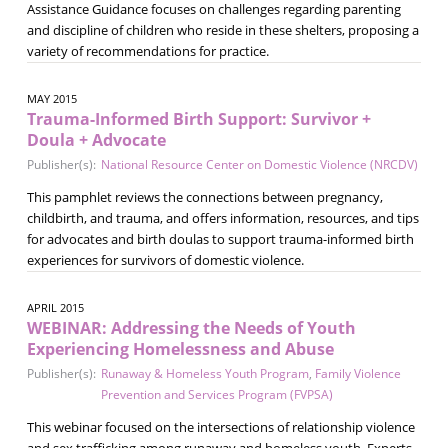
Assistance Guidance focuses on challenges regarding parenting
and discipline of children who reside in these shelters, proposing a
variety of recommendations for practice.
MAY 2015
Trauma-Informed Birth Support: Survivor +
Doula + Advocate
Publisher(s):
National Resource Center on Domestic Violence (NRCDV)
This pamphlet reviews the connections between pregnancy,
childbirth, and trauma, and offers information, resources, and tips
for advocates and birth doulas to support trauma-informed birth
experiences for survivors of domestic violence.
APRIL 2015
WEBINAR: Addressing the Needs of Youth
Experiencing Homelessness and Abuse
Publisher(s):
Runaway & Homeless Youth Program
,
Family Violence
Prevention and Services Program (FVPSA)
This webinar focused on the intersections of relationship violence
and sex trafficking among runaway and homeless youth. Experts