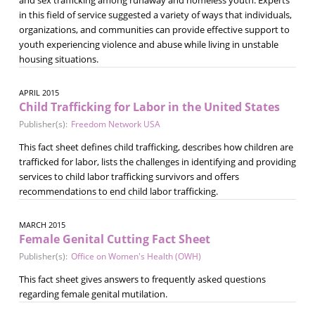
in this field of service suggested a variety of ways that individuals,
organizations, and communities can provide effective support to
youth experiencing violence and abuse while living in unstable
housing situations.
APRIL 2015
Child Trafficking for Labor in the United States
Publisher(s):
Freedom Network USA
This fact sheet defines child trafficking, describes how children are
trafficked for labor, lists the challenges in identifying and providing
services to child labor trafficking survivors and offers
recommendations to end child labor trafficking.
MARCH 2015
Female Genital Cutting Fact Sheet
Publisher(s):
Office on Women's Health (OWH)
This fact sheet gives answers to frequently asked questions
regarding female genital mutilation.