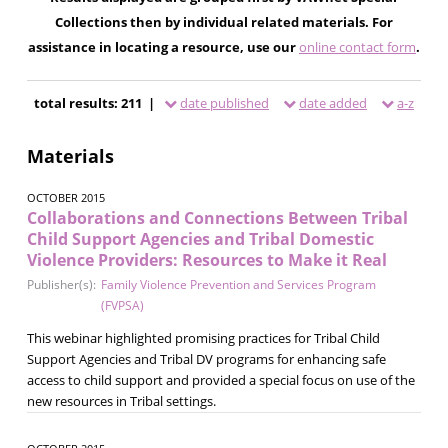
Collections then by individual related materials. For
assistance in locating a resource, use our
online contact form
.
total results: 211 |
date published
date added
a-z
Materials
OCTOBER 2015
Collaborations and Connections Between Tribal
Child Support Agencies and Tribal Domestic
Violence Providers: Resources to Make it Real
Publisher(s):
Family Violence Prevention and Services Program
(FVPSA)
This webinar highlighted promising practices for Tribal Child
Support Agencies and Tribal DV programs for enhancing safe
access to child support and provided a special focus on use of the
new resources in Tribal settings.