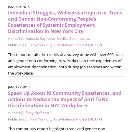
JANUARY 2018
Individual Struggles, Widespread Injustice: Trans
and Gender Non-Conforming People's
Experiences of Systemic Employment
Discrimination in New York City
Author(s):
Audacia Ray
,
Lolan Sevilla
,
Teal Inzunza
Publisher(s):
New York City Anti-Violence Project (NCAVP)
This report details the results of a survey done with over 600 trans
and gender non-conforming New Yorkers on their experiences of
employment discrimination, both during job searches and within
the workplace.
JANUARY 2018
Speak Up About It! Community Experiences, and
Actions to Reduce the Impact of Anti-TGNC
Discrimination in NYC Workplaces
Author(s):
Shay Huffman
Publisher(s):
New York City Anti-Violence Project (NCAVP)
This community report highlights trans and gender non-