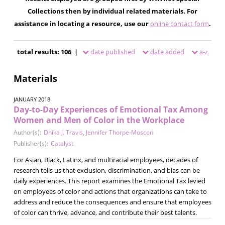
Collections then by individual related materials. For
assistance in locating a resource, use our
online contact form
.
total results: 106 |
date published
date added
a-z
Materials
JANUARY 2018
Day-to-Day Experiences of Emotional Tax Among
Women and Men of Color in the Workplace
Author(s):
Dnika J. Travis
,
Jennifer Thorpe-Moscon
Publisher(s):
Catalyst
For Asian, Black, Latinx, and multiracial employees, decades of
research tells us that exclusion, discrimination, and bias can be
daily experiences. This report examines the Emotional Tax levied
on employees of color and actions that organizations can take to
address and reduce the consequences and ensure that employees
of color can thrive, advance, and contribute their best talents.