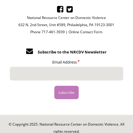
National Resource Center on Domestic Violence
632 N. 2nd Street, Unit #589, Philadelphia, PA 19123-3001
Phone 717-461-3939 |
Online Contact Form
Subscribe to the NRCDV Newsletter
Email Address
© Copyright 2025. National Resource Center on Domestic Violence. All
rights reserved.