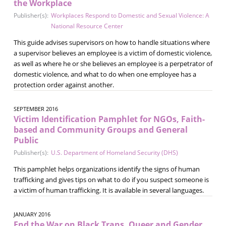
the Workplace
Publisher(s):
Workplaces Respond to Domestic and Sexual Violence: A
National Resource Center
This guide advises supervisors on how to handle situations where
a supervisor believes an employee is a victim of domestic violence,
as well as where he or she believes an employee is a perpetrator of
domestic violence, and what to do when one employee has a
protection order against another.
SEPTEMBER 2016
Victim Identification Pamphlet for NGOs, Faith-
based and Community Groups and General
Public
Publisher(s):
U.S. Department of Homeland Security (DHS)
This pamphlet helps organizations identify the signs of human
trafficking and gives tips on what to do if you suspect someone is
a victim of human trafficking. It is available in several languages.
JANUARY 2016
End the War on Black Trans, Queer and Gender