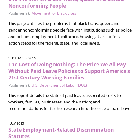
Nonconforming People
Publisher(s):
Movement for Black Lives
This page outlines the problems that black trans, queer, and
gender nonconforming people face with institutions such as police
and prisons, employment, healthcare, housing. It also offers
action steps for the federal, state, and local levels.
SEPTEMBER 2015
The Cost of Doing Nothing: The Price We All Pay
Without Paid Leave Policies to Support America’s
21st Century Working Families
Publisher(s):
U.S. Department of Labor (DOL)
This report details the state of paid leave; associated costs to
workers, families, businesses, and the nation; and
recommendations for further research into the issue of paid leave.
JULY 2015
State Employment-Related Discrimination
Statutes