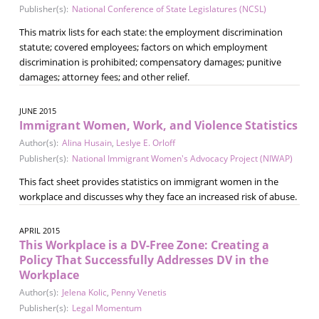
Publisher(s):
National Conference of State Legislatures (NCSL)
This matrix lists for each state: the employment discrimination
statute; covered employees; factors on which employment
discrimination is prohibited; compensatory damages; punitive
damages; attorney fees; and other relief.
JUNE 2015
Immigrant Women, Work, and Violence Statistics
Author(s):
Alina Husain
,
Leslye E. Orloff
Publisher(s):
National Immigrant Women's Advocacy Project (NIWAP)
This fact sheet provides statistics on immigrant women in the
workplace and discusses why they face an increased risk of abuse.
APRIL 2015
This Workplace is a DV-Free Zone: Creating a
Policy That Successfully Addresses DV in the
Workplace
Author(s):
Jelena Kolic
,
Penny Venetis
Publisher(s):
Legal Momentum