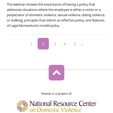
The webinar reviews the importance of having a policy that
addresses situations where the employee is either a victim or a
perpetrator of domestic violence, sexual violence, dating violence,
or stalking; principles that inform an effective policy; and features
of Legal Momentum’s model policy.
Pagination
Page
1
Current
2
Page
3
Page
4
Page
5
…
page
Vawnet is a project of: