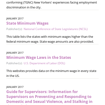
conforming (TGNC) New Yorkers' experiences facing employment
discrimination in the city.
JANUARY 2017
State Minimum Wages
Publisher(s):
National Conference of State Legislatures (NCSL)
This table lists the states with minimum wages higher than the
federal minimum wage. State wage amounts are also provided.
JANUARY 2017
Minimum Wage Laws in the States
Publisher(s):
U.S. Department of Labor (DOL)
This websites provides data on the minimum wage in every state
in the US.
JANUARY 2017
Guide for Supervisors: Information for
Supervisors on Preventing and Responding to
Domestic and Sexual Violence, and Stalking in