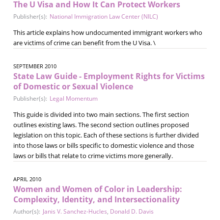
The U Visa and How It Can Protect Workers
Publisher(s):
National Immigration Law Center (NILC)
This article explains how undocumented immigrant workers who
are victims of crime can benefit from the U Visa. \
SEPTEMBER 2010
State Law Guide - Employment Rights for Victims
of Domestic or Sexual Violence
Publisher(s):
Legal Momentum
This guide is divided into two main sections. The first section
outlines existing laws. The second section outlines proposed
legislation on this topic. Each of these sections is further divided
into those laws or bills specific to domestic violence and those
laws or bills that relate to crime victims more generally.
APRIL 2010
Women and Women of Color in Leadership:
Complexity, Identity, and Intersectionality
Author(s):
Janis V. Sanchez-Hucles
,
Donald D. Davis