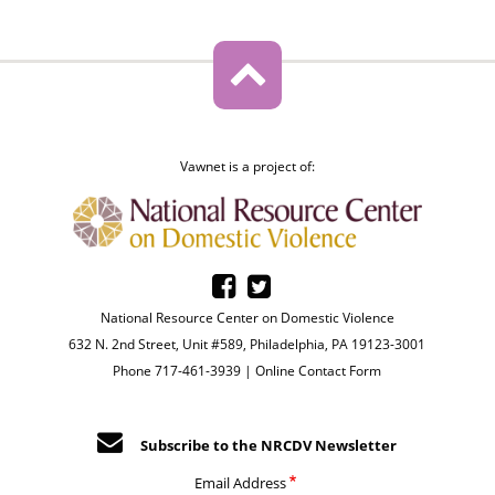
Vawnet is a project of:
National Resource Center on Domestic Violence
632 N. 2nd Street, Unit #589, Philadelphia, PA 19123-3001
Phone 717-461-3939 |
Online Contact Form
Subscribe to the NRCDV Newsletter
Email Address