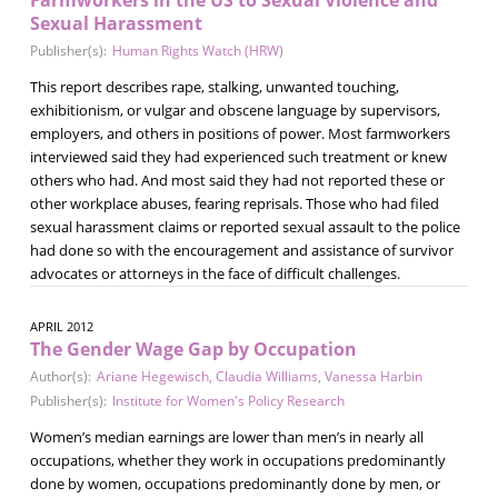
Sexual Harassment
Publisher(s):
Human Rights Watch (HRW)
This report describes rape, stalking, unwanted touching,
exhibitionism, or vulgar and obscene language by supervisors,
employers, and others in positions of power. Most farmworkers
interviewed said they had experienced such treatment or knew
others who had. And most said they had not reported these or
other workplace abuses, fearing reprisals. Those who had filed
sexual harassment claims or reported sexual assault to the police
had done so with the encouragement and assistance of survivor
advocates or attorneys in the face of difficult challenges.
APRIL 2012
The Gender Wage Gap by Occupation
Author(s):
Ariane Hegewisch
,
Claudia Williams
,
Vanessa Harbin
Publisher(s):
Institute for Women's Policy Research
Women’s median earnings are lower than men’s in nearly all
occupations, whether they work in occupations predominantly
done by women, occupations predominantly done by men, or