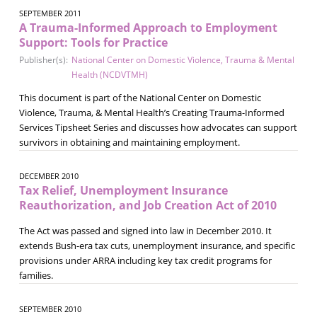
SEPTEMBER 2011
A Trauma-Informed Approach to Employment
Support: Tools for Practice
Publisher(s):
National Center on Domestic Violence, Trauma & Mental
Health (NCDVTMH)
This document is part of the National Center on Domestic
Violence, Trauma, & Mental Health’s Creating Trauma-Informed
Services Tipsheet Series and discusses how advocates can support
survivors in obtaining and maintaining employment.
DECEMBER 2010
Tax Relief, Unemployment Insurance
Reauthorization, and Job Creation Act of 2010
The Act was passed and signed into law in December 2010. It
extends Bush-era tax cuts, unemployment insurance, and specific
provisions under ARRA including key tax credit programs for
families.
SEPTEMBER 2010