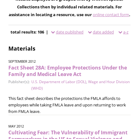
Collections then by individual related materials. For
assistance in locating a resource, use our
online contact form
.
total results: 106 |
date published
date added
a-z
Materials
SEPTEMBER 2012
Fact Sheet 28A: Employee Protections Under the
Family and Medical Leave Act
Publisher(s):
U.S. Department of Labor (DOL)
,
Wage and Hour Division
(WHD)
This fact sheet describes the protections the FMLA affords to
employees while taking FMLA leave and upon returning to work
from FMLA leave.
MAY 2012
Cultivating Fear: The Vulnerability of Immigrant
Farmworkers in the US to Sexual Violence and