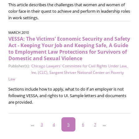
This article describes the challenges that women and women of
color face in their quest to achieve and perform in leadership roles
in work settings.
MARCH 2010
VESSA: The Victims' Economic Security and Safety
Act - Keeping Your Job and Keeping Safe, A Guide
to Employment Law Protections for Survivors of
Domestic and Sexual Violence
Publisher(s):
Chicago Lawyers' Committee for Civil Rights Under Law,
Inc. (CLC)
,
Sargent Shriver National Center on Poverty
Law
Sections include how to apply, what to do if an employer is not
following VESSA, and rights to UI. Sample letters and documents
are provided.
Pagination
…
Page
3
Page
4
Current
5
Page
6
Page
7
…
page