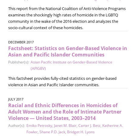
This report from the National Coalition of Anti-Violence Programs
examines the shockingly high rates of homicide in the LGBTQ
community in the wake of the 2016 election and analyzes the
socio-cultural context of these homicides.
DECEMBER 2017
Factsheet: Statistics on Gender-Based Violence in
Asian and Pacific Islander Communities
Publisher(s):
Asian Pacific Institute on Gender-Based Violence
(APIGBV)
This factsheet provides fully-cited statistics on gender-based
violence in Asian and Pacific Islander communities.
JULY 2017
Racial and Ethnic Differences in Homicides of
Adult Women and the Role of Intimate Partner
Violence — United States, 2003–2014
Author(s):
Emiko Petrosky
,
Janet M. Blair
,
Carter J. Betz
,
Katherine A.
Fowler
,
Shane P.D. Jack
,
Bridget H. Lyons