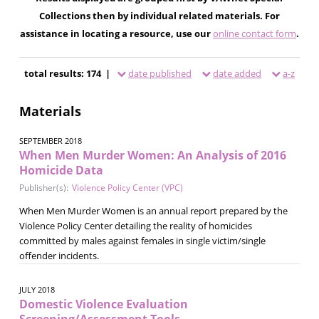
Collections then by individual related materials. For
assistance in locating a resource, use our
online contact form
.
total results: 174 |
date published
date added
a-z
Materials
SEPTEMBER 2018
When Men Murder Women: An Analysis of 2016
Homicide Data
Publisher(s):
Violence Policy Center (VPC)
When Men Murder Women is an annual report prepared by the
Violence Policy Center detailing the reality of homicides
committed by males against females in single victim/single
offender incidents.
JULY 2018
Domestic Violence Evaluation
Screening/Assessment Tools