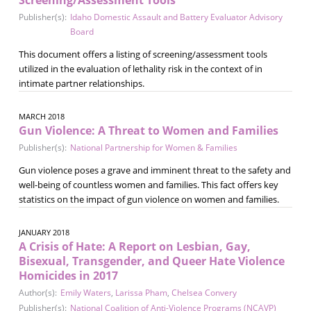
Publisher(s):
Idaho Domestic Assault and Battery Evaluator Advisory
Board
This document offers a listing of screening/assessment tools
utilized in the evaluation of lethality risk in the context of in
intimate partner relationships.
MARCH 2018
Gun Violence: A Threat to Women and Families
Publisher(s):
National Partnership for Women & Families
Gun violence poses a grave and imminent threat to the safety and
well-being of countless women and families. This fact offers key
statistics on the impact of gun violence on women and families.
JANUARY 2018
A Crisis of Hate: A Report on Lesbian, Gay,
Bisexual, Transgender, and Queer Hate Violence
Homicides in 2017
Author(s):
Emily Waters
,
Larissa Pham
,
Chelsea Convery
Publisher(s):
National Coalition of Anti-Violence Programs (NCAVP)