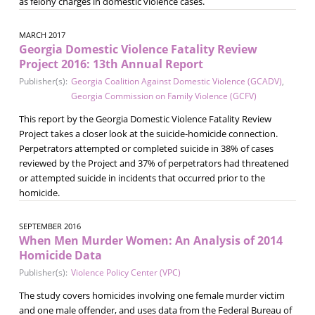
as felony charges in domestic violence cases.
MARCH 2017
Georgia Domestic Violence Fatality Review
Project 2016: 13th Annual Report
Publisher(s):
Georgia Coalition Against Domestic Violence (GCADV)
,
Georgia Commission on Family Violence (GCFV)
This report by the Georgia Domestic Violence Fatality Review
Project takes a closer look at the suicide-homicide connection.
Perpetrators attempted or completed suicide in 38% of cases
reviewed by the Project and 37% of perpetrators had threatened
or attempted suicide in incidents that occurred prior to the
homicide.
SEPTEMBER 2016
When Men Murder Women: An Analysis of 2014
Homicide Data
Publisher(s):
Violence Policy Center (VPC)
The study covers homicides involving one female murder victim
and one male offender, and uses data from the Federal Bureau of