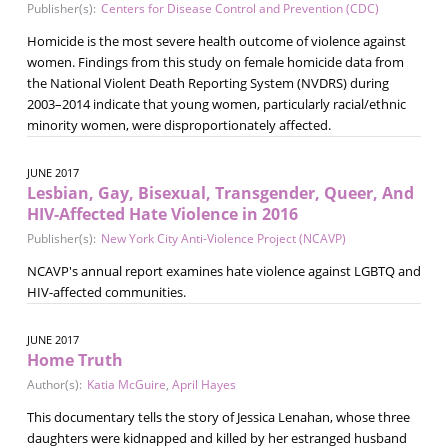
Publisher(s):
Centers for Disease Control and Prevention (CDC)
Homicide is the most severe health outcome of violence against
women. Findings from this study on female homicide data from
the National Violent Death Reporting System (NVDRS) during
2003–2014 indicate that young women, particularly racial/ethnic
minority women, were disproportionately affected.
JUNE 2017
Lesbian, Gay, Bisexual, Transgender, Queer, And
HIV-Affected Hate Violence in 2016
Publisher(s):
New York City Anti-Violence Project (NCAVP)
NCAVP's annual report examines hate violence against LGBTQ and
HIV-affected communities.
JUNE 2017
Home Truth
Author(s):
Katia McGuire
,
April Hayes
This documentary tells the story of Jessica Lenahan, whose three
daughters were kidnapped and killed by her estranged husband