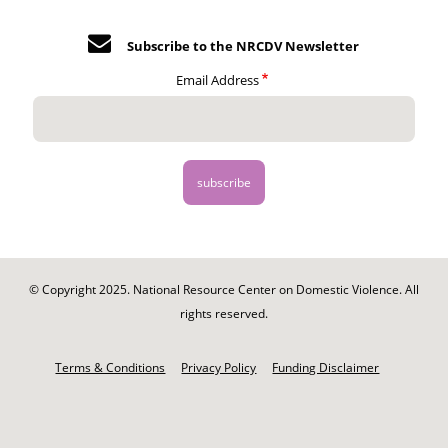
Subscribe to the NRCDV Newsletter
Email Address
© Copyright 2025. National Resource Center on Domestic Violence. All
rights reserved.
Footer
-
Terms & Conditions
Privacy Policy
Funding Disclaimer
Legal