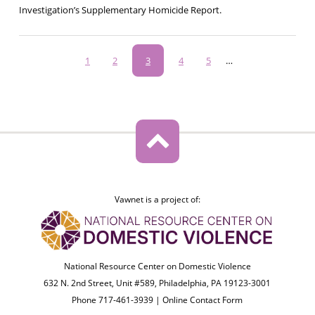
Investigation’s Supplementary Homicide Report.
Pagination
Page
1
Page
2
Current
3
Page
4
Page
5
…
page
Vawnet is a project of:
National Resource Center on Domestic Violence
632 N. 2nd Street, Unit #589, Philadelphia, PA 19123-3001
Phone 717-461-3939 |
Online Contact Form