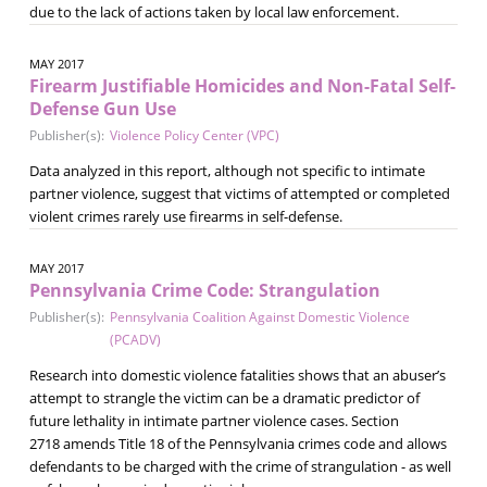
due to the lack of actions taken by local law enforcement.
MAY 2017
Firearm Justifiable Homicides and Non-Fatal Self-
Defense Gun Use
Publisher(s):
Violence Policy Center (VPC)
Data analyzed in this report, although not specific to intimate
partner violence, suggest that victims of attempted or completed
violent crimes rarely use firearms in self-defense.
MAY 2017
Pennsylvania Crime Code: Strangulation
Publisher(s):
Pennsylvania Coalition Against Domestic Violence
(PCADV)
Research into domestic violence fatalities shows that an abuser’s
attempt to strangle the victim can be a dramatic predictor of
future lethality in intimate partner violence cases. Section
2718 amends Title 18 of the Pennsylvania crimes code and allows
defendants to be charged with the crime of strangulation - as well