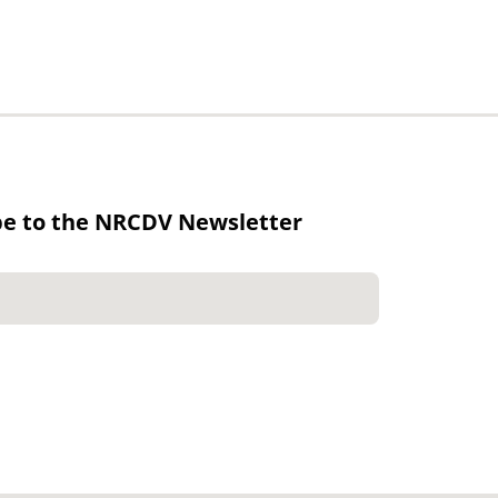
be to the NRCDV Newsletter