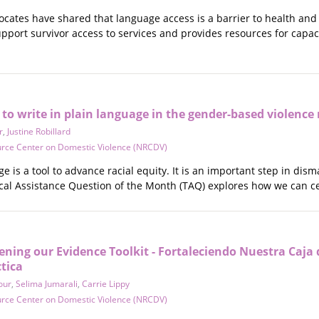
ocates have shared that language access is a barrier to health and
pport survivor access to services and provides resources for capac
 to write in plain language in the gender-based violen
r
,
Justine Robillard
urce Center on Domestic Violence (NRCDV)
ge is a tool to advance racial equity. It is an important step in d
l Assistance Question of the Month (TAQ) explores how we can ce
ning our Evidence Toolkit - Fortaleciendo Nuestra Caja
ctica
our
,
Selima Jumarali
,
Carrie Lippy
urce Center on Domestic Violence (NRCDV)