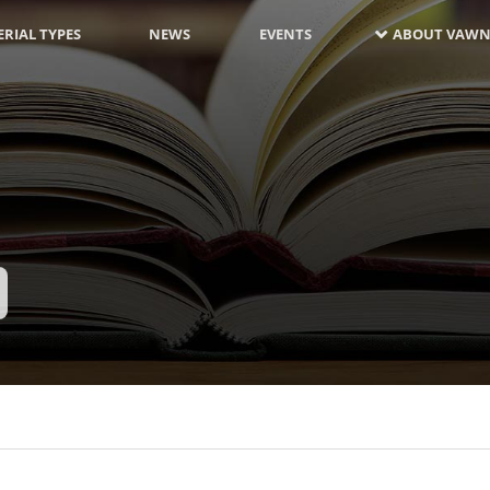
RIAL TYPES
NEWS
EVENTS
ABOUT VAWN