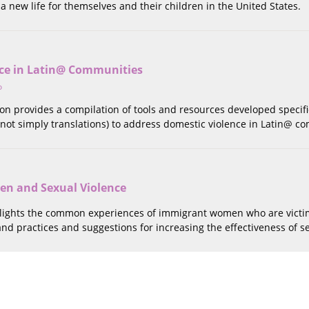
 a new life for themselves and their children in the United States.
ce in Latin@ Communities
o
tion provides a compilation of tools and resources developed specifi
not simply translations) to address domestic violence in Latin@ c
n and Sexual Violence
hlights the common experiences of immigrant women who are victims
 and practices and suggestions for increasing the effectiveness of