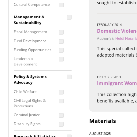
sought to establish
Cultural Competence
Financial Literacy / Asset
Management &
Building
Sustainability
FEBRUARY 2014
Nontraditional
Domestic Violen
Fiscal Management
Programming
Author(s):
Heidi Notari
Fund Development
Prevention
Programming
This special collec
Funding Opportunities
adapted materials (
Program Evaluation
Leadership
Development
Residential / Shelter
Services
Nonprofit Management
Policy & Systems
OCTOBER 2013
Screening &
Proposal Writing
Advocacy
Immigrant Wome
Assessment
Staff Development
Child Welfare
This collection hig
Self Care / Vicarious
Trauma
Civil Legal Rights &
benefits available,
Protections
Trauma Informed
Approach
Criminal Justice
Materials
Disability Rights
Economic Justice
AUGUST 2025
Research & Statistics