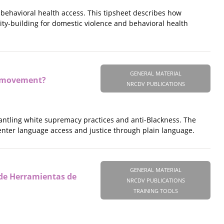
 behavioral health access. This tipsheet describes how
ity-building for domestic violence and behavioral health
GENERAL MATERIAL
ce movement?
NRCDV PUBLICATIONS
ismantling white supremacy practices and anti-Blackness. The
nter language access and justice through plain language.
GENERAL MATERIAL
 de Herramientas de
NRCDV PUBLICATIONS
TRAINING TOOLS