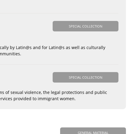
SPECIAL COLLECTION
cally by Latin@s and for Latin@s as well as culturally
ommunities.
SPECIAL COLLECTION
 of sexual violence, the legal protections and public
 services provided to immigrant women.
GENERAL MATERIAL