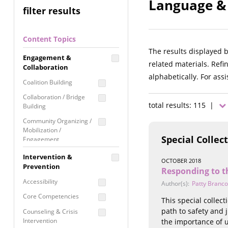
Language & 
filter results
Content Topics
The results displayed 
Engagement &
related materials. Refi
Collaboration
alphabetically. For ass
Coalition Building
Collaboration / Bridge
total results: 115 |
Building
Community Organizing /
Mobilization /
Special Collec
Engagement
Coordinated Community
Intervention &
OCTOBER 2018
Response
Prevention
Responding to t
Media Advocacy /
Accessibility
Author(s):
Patty Branco
Literacy
Core Competencies
This special collec
Movement Building
path to safety and 
Counseling & Crisis
Raising Awareness
Intervention
the importance of 