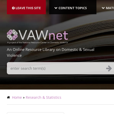
MAIN
Skip
NAVIGATION-
to
LEAVE THIS SITE
CONTENT TOPICS
MATE
LATEST
main
content
An Online Resource Library on Domestic & Sexual
Violence
Search
Terms
Breadcrumb
Home
Research & Statistics