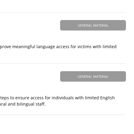
GENERAL MATERIAL
prove meaningful language access for victims with limited
GENERAL MATERIAL
 steps to ensure access for individuals with limited English
ural and bilingual staff.