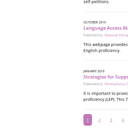
self-petitions.
OCTOBER 2019
Language Access Mat
Publisher(s):
National Immi
This webpage provides 
English proficiency.
JANUARY 2019
Strategies for Supp
Publisher(s):
Pennsylvania C
It is important to provi
proficiency (LEP). This 
Pagination
Current
1
Page
2
Page
3
Pa
4
page