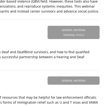
r-based violence (GBV) field. However, these tools also have
nizations, and reproduce systemic inequities. This webinar
 harms and instead center survivors and advance social justice.
GENERAL MATERIAL
TRAINING TOOLS
h Deaf and DeafBlind survivors, and how to find qualified
to a successful partnership between a hearing and Deaf
GENERAL MATERIAL
resources that may be helpful for law enforcement officials.
 as forms of immigration relief such as U and T visas and VAWA