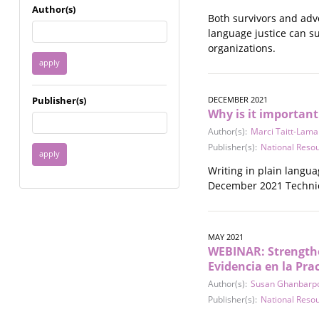
Immigrant / Refugee
Author(s)
Both survivors and adv
Incarceration
language justice can su
Language & Literacy
organizations.
Mental Health
Military
Offenders / Perpetrators
Publisher(s)
DECEMBER 2021
Older Adults
Why is it important
Parenting
Author(s):
Marci Taitt-Lama
Race
Publisher(s):
National Reso
Religion / Spirituality /
Faith
Writing in plain langua
Resilience / Healing
December 2021 Technica
Self Defense
Sex Work / Industry /
Trade
MAY 2021
Sexual Health / Literacy
WEBINAR: Strengthe
Sexual Orientation /
Evidencia en la Pra
Gender Identity
Author(s):
Susan Ghanbarp
Sexual Violence
Publisher(s):
National Reso
Socioeconomic Class