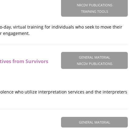
NRCDV PUBLICATIONS
TRAINING TOOLS
o-day, virtual training for individuals who seek to move their
for engagement.
GENERAL MATERIAL
tives from Survivors
NRCDV PUBLICATIONS
olence who utilize interpretation services and the interpreters
GENERAL MATERIAL