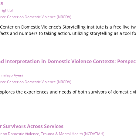
te
ightful
urce Center on Domestic Violence (NRCDV)
enter on Domestic Violence's Storytelling Institute is a free live tw
acts and numbers to taking action, utilizing storytelling as a tool 
 Interpretation in Domestic Violence Contexts: Perspec
nmilayo Ayeni
urce Center on Domestic Violence (NRCDV)
explores the experiences and needs of both survivors of domestic vi
r Survivors Across Services
er on Domestic Violence, Trauma & Mental Health (NCDVTMH)