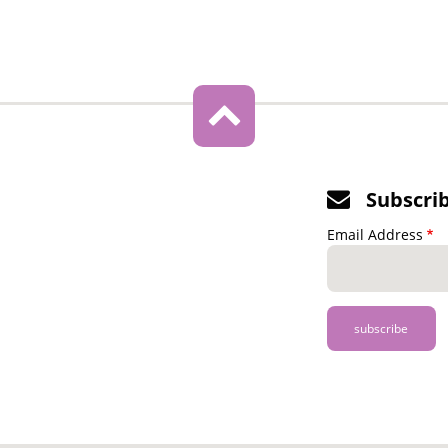
Subscri
Email Address