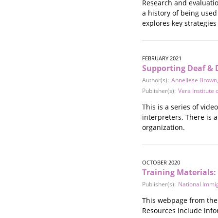
Research and evaluatio
Stalking
a history of being use
Substance Abuse
explores key strategies
Survivors in Contact
Technology
War / Conflict
FEBRUARY 2021
Workplace
Supporting Deaf & 
Young People
Author(s):
Anneliese Brown
Publisher(s):
Vera Institute o
This is a series of vid
interpreters. There is 
organization.
OCTOBER 2020
Training Materials
Publisher(s):
National Immi
This webpage from the 
Resources include infor