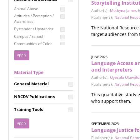
Storytelling Institu
Education
Animal Abuse
Author(s):
Mothyna James-Br
Employment Rights
Attitudes / Perception /
Publisher(s):
National Reso
Awareness
Healthcare
The National Resource C
Bystander / Upstander
Immigration /
target audiences from f
Campus / School
Resettlement
Communities of Color
LGBTQ Rights
Disability
Privacy & Confidentiality
JUNE 2025
Disaster
Language Access and
Public Benefits
Domestic Violence
and Interpreters
Material Type
FGM / Honor Killings /
Racial Justice
Author(s):
Oyesola Oluwafu
Forced Marriage / Acid
Reproductive Justice
General Material
Publisher(s):
National Reso
Attacks
Gender
This qualitative study 
NRCDV Publications
Health / Public Health
who support them.
Healthy Relationships
Training Tools
Homicide / Lethality
Housing &
SEPTEMBER 2023
Homelessness
Language Justice fo
Human Trafficking
Publisher(s):
National Cent