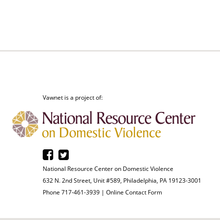
Vawnet is a project of:
National Resource Center on Domestic Violence
632 N. 2nd Street, Unit #589, Philadelphia, PA 19123-3001
Phone 717-461-3939 |
Online Contact Form