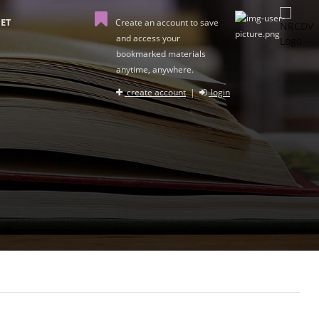
ET
Create an account to save
and access your
bookmarked materials
anytime, anywhere.
create account
|
login