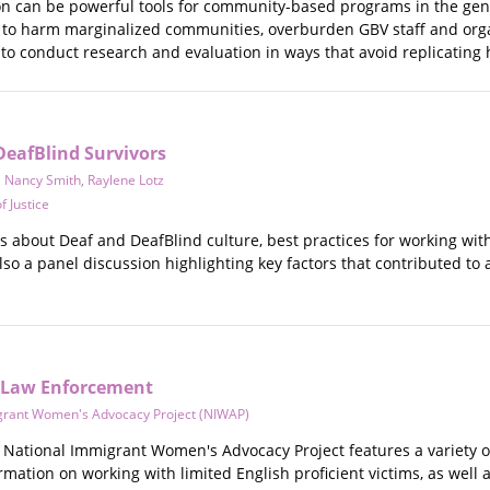
n can be powerful tools for community-based programs in the gende
d to harm marginalized communities, overburden GBV staff and orga
 to conduct research and evaluation in ways that avoid replicating
DeafBlind Survivors
,
Nancy Smith
,
Raylene Lotz
f Justice
eos about Deaf and DeafBlind culture, best practices for working wit
also a panel discussion highlighting key factors that contributed 
: Law Enforcement
grant Women's Advocacy Project (NIWAP)
National Immigrant Women's Advocacy Project features a variety of 
mation on working with limited English proficient victims, as well