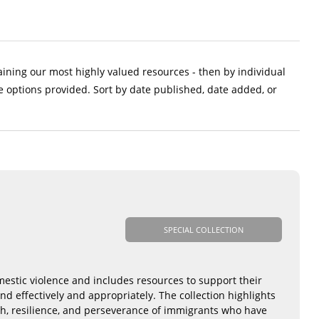
aining our most highly valued resources - then by individual
e options provided. Sort by date published, date added, or
SPECIAL COLLECTION
mestic violence and includes resources to support their
nd effectively and appropriately. The collection highlights
th, resilience, and perseverance of immigrants who have