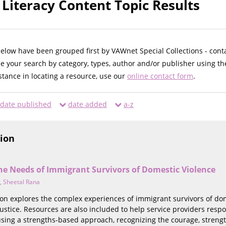
Literacy Content Topic Results
below have been grouped first by VAWnet Special Collections - cont
ne your search by category, types, author and/or publisher using th
istance in locating a resource, use our
online contact form
.
date published
date added
a-z
tion
he Needs of Immigrant Survivors of Domestic Violence
,
Sheetal Rana
tion explores the complex experiences of immigrant survivors of do
justice. Resources are also included to help service providers respo
using a strengths-based approach, recognizing the courage, streng