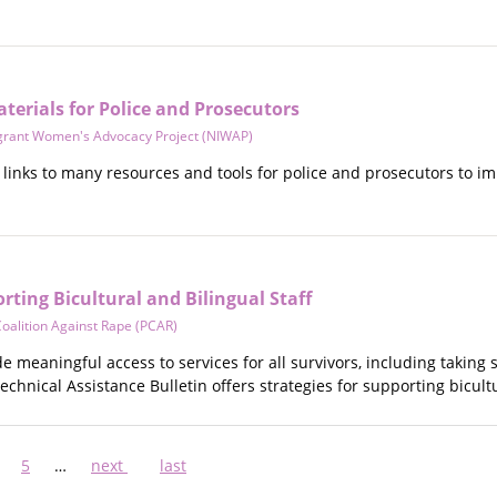
erials for Police and Prosecutors
grant Women's Advocacy Project (NIWAP)
links to many resources and tools for police and prosecutors to im
orting Bicultural and Bilingual Staff
oalition Against Rape (PCAR)
de meaningful access to services for all survivors, including taking
Technical Assistance Bulletin offers strategies for supporting bicult
ge
Page
5
…
Next
next
Last
last
page
page