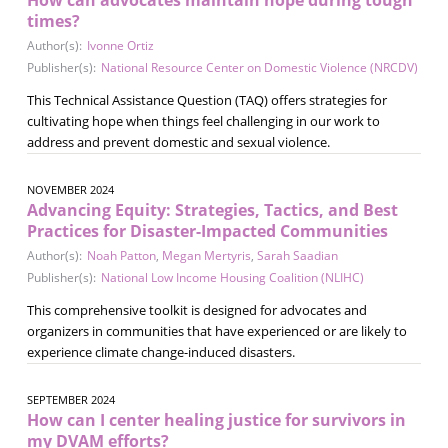
times?
Author(s):
Ivonne Ortiz
Publisher(s):
National Resource Center on Domestic Violence (NRCDV)
This Technical Assistance Question (TAQ) offers strategies for
cultivating hope when things feel challenging in our work to
address and prevent domestic and sexual violence.
NOVEMBER 2024
Advancing Equity: Strategies, Tactics, and Best
Practices for Disaster-Impacted Communities
Author(s):
Noah Patton
,
Megan Mertyris
,
Sarah Saadian
Publisher(s):
National Low Income Housing Coalition (NLIHC)
This comprehensive toolkit is designed for advocates and
organizers in communities that have experienced or are likely to
experience climate change-induced disasters.
SEPTEMBER 2024
How can I center healing justice for survivors in
my DVAM efforts?