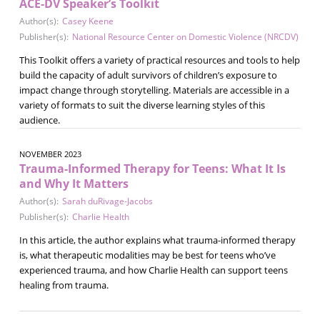
ACE-DV Speaker’s Toolkit
Author(s):
Casey Keene
Publisher(s):
National Resource Center on Domestic Violence (NRCDV)
This Toolkit offers a variety of practical resources and tools to help
build the capacity of adult survivors of children’s exposure to
impact change through storytelling. Materials are accessible in a
variety of formats to suit the diverse learning styles of this
audience.
NOVEMBER 2023
Trauma-Informed Therapy for Teens: What It Is
and Why It Matters
Author(s):
Sarah duRivage-Jacobs
Publisher(s):
Charlie Health
In this article, the author explains what trauma-informed therapy
is, what therapeutic modalities may be best for teens who’ve
experienced trauma, and how Charlie Health can support teens
healing from trauma.