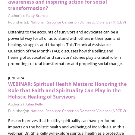
awareness and inspiring action for social
transformation?
Author(s):
Patty Branco
Publisher(s):
National Resource Center on Domestic Violence (NRCDV)
Listening to the accounts of survivors and advocates can be a
powerful way for all of us to stand with others in their pain and
healing, struggles and triumphs. This Technical Assistance
Question of the Month (TAQ) discusses how the telling and
hearing of advocates’ and survivors’ stories play a critical role in
promoting cultural transformation and propelling social change.
JUNE 2024
WEBINAR: Spiritual Health Matters: Honoring the
Role that Faith and Spirituality Can Play in the
Holistic Healing of Survivors
Author(s):
Ghia Kelly
Publisher(s):
National Resource Center on Domestic Violence (NRCDV)
Research proves that healthy spirituality can have profound
impacts on the holistic health and wellbeing of individuals. In this
webinar, Dr. Ghia Kelly will explore spiritual health as a protective