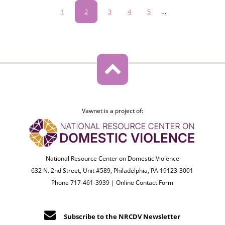
Pagination
Page
1
Current
2
Page
3
Page
4
Page
5
…
page
Vawnet is a project of:
National Resource Center on Domestic Violence
632 N. 2nd Street, Unit #589, Philadelphia, PA 19123-3001
Phone 717-461-3939 |
Online Contact Form
Subscribe to the NRCDV Newsletter