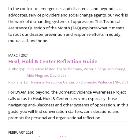
In the context of emergencies and disasters – and beyond – as
advocates, service providers and social change agents, our work is
the work of dismantling systems of oppression. This Technical
Assistance Question of the Month (TAQ) explores what it means
to root our disaster prevention and response efforts in equity,
mutual aid, and hope.
MARCH 2024
Heal, Hold & Center Reflection Guide
Author(s):
Jacqueline Miller
,
Torrie Bethany
,
Victoria Ferguson-Young
,
Aida Negron
,
David Lee
Publisher(s):
National Resource Center on Domestic Violence (NRCDV)
For DVAM and beyond, the Domestic Violence Awareness Project
calls on us to Heal, Hold & Center survivors, especially those
navigating anti-Blackness and other systems of oppression. In this
guide, you will find conversation starters, considerations, and
prompts for personal and organizational reflection.
FEBRUARY 2024