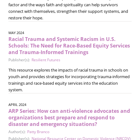
factor and the ways faith and spirituality can help survivors
connect with themselves, strengthen their support systems, and
restore their hope.
MAY 2024
Racial Trauma and Systemic Racism in U.S.
Schools: The Need for Race-Based Equity Services
and Trauma-Informed Trainings
Publisher(s):
Resilient Futures
This resource explores the impacts of racial trauma in schools on
youth and provides strategies for incorporating trauma-informed
trainings and race-based equity services into the education
system.
APRIL 2024
ARP Series: How can anti-violence advocates and
organizations best prepare and respond to
disaster and emergency situations?
Author(s):
Patty Branco
Publisher(s):
National Resource Center on Domestic Violence (NRCDV)