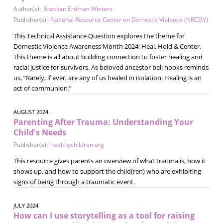
Author(s):
Breckan Erdman Winters
Publisher(s):
National Resource Center on Domestic Violence (NRCDV)
This Technical Assistance Question explores the theme for
Domestic Violence Awareness Month 2024: Heal, Hold & Center.
This theme is all about building connection to foster healing and
racial justice for survivors. As beloved ancestor bell hooks reminds
us, “Rarely, if ever, are any of us healed in isolation. Healing is an
act of communion.”
AUGUST 2024
Parenting After Trauma: Understanding Your
Child's Needs
Publisher(s):
healthychildren.org
This resource gives parents an overview of what trauma is, how it
shows up, and how to support the child(ren) who are exhibiting
signs of being through a traumatic event.
JULY 2024
How can I use storytelling as a tool for raising