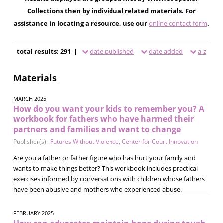
Collections then by individual related materials. For
assistance in locating a resource, use our
online contact form
.
total results: 291 |
date published
date added
a-z
Materials
MARCH 2025
How do you want your kids to remember you? A
workbook for fathers who have harmed their
partners and families and want to change
Publisher(s):
Futures Without Violence
,
Center for Court Innovation
Are you a father or father figure who has hurt your family and
wants to make things better? This workbook includes practical
exercises informed by conversations with children whose fathers
have been abusive and mothers who experienced abuse.
FEBRUARY 2025
How can advocates maintain hope during tough