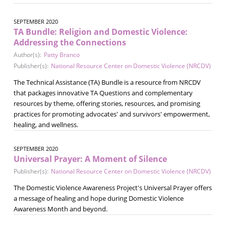
SEPTEMBER 2020
TA Bundle: Religion and Domestic Violence:
Addressing the Connections
Author(s):
Patty Branco
Publisher(s):
National Resource Center on Domestic Violence (NRCDV)
The Technical Assistance (TA) Bundle is a resource from NRCDV
that packages innovative TA Questions and complementary
resources by theme, offering stories, resources, and promising
practices for promoting advocates' and survivors' empowerment,
healing, and wellness.
SEPTEMBER 2020
Universal Prayer: A Moment of Silence
Publisher(s):
National Resource Center on Domestic Violence (NRCDV)
The Domestic Violence Awareness Project's Universal Prayer offers
a message of healing and hope during Domestic Violence
Awareness Month and beyond.