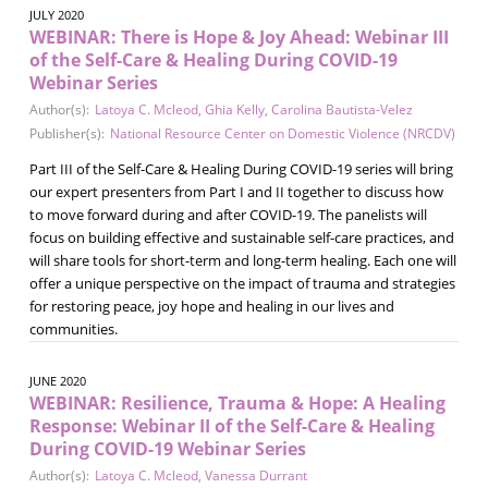
JULY 2020
WEBINAR: There is Hope & Joy Ahead: Webinar III
of the Self-Care & Healing During COVID-19
Webinar Series
Author(s):
Latoya C. Mcleod
,
Ghia Kelly
,
Carolina Bautista-Velez
Publisher(s):
National Resource Center on Domestic Violence (NRCDV)
Part III of the Self-Care & Healing During COVID-19 series will bring
our expert presenters from Part I and II together to discuss how
to move forward during and after COVID-19. The panelists will
focus on building effective and sustainable self-care practices, and
will share tools for short-term and long-term healing. Each one will
offer a unique perspective on the impact of trauma and strategies
for restoring peace, joy hope and healing in our lives and
communities.
JUNE 2020
WEBINAR: Resilience, Trauma & Hope: A Healing
Response: Webinar II of the Self-Care & Healing
During COVID-19 Webinar Series
Author(s):
Latoya C. Mcleod
,
Vanessa Durrant