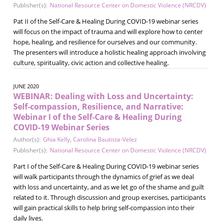
Publisher(s):
National Resource Center on Domestic Violence (NRCDV)
Pat II of the Self-Care & Healing During COVID-19 webinar series
will focus on the impact of trauma and will explore how to center
hope, healing, and resilience for ourselves and our community.
The presenters will introduce a holistic healing approach involving
culture, spirituality, civic action and collective healing.
JUNE 2020
WEBINAR: Dealing with Loss and Uncertainty:
Self-compassion, Resilience, and Narrative:
Webinar I of the Self-Care & Healing During
COVID-19 Webinar Series
Author(s):
Ghia Kelly
,
Carolina Bautista-Velez
Publisher(s):
National Resource Center on Domestic Violence (NRCDV)
Part I of the Self-Care & Healing During COVID-19 webinar series
will walk participants through the dynamics of grief as we deal
with loss and uncertainty, and as we let go of the shame and guilt
related to it. Through discussion and group exercises, participants
will gain practical skills to help bring self-compassion into their
daily lives.