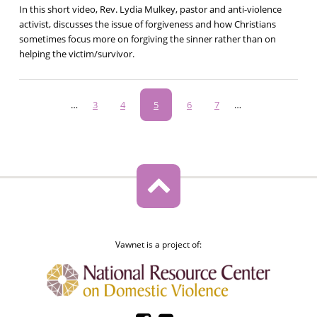
In this short video, Rev. Lydia Mulkey, pastor and anti-violence
activist, discusses the issue of forgiveness and how Christians
sometimes focus more on forgiving the sinner rather than on
helping the victim/survivor.
Pagination
…
Page
3
Page
4
Current
5
Page
6
Page
7
…
page
Vawnet is a project of: