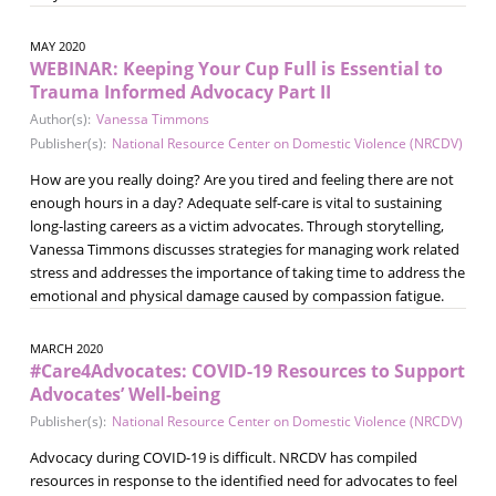
MAY 2020
WEBINAR: Keeping Your Cup Full is Essential to
Trauma Informed Advocacy Part II
Author(s):
Vanessa Timmons
Publisher(s):
National Resource Center on Domestic Violence (NRCDV)
How are you really doing? Are you tired and feeling there are not
enough hours in a day? Adequate self-care is vital to sustaining
long-lasting careers as a victim advocates. Through storytelling,
Vanessa Timmons discusses strategies for managing work related
stress and addresses the importance of taking time to address the
emotional and physical damage caused by compassion fatigue.
MARCH 2020
#Care4Advocates: COVID-19 Resources to Support
Advocates’ Well-being
Publisher(s):
National Resource Center on Domestic Violence (NRCDV)
Advocacy during COVID-19 is difficult. NRCDV has compiled
resources in response to the identified need for advocates to feel