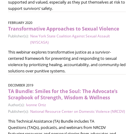
supported and valued, especially as they put themselves at risk to
support survivors’ safety.
FEBRUARY 2020
Transformative Approaches to Sexual Violence
Publisher(s):
New York State Coalition Against Sexual Assault
(NYSCASA)
This webinar explores transformative justice as a survivor-
centered framework for preventing and responding to sexual
violence by prioritizing healing, accountability, and community-led
solutions over punitive systems.
DECEMBER 2019
TA Bundle: Smiles for the Soul: The Advocate’s
Scrapbook of Strength, Wisdom & Wellness
Author(s):
Ivonne Ortiz
Publisher(s):
National Resource Center on Domestic Violence (NRCDV)
This Technical Assistance (TA) Bundle includes TA
Questions (TAQs), podcasts, and webinars from NRCDV
featuring resources and personal stories from advocates and