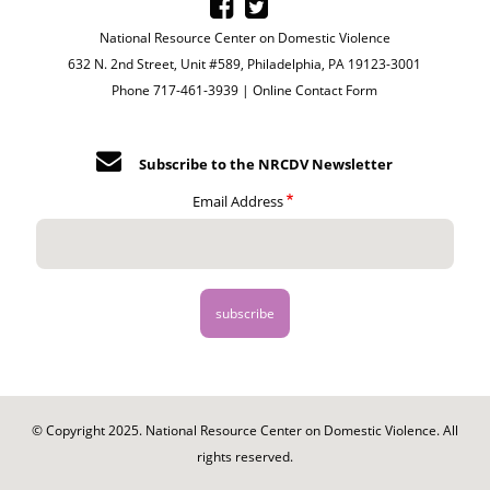
National Resource Center on Domestic Violence
632 N. 2nd Street, Unit #589, Philadelphia, PA 19123-3001
Phone 717-461-3939 |
Online Contact Form
Subscribe to the NRCDV Newsletter
Email Address
© Copyright 2025. National Resource Center on Domestic Violence. All
rights reserved.
Footer