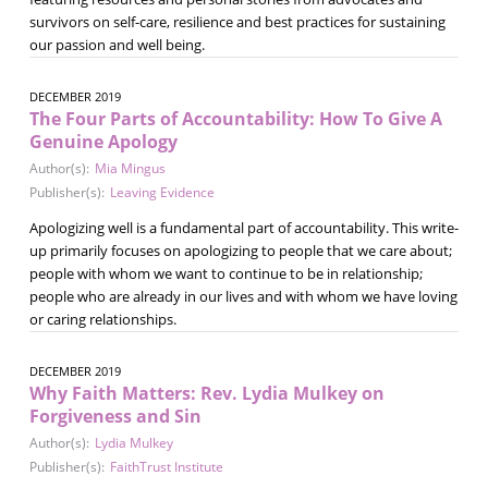
survivors on self-care, resilience and best practices for sustaining
our passion and well being.
DECEMBER 2019
The Four Parts of Accountability: How To Give A
Genuine Apology
Author(s):
Mia Mingus
Publisher(s):
Leaving Evidence
Apologizing well is a fundamental part of accountability. This write-
up primarily focuses on apologizing to people that we care about;
people with whom we want to continue to be in relationship;
people who are already in our lives and with whom we have loving
or caring relationships.
DECEMBER 2019
Why Faith Matters: Rev. Lydia Mulkey on
Forgiveness and Sin
Author(s):
Lydia Mulkey
Publisher(s):
FaithTrust Institute