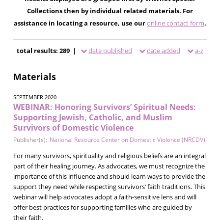
Collections then by individual related materials. For
assistance in locating a resource, use our
online contact form
.
total results: 289 |
date published
date added
a-z
Materials
SEPTEMBER 2020
WEBINAR: Honoring Survivors’ Spiritual Needs:
Supporting Jewish, Catholic, and Muslim
Survivors of Domestic Violence
Publisher(s):
National Resource Center on Domestic Violence (NRCDV)
For many survivors, spirituality and religious beliefs are an integral
part of their healing journey. As advocates, we must recognize the
importance of this influence and should learn ways to provide the
support they need while respecting survivors’ faith traditions. This
webinar will help advocates adopt a faith-sensitive lens and will
offer best practices for supporting families who are guided by
their faith.