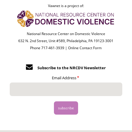
Vawnet is a project of:
National Resource Center on Domestic Violence
632 N. 2nd Street, Unit #589, Philadelphia, PA 19123-3001
Phone 717-461-3939 |
Online Contact Form
Subscribe to the NRCDV Newsletter
Email Address