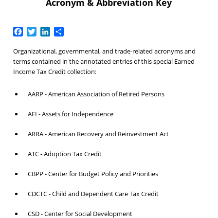
Acronym & Abbreviation Key
Facebook
Twitter
LinkedIn
Share
Organizational, governmental, and trade-related acronyms and
terms contained in the annotated entries of this special Earned
Income Tax Credit collection:
AARP - American Association of Retired Persons
AFI - Assets for Independence
ARRA - American Recovery and Reinvestment Act
ATC - Adoption Tax Credit
CBPP - Center for Budget Policy and Priorities
CDCTC - Child and Dependent Care Tax Credit
CSD - Center for Social Development