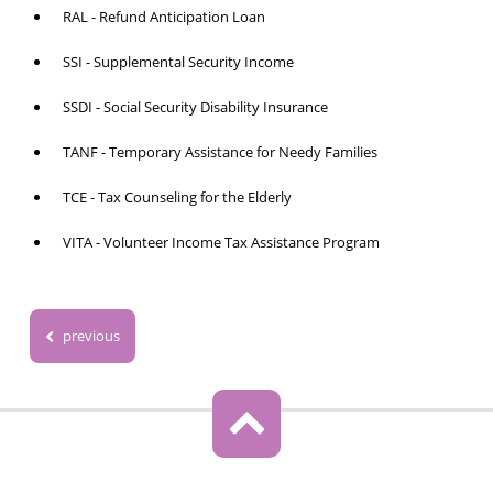
RAL - Refund Anticipation Loan
SSI - Supplemental Security Income
SSDI - Social Security Disability Insurance
TANF - Temporary Assistance for Needy Families
TCE - Tax Counseling for the Elderly
VITA - Volunteer Income Tax Assistance Program
previous