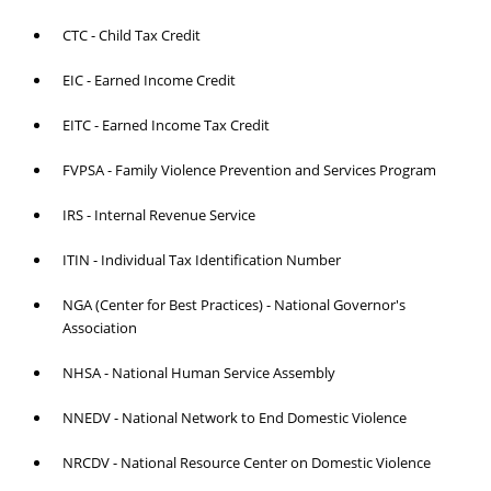
CTC - Child Tax Credit
EIC - Earned Income Credit
EITC - Earned Income Tax Credit
FVPSA - Family Violence Prevention and Services Program
IRS - Internal Revenue Service
ITIN - Individual Tax Identification Number
NGA (Center for Best Practices) - National Governor's
Association
NHSA - National Human Service Assembly
NNEDV - National Network to End Domestic Violence
NRCDV - National Resource Center on Domestic Violence