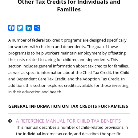
Other Tax Credits for Individuals and
Families
Facebook
Twitter
LinkedIn
Share
A number of federal tax credit programs are designed specifically
for workers with children and dependents. The goal of these
programs is to help workers maintain employment by offsetting
the costs related to caring for children and dependents. This
section includes general information about tax credits for families,
as well as specific information about the Child Tax Credit, the Child
and Dependent Care Tax Credit, and the Adoption Tax Credit. In
addition, this section explores credits available for those investing
in their education and health.
GENERAL INFORMATION ON TAX CREDITS FOR FAMILIES
A REFERENCE MANUAL FOR CHILD TAX BENEFITS
This manual describes a number of child-related provisions in
the individual income tax code, and describes the specific