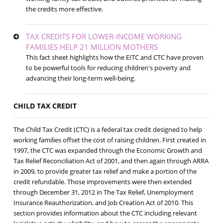
the credits more effective.
TAX CREDITS FOR LOWER-INCOME WORKING
FAMILIES HELP 21 MILLION MOTHERS
This fact sheet highlights how the EITC and CTC have proven
to be powerful tools for reducing children's poverty and
advancing their long-term well-being.
CHILD TAX CREDIT
The Child Tax Credit (CTC) is a federal tax credit designed to help
working families offset the cost of raising children. First created in
1997, the CTC was expanded through the Economic Growth and
Tax Relief Reconciliation Act of 2001, and then again through ARRA
in 2009, to provide greater tax relief and make a portion of the
credit refundable. Those improvements were then extended
through December 31, 2012 in The Tax Relief, Unemployment
Insurance Reauthorization, and Job Creation Act of 2010. This
section provides information about the CTC including relevant