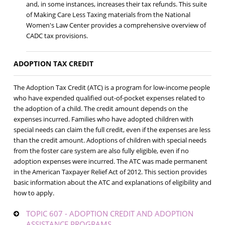
and, in some instances, increases their tax refunds. This suite
of Making Care Less Taxing materials from the National
Women's Law Center provides a comprehensive overview of
CADC tax provisions.
ADOPTION TAX CREDIT
The Adoption Tax Credit (ATC) is a program for low-income people
who have expended qualified out-of-pocket expenses related to
the adoption of a child. The credit amount depends on the
expenses incurred. Families who have adopted children with
special needs can claim the full credit, even if the expenses are less
than the credit amount. Adoptions of children with special needs
from the foster care system are also fully eligible, even if no
adoption expenses were incurred. The ATC was made permanent
in the American Taxpayer Relief Act of 2012. This section provides
basic information about the ATC and explanations of eligibility and
how to apply.
TOPIC 607 - ADOPTION CREDIT AND ADOPTION
ASSISTANCE PROGRAMS