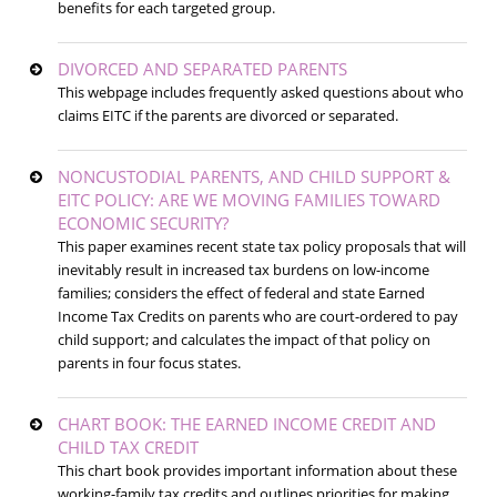
benefits for each targeted group.
DIVORCED AND SEPARATED PARENTS
This webpage includes frequently asked questions about who
claims EITC if the parents are divorced or separated.
NONCUSTODIAL PARENTS, AND CHILD SUPPORT &
EITC POLICY: ARE WE MOVING FAMILIES TOWARD
ECONOMIC SECURITY?
This paper examines recent state tax policy proposals that will
inevitably result in increased tax burdens on low-income
families; considers the effect of federal and state Earned
Income Tax Credits on parents who are court-ordered to pay
child support; and calculates the impact of that policy on
parents in four focus states.
CHART BOOK: THE EARNED INCOME CREDIT AND
CHILD TAX CREDIT
This chart book provides important information about these
working-family tax credits and outlines priorities for making