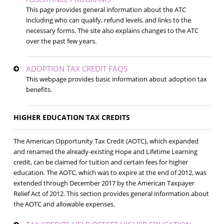
This page provides general information about the ATC
including who can qualify, refund levels, and links to the
necessary forms. The site also explains changes to the ATC
over the past few years.
ADOPTION TAX CREDIT FAQS
This webpage provides basic information about adoption tax
benefits.
HIGHER EDUCATION TAX CREDITS
The American Opportunity Tax Credit (AOTC), which expanded
and renamed the already-existing Hope and Lifetime Learning
credit, can be claimed for tuition and certain fees for higher
education. The AOTC, which was to expire at the end of 2012, was
extended through December 2017 by the American Taxpayer
Relief Act of 2012. This section provides general information about
the AOTC and allowable expenses.