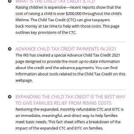
WHAT IS THE CHILD TAX CREDIT (CTC)?
Raising children is expensive—recent reports show that the
cost of raising a child is over $200,000 throughout the child’s
lifetime. The Child Tax Credit (CTC) can give taxpayers
back money at tax time to help with those costs. This page
outlines key provisions of the CTC.
ADVANCE CHILD TAX CREDIT PAYMENTS IN 2021
The IRS has created a special Advance Child Tax Credit 2021
page designed to provide the most up-to-date information
about the credit and the advance payments. You can find
information about tools related to the Child Tax Credit on this
webpage.
EXPANDING THE CHILD TAX CREDIT IS THE BEST WAY
TO GIVE FAMILIES RELIEF FROM RISING COSTS
Restoring the expanded, monthly refundable CTC and EITC is
an immediate, meaningful, and direct way to help families
meet basic needs. This fact sheet offers a breakdown of the
impact of the expanded CTC and EITC on families.