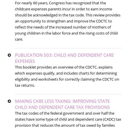
For nearly 60 years, Congress has recognized that the
childcare expenses parents incur in order to earn income
should be acknowledged in the tax code. This review provides
an opportunity to strengthen and improve the CDCTC to
reflect the needs of the increased number of mothers of
young children in the labor force and the rising costs of child
care.
PUBLICATION 503: CHILD AND DEPENDENT CARE
EXPENSES
This booklet provides an overview of the CDCTC, explains
which expenses qualify, and includes charts for determining
eligibility and worksheets for correctly claiming the CDCTC on
tax returns.
MAKING CARE LESS TAXING: IMPROVING STATE
CHILD AND DEPENDENT CARE TAX PROVISIONS
The tax codes of the federal government and over half the
states have some type of child and dependent care (CADC) tax
provision that reduces the amount of tax owed by families