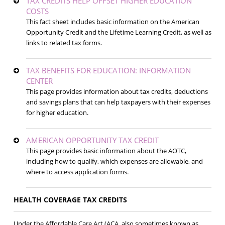
TAX CREDITS HELP OFFSET HIGHER EDUCATION
COSTS
This fact sheet includes basic information on the American
Opportunity Credit and the Lifetime Learning Credit, as well as
links to related tax forms.
TAX BENEFITS FOR EDUCATION: INFORMATION
CENTER
This page provides information about tax credits, deductions
and savings plans that can help taxpayers with their expenses
for higher education.
AMERICAN OPPORTUNITY TAX CREDIT
This page provides basic information about the AOTC,
including how to qualify, which expenses are allowable, and
where to access application forms.
HEALTH COVERAGE TAX CREDITS
Under the Affordable Care Act (ACA, also sometimes known as