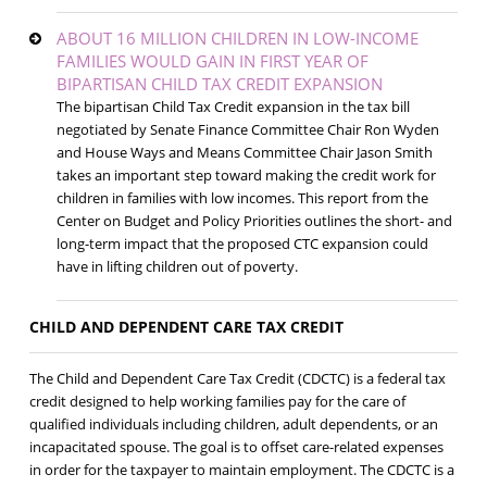
ABOUT 16 MILLION CHILDREN IN LOW-INCOME
FAMILIES WOULD GAIN IN FIRST YEAR OF
BIPARTISAN CHILD TAX CREDIT EXPANSION
The bipartisan Child Tax Credit expansion in the tax bill
negotiated by Senate Finance Committee Chair Ron Wyden
and House Ways and Means Committee Chair Jason Smith
takes an important step toward making the credit work for
children in families with low incomes. This report from the
Center on Budget and Policy Priorities outlines the short- and
long-term impact that the proposed CTC expansion could
have in lifting children out of poverty.
CHILD AND DEPENDENT CARE TAX CREDIT
The Child and Dependent Care Tax Credit (CDCTC) is a federal tax
credit designed to help working families pay for the care of
qualified individuals including children, adult dependents, or an
incapacitated spouse. The goal is to offset care-related expenses
in order for the taxpayer to maintain employment. The CDCTC is a