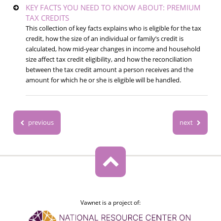
KEY FACTS YOU NEED TO KNOW ABOUT: PREMIUM
TAX CREDITS
This collection of key facts explains who is eligible for the tax
credit, how the size of an individual or family’s credit is
calculated, how mid-year changes in income and household
size affect tax credit eligibility, and how the reconciliation
between the tax credit amount a person receives and the
amount for which he or she is eligible will be handled.
previous
next
Vawnet is a project of: