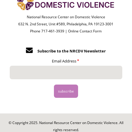
National Resource Center on Domestic Violence
632 N. 2nd Street, Unit #589, Philadelphia, PA 19123-3001
Phone 717-461-3939 |
Online Contact Form
Subscribe to the NRCDV Newsletter
Email Address
© Copyright 2025. National Resource Center on Domestic Violence. All
rights reserved.