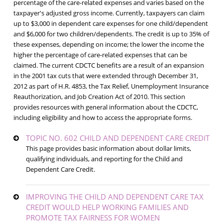
percentage of the care-related expenses and varies based on the
taxpayer's adjusted gross income. Currently, taxpayers can claim
up to $3,000 in dependent care expenses for one child/dependent
and $6,000 for two children/dependents. The credit is up to 35% of
these expenses, depending on income; the lower the income the
higher the percentage of care-related expenses that can be
claimed. The current CDCTC benefits are a result of an expansion
in the 2001 tax cuts that were extended through December 31,
2012 as part of H.R. 4853, the Tax Relief, Unemployment Insurance
Reauthorization, and Job Creation Act of 2010. This section
provides resources with general information about the CDCTC,
including eligibility and how to access the appropriate forms.
TOPIC NO. 602 CHILD AND DEPENDENT CARE CREDIT
This page provides basic information about dollar limits,
qualifying individuals, and reporting for the Child and
Dependent Care Credit.
IMPROVING THE CHILD AND DEPENDENT CARE TAX
CREDIT WOULD HELP WORKING FAMILIES AND
PROMOTE TAX FAIRNESS FOR WOMEN