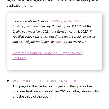
legislative activity, eligibility, and how to access the appropriate
application forms.
It’s not too late to claim your
2021 Expanded Child Tax
Credit
if you haven’t already. To claim your 2021 Child Tax
Credit, you must file a 2021 tax return by April 18, 2025. If
you filed a 2021 tax return but didn’t get the Child Tax Credit
and were eligible for it, you can
amend
your tax return.
Learn more from the Center on Budget and Policy
Priorities.
POLICY BASICS: THE CHILD TAX CREDIT
This page for the Center on Budget and Policy Priorities
provides basic details about the CTC, including refundability
and the value of the credit.