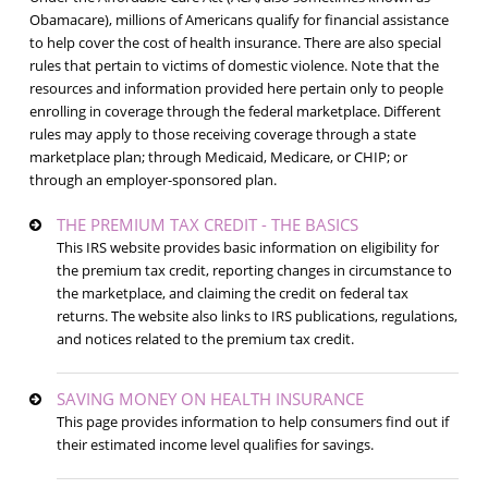
Obamacare), millions of Americans qualify for financial assistance
to help cover the cost of health insurance. There are also special
rules that pertain to victims of domestic violence. Note that the
resources and information provided here pertain only to people
enrolling in coverage through the federal marketplace. Different
rules may apply to those receiving coverage through a state
marketplace plan; through Medicaid, Medicare, or CHIP; or
through an employer-sponsored plan.
THE PREMIUM TAX CREDIT - THE BASICS
This IRS website provides basic information on eligibility for
the premium tax credit, reporting changes in circumstance to
the marketplace, and claiming the credit on federal tax
returns. The website also links to IRS publications, regulations,
and notices related to the premium tax credit.
SAVING MONEY ON HEALTH INSURANCE
This page provides information to help consumers find out if
their estimated income level qualifies for savings.