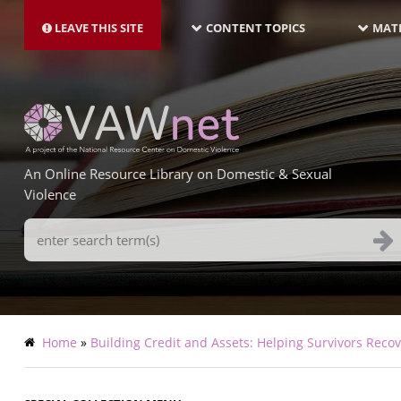
MAIN
Skip
NAVIGATION-
to
LEAVE THIS SITE
CONTENT TOPICS
MATE
LATEST
main
content
An Online Resource Library on Domestic & Sexual
Violence
Search
Terms
Breadcrumb
Home
Building Credit and Assets: Helping Survivors Rec