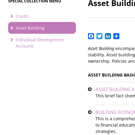
Asset Build
SPECIAL COLLECTION MENU
Credit
Asset Building
Facebook
Twitter
LinkedIn
Share
Individual Development
Accounts
Asset Building
encompass
stability. Asset build
ownership. Policies an
ASSET BUILDING BASI
ASSET BUILDING A
This brief fact she
BUILDING ECONOMI
This is a comprehen
to financial educat
strategies.