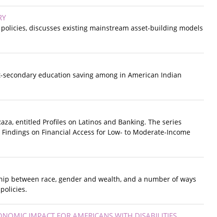
RY
d policies, discusses existing mainstream asset-building models
st-secondary education saving among in American Indian
Raza, entitled Profiles on Latinos and Banking. The series
w Findings on Financial Access for Low- to Moderate-Income
onship between race, gender and wealth, and a number of ways
policies.
CONOMIC IMPACT FOR AMERICANS WITH DISABILITIES