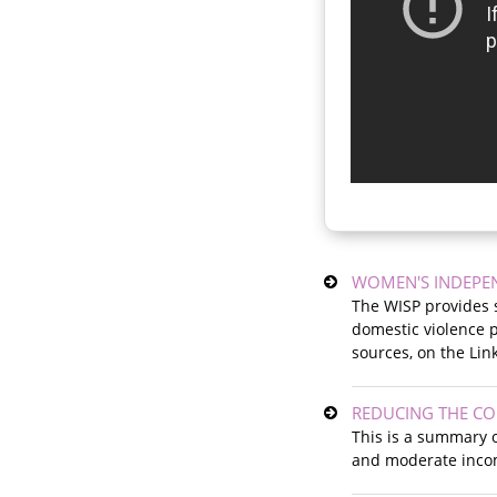
WOMEN'S INDEPE
The WISP provides s
domestic violence pr
sources, on the Lin
REDUCING THE C
This is a summary o
and moderate incom