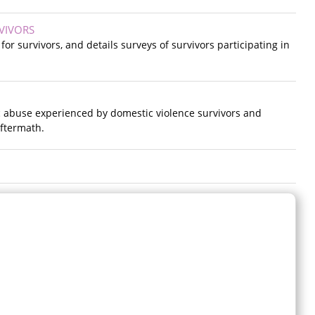
VIVORS
r survivors, and details surveys of survivors participating in
c abuse experienced by domestic violence survivors and
ftermath.