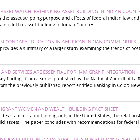
 ASSET WATCH: RETHINKING ASSET BUILDING IN INDIAN COUNT
s the asset stripping purpose and effects of federal Indian law an
 model for asset-building in Indian Country.
-SECONDARY EDUCATION IN AMERICAN INDIAN COMMUNITIES
f provides a summary of a larger study examining the trends of po
 AND SERVICES ARE ESSENTIAL FOR IMMIGRANT INTEGRATION
 key findings from a series published by the National Council of La 
rom the previously published report entitled Banking in Color: Ne
IGRANT WOMEN AND WEALTH BUILDING FACT SHEET
vides statistics about immigrants in the United States, the relati
ild assets. The paper concludes with recommendations for federal 
SIVE ASSET BUILDING: NEW STRATEGIES FOR ACHIEVING REAL E