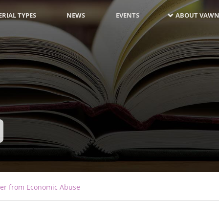
RIAL TYPES
NEWS
EVENTS
ABOUT VAWN
over from Economic Abuse