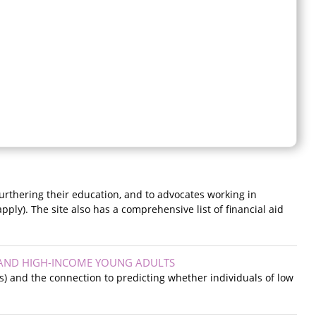
urthering their education, and to advocates working in
pply). The site also has a comprehensive list of financial aid
 AND HIGH-INCOME YOUNG ADULTS
s) and the connection to predicting whether individuals of low