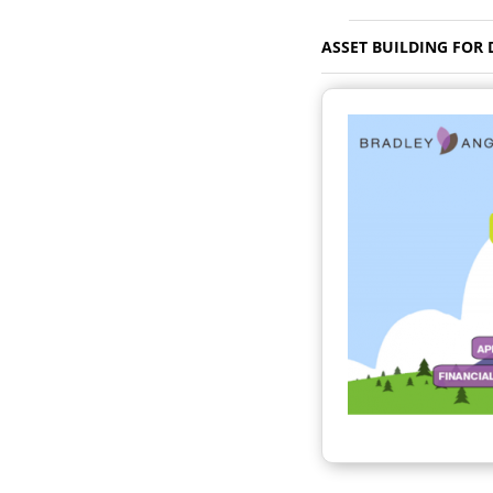
ASSET BUILDING FOR