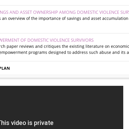
VINGS AND ASSET OWNERSHIP AMONG DOMESTIC VIOLENCE SUR
 an overview of the importance of savings and asset accumulation fo
ERMENT OF DOMESTIC VIOLENCE SURVIVORS
ch paper reviews and critiques the existing literature on economi
 empowerment programs designed to address such abuse and its a
PLAN