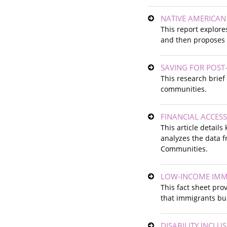
NATIVE AMERICAN
This report explore
and then proposes a
SAVING FOR POST
This research brie
communities.
FINANCIAL ACCESS
This article details
analyzes the data f
Communities.
LOW-INCOME IMM
This fact sheet pro
that immigrants bu
DISABILITY INCLU