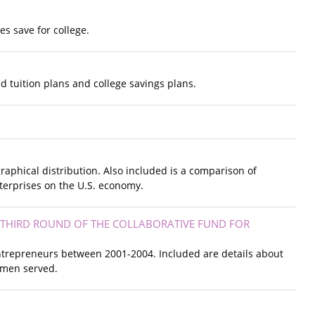
es save for college.
 tuition plans and college savings plans.
raphical distribution. Also included is a comparison of
terprises on the U.S. economy.
 THIRD ROUND OF THE COLLABORATIVE FUND FOR
ntrepreneurs between 2001-2004. Included are details about
omen served.