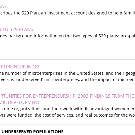
AN?
scribes the 529 Plan, an investment account designed to help famili
 TO 529 PLANS
es background information on the two types of 529 plans: pre-paid
TREPRENEUR INDEX
the number of microenterprises in the United States, and their geog
 versus 'underserved' microenterprises, and the impact of microen
TUNITIES FOR ENTREPRENEURSHIP: 2003 FINDINGS FROM THE
MIC DEVELOPMENT
hts nine organizations and their work with disadvantaged women e
ns were funded, the cost of services, and real outcomes for the w
H UNDERSERVED POPULATIONS