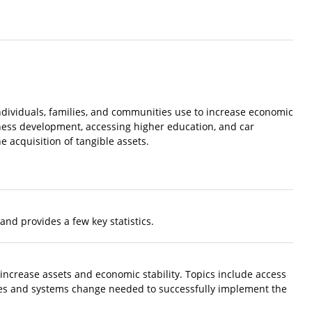
dividuals, families, and communities use to increase economic
iness development, accessing higher education, and car
 acquisition of tangible assets.
and provides a few key statistics.
 increase assets and economic stability. Topics include access
cies and systems change needed to successfully implement the