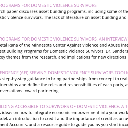
PROGRAMS FOR DOMESTIC VIOLENCE SURVIVORS
rch paper discusses asset building programs, including some of th
ic violence survivors. The lack of literature on asset building and 
PROGRAMS FOR DOMESTIC VIOLENCE SURVIVORS, AN INTERVIEW
heetal Rana of the Minnesota Center Against Violence and Abuse in
et Building Programs for Domestic Violence Survivors. Dr. Sanders
 key themes from the research, and implications for new directions 
ENDENCE (AFI) SERVING DOMESTIC VIOLENCE SURVIVORS TOOLK
es step-by-step guidance to bring partnerships from concept to rea
tnerships and define the roles and responsibilities of each party, 
conversations toward partnering.
LDING ACCESSIBLE TO SURVIVORS OF DOMESTIC VIOLENCE: A 
es ideas on how to integrate economic empowerment into your work 
del, an introduction to credit and the importance of credit as an
ent Accounts, and a resource guide to guide you as you start incor