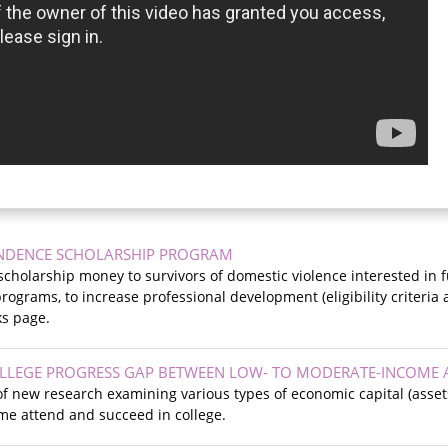
NDENCE SCHOLARSHIP PROGRAM
cholarship money to survivors of domestic violence interested in f
ograms, to increase professional development (eligibility criteria a
ks page.
OLLEGE PROGRESS GAP BETWEEN LOW- TO MODERATE-INCOME
f new research examining various types of economic capital (asset
e attend and succeed in college.