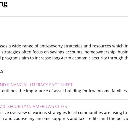
ing
es a wide range of anti-poverty strategies and resources which in
ing strategies often focus on savings accounts, homeownership, bus
d programs aim to increase long-term economic security through the
CS
ND FINANCIAL LITERACY FACT SHEET
et outlines the importance of asset building for low income families 
C SECURITY IN AMERICA'S CITIES
sive overview of various strategies local communities are using to
ion and counseling, income supports and tax credits, and the poli