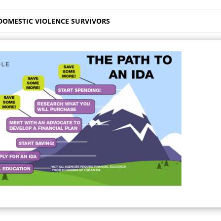
 DOMESTIC VIOLENCE SURVIVORS