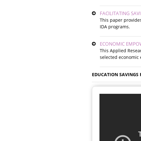
FACILITATING SA
This paper provides
IDA programs.
ECONOMIC EMPOW
This Applied Resear
selected economic
EDUCATION SAVINGS 