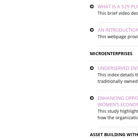
WHAT IS A 529 PL
This brief video de
AN INTRODUCTION
This webpage provid
MICROENTERPRISES
UNDERSERVED EN
This index details 
traditionally owned
ENHANCING OPPOR
WOMEN'S ECONO
This study highlig
how the organizatio
ASSET BUILDING WIT