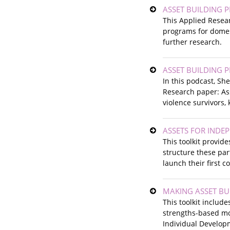
ASSET BUILDING 
This Applied Resea
programs for domest
further research.
ASSET BUILDING 
In this podcast, S
Research paper: Ass
violence survivors,
ASSETS FOR INDEP
This toolkit provid
structure these par
launch their first 
MAKING ASSET BUI
This toolkit includ
strengths-based mo
Individual Developm