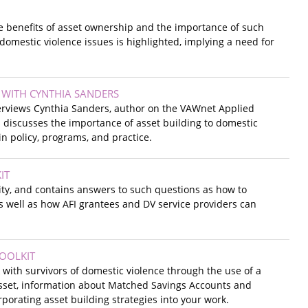
e benefits of asset ownership and the importance of such
domestic violence issues is highlighted, implying a need for
 WITH CYNTHIA SANDERS
terviews Cynthia Sanders, author on the VAWnet Applied
 discusses the importance of asset building to domestic
in policy, programs, and practice.
IT
lity, and contains answers to such questions as how to
as well as how AFI grantees and DV service providers can
TOOLKIT
with survivors of domestic violence through the use of a
 asset, information about Matched Savings Accounts and
porating asset building strategies into your work.