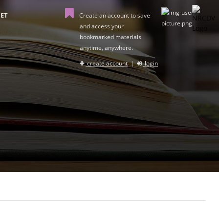
ET
Create an account to save
and access your
bookmarked materials
anytime, anywhere.
create account
|
login