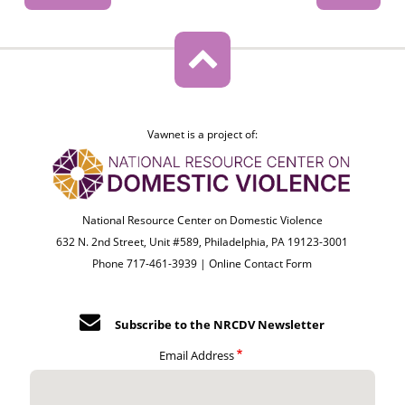
Vawnet is a project of:
National Resource Center on Domestic Violence
632 N. 2nd Street, Unit #589, Philadelphia, PA 19123-3001
Phone 717-461-3939 |
Online Contact Form
Subscribe to the NRCDV Newsletter
Email Address