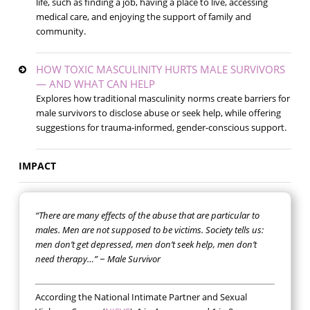
life, such as finding a job, having a place to live, accessing
medical care, and enjoying the support of family and
community.
HOW TOXIC MASCULINITY HURTS MALE SURVIVORS
— AND WHAT CAN HELP
Explores how traditional masculinity norms create barriers for
male survivors to disclose abuse or seek help, while offering
suggestions for trauma-informed, gender-conscious support.
IMPACT
“There are many effects of the abuse that are particular to
males. Men are not supposed to be victims. Society tells us:
men don’t get depressed, men don’t seek help, men don’t
need therapy…” − Male Survivor
According the National Intimate Partner and Sexual