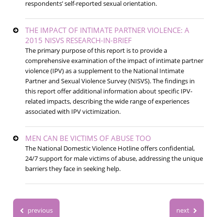
respondents’ self-reported sexual orientation.
THE IMPACT OF INTIMATE PARTNER VIOLENCE: A
2015 NISVS RESEARCH-IN-BRIEF
The primary purpose of this report is to provide a
comprehensive examination of the impact of intimate partner
violence (IPV) as a supplement to the National Intimate
Partner and Sexual Violence Survey (NISVS). The findings in
this report offer additional information about specific IPV-
related impacts, describing the wide range of experiences
associated with IPV victimization.
MEN CAN BE VICTIMS OF ABUSE TOO
The National Domestic Violence Hotline offers confidential,
24/7 support for male victims of abuse, addressing the unique
barriers they face in seeking help.
previous
next