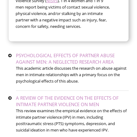
Violence Survey (
NISVS
), 1 in 4 women and 1 in 9
men report being victims of contact sexual violence,
physical violence, and/or stalking by an intimate
partner with a negative impact such as injury, fear,
concern for safety, needing services.
PSYCHOLOGICAL EFFECTS OF PARTNER ABUSE
AGAINST MEN: A NEGLECTED RESEARCH AREA
This academic article discusses the research on abuse against
men in intimate relationships with a primary focus on the
psychological effects of this abuse.
A REVIEW OF THE EVIDENCE ON THE EFFECTS OF
INTIMATE PARTNER VIOLENCE ON MEN
This review examines the empirical evidence on the effects of
intimate partner violence (IPV) in men, including
posttraumatic stress (PTS) symptoms, depression, and
suicidal ideation in men who have experienced IPV.