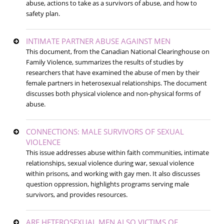
abuse, actions to take as a survivors of abuse, and how to
safety plan.
INTIMATE PARTNER ABUSE AGAINST MEN
This document, from the Canadian National Clearinghouse on
Family Violence, summarizes the results of studies by
researchers that have examined the abuse of men by their
female partners in heterosexual relationships. The document
discusses both physical violence and non-physical forms of
abuse.
CONNECTIONS: MALE SURVIVORS OF SEXUAL
VIOLENCE
This issue addresses abuse within faith communities, intimate
relationships, sexual violence during war, sexual violence
within prisons, and working with gay men. It also discusses
question oppression, highlights programs serving male
survivors, and provides resources.
ARE HETEROSEXUAL MEN ALSO VICTIMS OF