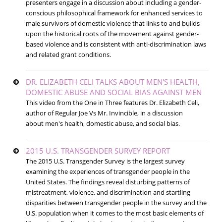
presenters engage in a discussion about including a gender-
conscious philosophical framework for enhanced services to
male survivors of domestic violence that links to and builds
upon the historical roots of the movement against gender-
based violence and is consistent with anti-discrimination laws
and related grant conditions.
DR. ELIZABETH CELI TALKS ABOUT MEN'S HEALTH,
DOMESTIC ABUSE AND SOCIAL BIAS AGAINST MEN
This video from the One in Three features Dr. Elizabeth Celi,
author of Regular Joe Vs Mr. Invincible, in a discussion
about men's health, domestic abuse, and social bias.
2015 U.S. TRANSGENDER SURVEY REPORT
The 2015 U.S. Transgender Survey is the largest survey
examining the experiences of transgender people in the
United States. The findings reveal disturbing patterns of
mistreatment, violence, and discrimination and startling
disparities between transgender people in the survey and the
U.S. population when it comes to the most basic elements of