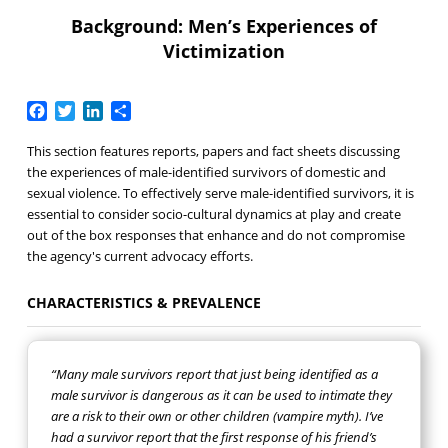
Background: Men’s Experiences of
Victimization
Facebook
Twitter
LinkedIn
Share
This section features reports, papers and fact sheets discussing
the experiences of male-identified survivors of domestic and
sexual violence. To effectively serve male-identified survivors, it is
essential to consider socio-cultural dynamics at play and create
out of the box responses that enhance and do not compromise
the agency's current advocacy efforts.
CHARACTERISTICS & PREVALENCE
“Many male survivors report that just being identified as a
male survivor is dangerous as it can be used to intimate they
are a risk to their own or other children (vampire myth). I’ve
had a survivor report that the first response of his friend’s