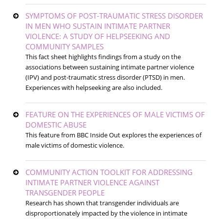
SYMPTOMS OF POST-TRAUMATIC STRESS DISORDER
IN MEN WHO SUSTAIN INTIMATE PARTNER
VIOLENCE: A STUDY OF HELPSEEKING AND
COMMUNITY SAMPLES
This fact sheet highlights findings from a study on the
associations between sustaining intimate partner violence
(IPV) and post-traumatic stress disorder (PTSD) in men.
Experiences with helpseeking are also included.
FEATURE ON THE EXPERIENCES OF MALE VICTIMS OF
DOMESTIC ABUSE
This feature from BBC Inside Out explores the experiences of
male victims of domestic violence.
COMMUNITY ACTION TOOLKIT FOR ADDRESSING
INTIMATE PARTNER VIOLENCE AGAINST
TRANSGENDER PEOPLE
Research has shown that transgender individuals are
disproportionately impacted by the violence in intimate