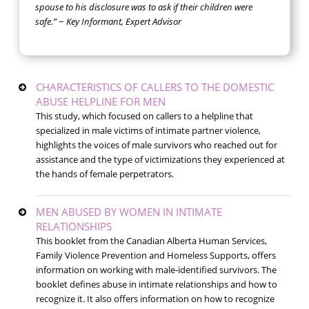
spouse to his disclosure was to ask if their children were
safe.” − Key Informant, Expert Advisor
CHARACTERISTICS OF CALLERS TO THE DOMESTIC
ABUSE HELPLINE FOR MEN
This study, which focused on callers to a helpline that
specialized in male victims of intimate partner violence,
highlights the voices of male survivors who reached out for
assistance and the type of victimizations they experienced at
the hands of female perpetrators.
MEN ABUSED BY WOMEN IN INTIMATE
RELATIONSHIPS
This booklet from the Canadian Alberta Human Services,
Family Violence Prevention and Homeless Supports, offers
information on working with male-identified survivors. The
booklet defines abuse in intimate relationships and how to
recognize it. It also offers information on how to recognize