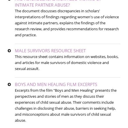
INTIMATE PARTNER ABUSE?
The document discusses discrepancies in scholars'
interpretations of findings regarding women's use of violence
against intimate partners, explains the findings of the
research review, and provides recommendations for research
and practice.
MALE SURVIVORS RESOURCE SHEET
This resource sheet contains information on websites, books,
and articles for male survivors of domestic violence and
sexual assault.
BOYS AND MEN HEALING FILM EXCERPTS
Excerpts from the film "Boys and Men Healing" presents the
perspectives and stories of men as they discuss their
experiences of child sexual abuse. Their comments include
challenges in disclosing their abuse, barriers in seeking help,
and misconceptions about male survivors of child sexual
abuse.