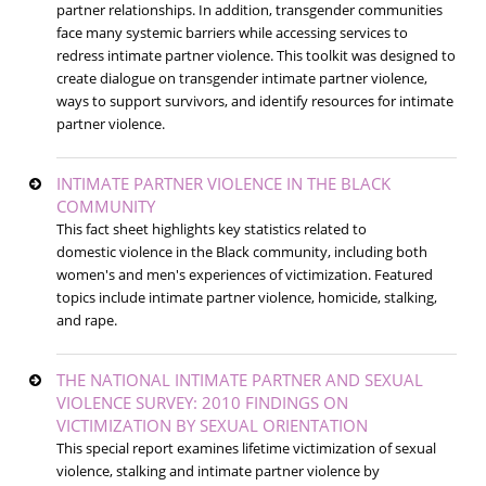
partner relationships. In addition, transgender communities
face many systemic barriers while accessing services to
redress intimate partner violence. This toolkit was designed to
create dialogue on transgender intimate partner violence,
ways to support survivors, and identify resources for intimate
partner violence.
INTIMATE PARTNER VIOLENCE IN THE BLACK
COMMUNITY
This fact sheet highlights key statistics related to
domestic violence in the Black community, including both
women's and men's experiences of victimization. Featured
topics include intimate partner violence, homicide, stalking,
and rape.
THE NATIONAL INTIMATE PARTNER AND SEXUAL
VIOLENCE SURVEY: 2010 FINDINGS ON
VICTIMIZATION BY SEXUAL ORIENTATION
This special report examines lifetime victimization of sexual
violence, stalking and intimate partner violence by