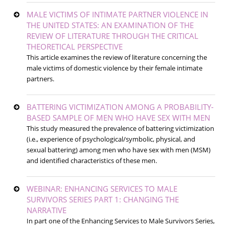
MALE VICTIMS OF INTIMATE PARTNER VIOLENCE IN
THE UNITED STATES: AN EXAMINATION OF THE
REVIEW OF LITERATURE THROUGH THE CRITICAL
THEORETICAL PERSPECTIVE
This article examines the review of literature concerning the
male victims of domestic violence by their female intimate
partners.
BATTERING VICTIMIZATION AMONG A PROBABILITY-
BASED SAMPLE OF MEN WHO HAVE SEX WITH MEN
This study measured the prevalence of battering victimization
(i.e., experience of psychological/symbolic, physical, and
sexual battering) among men who have sex with men (MSM)
and identified characteristics of these men.
WEBINAR: ENHANCING SERVICES TO MALE
SURVIVORS SERIES PART 1: CHANGING THE
NARRATIVE
In part one of the Enhancing Services to Male Survivors Series,