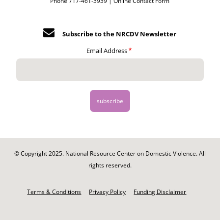
Phone 717-461-3939 |
Online Contact Form
Subscribe to the NRCDV Newsletter
Email Address
© Copyright 2025. National Resource Center on Domestic Violence. All
rights reserved.
Footer
-
Terms & Conditions
Privacy Policy
Funding Disclaimer
Legal