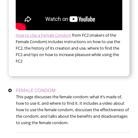
How to Use a Female Condom
from FC2 (makers of the
Female Condom) includes instructions on how to use the
FC2, the history of its creation and use, where to find the
FC2 and tips on how to increase pleasure while using the
FC2
FEMALE CONDOM
This page discusses the female condom: what it’s made of,
how to use it, and where to find it. It includes a video about
how to use the female condom, discusses the effectiveness of
the condom, and talks about the benefits and disadvantages
to using the female condom.