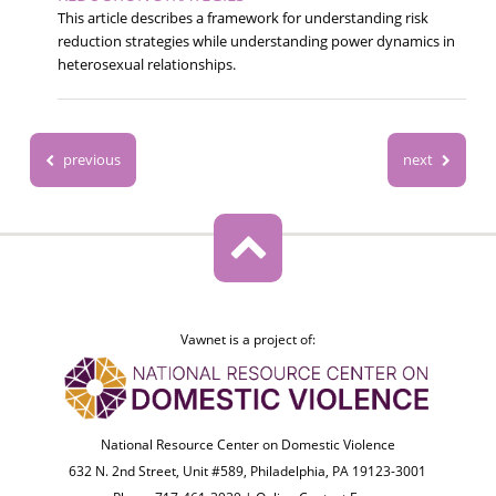
This article describes a framework for understanding risk
reduction strategies while understanding power dynamics in
heterosexual relationships.
previous
next
Vawnet is a project of:
National Resource Center on Domestic Violence
632 N. 2nd Street, Unit #589, Philadelphia, PA 19123-3001