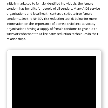
initially marketed to female-identified individuals, the female
condom has benefits for people of all genders. Many AIDS service
organizations and local health centers distribute free female
condoms. See the NNEDV risk reduction toolkit below for more
information on the importance of domestic violence advocacy
organizations having a supply of female condoms to give out to
survivors who want to utilize harm reduction techniques in their
relationships.