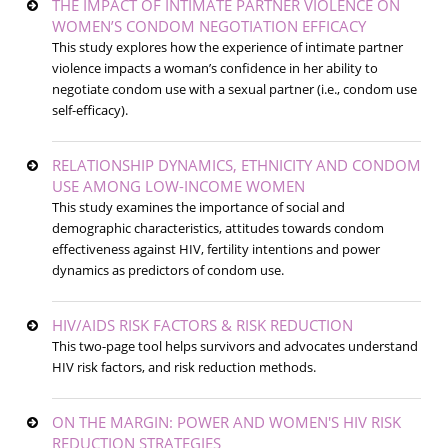
THE IMPACT OF INTIMATE PARTNER VIOLENCE ON
WOMEN’S CONDOM NEGOTIATION EFFICACY
This study explores how the experience of intimate partner
violence impacts a woman’s confidence in her ability to
negotiate condom use with a sexual partner (i.e., condom use
self-efficacy).
RELATIONSHIP DYNAMICS, ETHNICITY AND CONDOM
USE AMONG LOW-INCOME WOMEN
This study examines the importance of social and
demographic characteristics, attitudes towards condom
effectiveness against HIV, fertility intentions and power
dynamics as predictors of condom use.
HIV/AIDS RISK FACTORS & RISK REDUCTION
This two-page tool helps survivors and advocates understand
HIV risk factors, and risk reduction methods.
ON THE MARGIN: POWER AND WOMEN'S HIV RISK
REDUCTION STRATEGIES