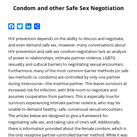
Condom and other Safe Sex Negotiation
Facebook
Twitter
LinkedIn
Share
HIV prevention depends on the ability to discuss and negotiate,
and even demand safe sex. However, many conversations about
HIV prevention and safe sex condom negotiation lack an analysis
of power in relationships, intimate partner violence, LGBTQ
sexuality and cultural barriers to negotiating sexual encounters.
Furthermore, many of the most common barrier methods (or safe
sex methods i.e. condoms) are controlled by only one partner
during intercourse—the insertive partner. This leaves survivors at
increased risk for infection, with little room to negotiate and
assumes cooperation from partners. This is especially true for
survivors experiencing intimate partner violence, who may be
unable to demand healthy, safe, consensual sexual encounters.
The articles below are designed to give a framework for
negotiating safe sex, and taking care of one’s self. Additionally,
there is information provided about the female condom, which is
the only receptive partner-controlled barrier method. While it was