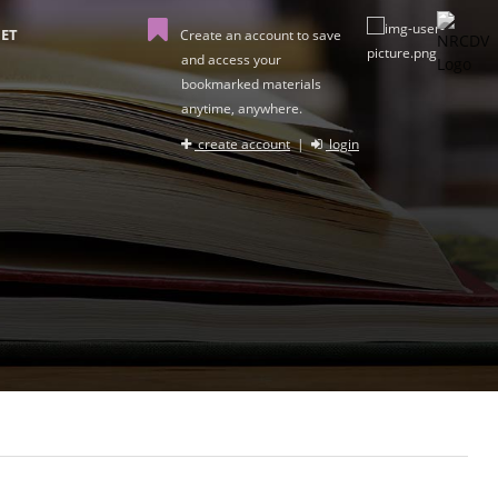
ET
Create an account to save
and access your
bookmarked materials
anytime, anywhere.
create account
|
login