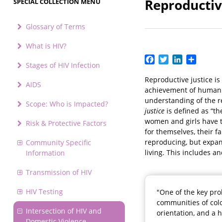
Reproductiv
SPECIAL COLLECTION MENU
Glossary of Terms
What is HIV?
Facebook
Twitter
LinkedIn
Share
Stages of HIV Infection
Reproductive justice is
AIDS
achievement of human r
understanding of the r
Scope: Who is Impacted?
justice
is defined as “th
women and girls have t
Risk & Protective Factors
for themselves, their f
reproducing, but expand
Community Specific
living. This includes a
Information
Transmission of HIV
HIV Testing
"One of the key pro
communities of colo
Intersection of HIV and
orientation, and a 
Domestic Violence