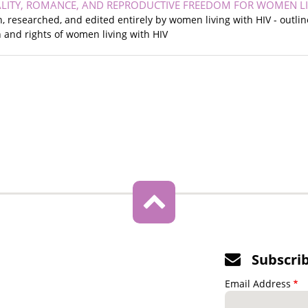
LITY, ROMANCE, AND REPRODUCTIVE FREEDOM FOR WOMEN LIVI
en, researched, and edited entirely by women living with HIV - outli
 and rights of women living with HIV
Subscri
Email Address