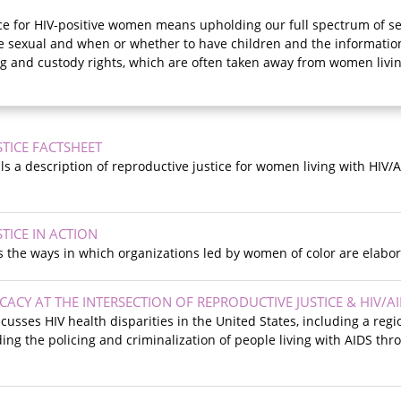
ce for HIV-positive women means upholding our full spectrum of sex
 sexual and when or whether to have children and the information
g and custody rights, which are often taken away from women livin
TICE FACTSHEET
ils a description of reproductive justice for women living with HIV/
TICE IN ACTION
s the ways in which organizations led by women of color are elabor
CY AT THE INTERSECTION OF REPRODUCTIVE JUSTICE & HIV/A
cusses HIV health disparities in the United States, including a regi
uding the policing and criminalization of people living with AIDS thr