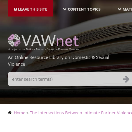
MAIN
Skip
NAVIGATION-
to
LEAVE THIS SITE
CONTENT TOPICS
MATE
LATEST
main
content
An Online Resource Library on Domestic & Sexual
Violence
Search
Terms
Breadcrumb
Home
The Intersections Between Intimate Partner Violenc