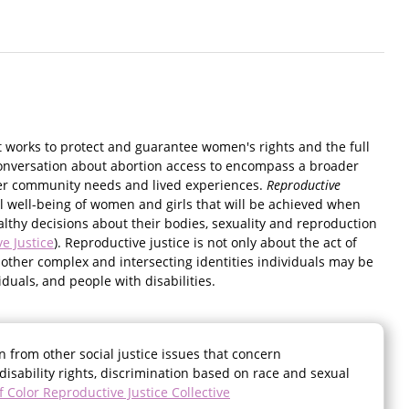
t works to protect and guarantee women's rights and the full
onversation about abortion access to encompass a broader
her community needs and lived experiences.
Reproductive
ial well-being of women and girls that will be achieved when
lthy decisions about their bodies, sexuality and reproduction
e Justice
). Reproductive justice is not only about the act of
 other complex and intersecting identities individuals may be
duals, and people with disabilities.
n from other social justice issues that concern
disability rights, discrimination based on race and sexual
Color Reproductive Justice Collective