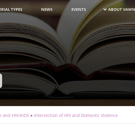
RIAL TYPES
NEWS
EVENTS
ABOUT VAWN
e and HIV/AIDS
Intersection of HIV and Domestic Violence