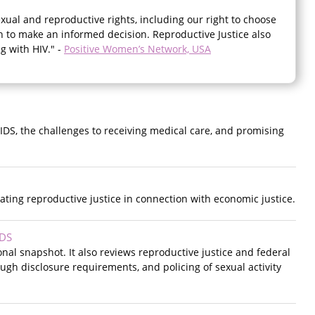
ual and reproductive rights, including our right to choose
 to make an informed decision. Reproductive Justice also
g with HIV." -
Positive Women’s Network, USA
AIDS, the challenges to receiving medical care, and promising
ating reproductive justice in connection with economic justice.
IDS
onal snapshot. It also reviews reproductive justice and federal
ough disclosure requirements, and policing of sexual activity