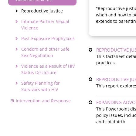
"Reproductive justi
Reproductive Justice
when and how to be
extends to parentin
Intimate Partner Sexual
Violence
Post-Exposure Prophylaxis
Condom and other Safe
REPRODUCTIVE JUS
Sex Negotiation
This factsheet deta
practices.
Violence as a Result of HIV
Status Disclosure
REPRODUCTIVE JUS
Safety Planning for
This report explore
Survivors with HIV
Intervention and Response
EXPANDING ADVOCA
This Powerpoint dis
policy issues, incl
and childbirth.