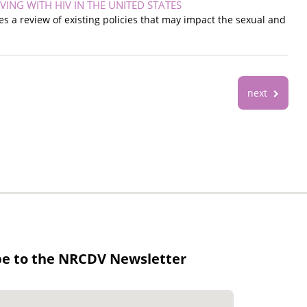
NG WITH HIV IN THE UNITED STATES
nes a review of existing policies that may impact the sexual and
next
be to the NRCDV Newsletter