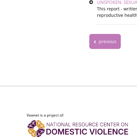
UNSPOKEN: SEXUA
This report - writt
reproductive health
previous
Vawnet is a project of: