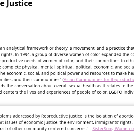
e Justice
 an analytical framework or theory, a movement, and a practice tha
ights. In 1994, a group of diverse women of color expanded the c
eproductive needs of women of color, and their connections to ot
e complete physical, mental, spiritual, political, economic, and soc
he economic, social, and political power and resources to make hea
amilies, and their communities" (
Asian Communities for Reproductiv
s the conversation about overall sexual health as it relates to the
nd centers the lives and experiences of people of color, LGBTQ indivi
blems addressed by Reproductive Justice is the isolation of abortio
r: issues of economic justice, the environment, immigrants’ rights, 
host of other community-centered concerns." -
SisterSong Women of 