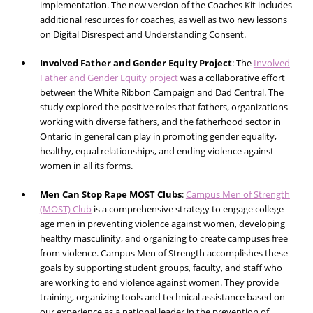
implementation. The new version of the Coaches Kit includes
additional resources for coaches, as well as two new lessons
on Digital Disrespect and Understanding Consent.
Involved Father and Gender Equity Project
:
The
Involved
Father and Gender Equity project
was a collaborative effort
between the White Ribbon Campaign and Dad Central. The
study explored the positive roles that fathers, organizations
working with diverse fathers, and the fatherhood sector in
Ontario in general can play in promoting gender equality,
healthy, equal relationships, and ending violence against
women in all its forms.
Men Can Stop Rape MOST Clubs
:
Campus Men of Strength
(MOST) Club
is a comprehensive strategy to engage college-
age men in preventing violence against women, developing
healthy masculinity, and organizing to create campuses free
from violence. Campus Men of Strength accomplishes these
goals by supporting student groups, faculty, and staff who
are working to end violence against women. They provide
training, organizing tools and technical assistance based on
our experience as a national leader in the prevention of