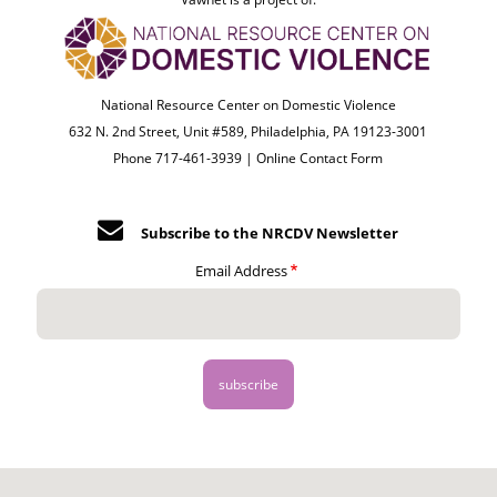
National Resource Center on Domestic Violence
632 N. 2nd Street, Unit #589, Philadelphia, PA 19123-3001
Phone 717-461-3939 |
Online Contact Form
Subscribe to the NRCDV Newsletter
Email Address