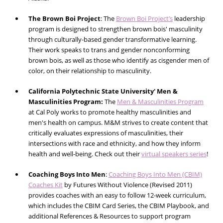
The Brown Boi Project
:
The
Brown Boi Project’s
leadership
program is designed to strengthen brown bois' masculinity
through culturally-based gender transformative learning.
Their work speaks to trans and gender nonconforming
brown bois, as well as those who identify as cisgender men of
color, on their relationship to masculinity.
California Polytechnic State University' Men &
Masculinities Program:
The
Men & Masculinities Program
at Cal Poly works to promote healthy masculinities and
men's health on campus. M&M strives to create content that
critically evaluates expressions of masculinities, their
intersections with race and ethnicity, and how they inform
health and well-being. Check out their
virtual speakers series
!
Coaching Boys Into Men
:
Coaching Boys Into Men (CBIM)
Coaches Kit
by Futures Without Violence (Revised 2011)
provides coaches with an easy to follow 12-week curriculum,
which includes the CBIM Card Series, the CBIM Playbook, and
additional References & Resources to support program