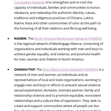
Compadres Network
is to strengthen and re-root the
capacity of individuals, families and communities to honor,
rebalance, and redevelop the authentic identity, values,
traditions and indigenous practices of Chicano, Latino,
Native, Raza and other communities of color as the path to
the honoring of all their relations and life long well being.
NAMEN
:
The
North America MenEngage Network (NAMEN)
is the regional network of MenEngage Alliance, comprising of
organizations and individuals working with men and boys to
achieve gender equality, end violence, and promote health
for men, women and children in North America.
OHMAN/TNP
:
The
Ohio Men’s Action Network (OHMAN)
is a
network of men and women, as individuals and as
representatives of local and state organizations, working to
engage men and boys in efforts to prevent sexual violence;
sexual exploitation; domestic, intimate partner, family and
relationship violence and to promote equitable, nonviolent
relationships and a culture free of oppression. They seek to
create and support communities where all people can live