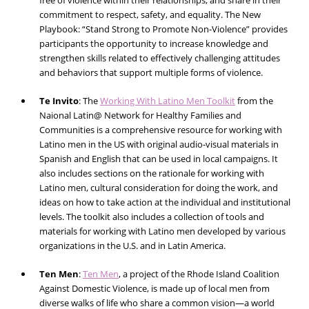
free of violence within their relationships, and share in their
commitment to respect, safety, and equality. The New
Playbook: “
Stand Strong to Promote Non-Violence
” provides
participants the opportunity to increase knowledge and
strengthen skills related to effectively challenging attitudes
and behaviors that support multiple forms of violence.
Te Invito
:
The
Working With Latino Men Toolkit
from the
Naional Latin@ Network for Healthy Families and
Communities is a comprehensive resource for working with
Latino men in the US with original audio-visual materials in
Spanish and English that can be used in local campaigns. It
also includes sections on the rationale for working with
Latino men, cultural consideration for doing the work, and
ideas on how to take action at the individual and institutional
levels. The toolkit also includes a collection of tools and
materials for working with Latino men developed by various
organizations in the U.S. and in Latin America.
Ten Men
:
Ten Men
, a project of the Rhode Island Coalition
Against Domestic Violence, is made up of local men from
diverse walks of life who share a common vision—a world