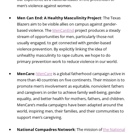
men’s violence against women.
Men Can End: A Healthy Masculinity Project
:
The Texas
Blazers aim to be visible allies on campus against gender-
based violence. The
MenCanEnd
project produces a steady
stream of opportunities for men, particularly those not
usually engaged, to get connected with gender-based
violence prevention. By explicitly linking the idea of
unhealthy masculinity to rape culture, we hope to do
primary prevention work to reduce violence in our world.
MenCare
:
MenCare
is a global fatherhood campaign active in
more than 40 countries on five continents. Their mission is to
promote men’s involvement as equitable, nonviolent fathers
and caregivers in order to achieve family well-being, gender
equality, and better health for mothers, fathers, and children.
MenCare’s media campaigns have been adapted around the
world, inspiring men, their families, and their communities to
support men’s caregiving.
National Compadres Network
:
The mission of
the National