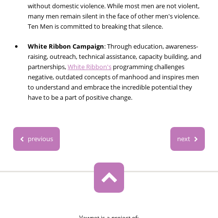
without domestic violence. While most men are not violent,
many men remain silent in the face of other men's violence.
Ten Men is committed to breaking that silence.
White Ribbon Campaign
:
Through education, awareness-
raising, outreach, technical assistance, capacity building, and
partnerships,
White Ribbon's
programming challenges
negative, outdated concepts of manhood and inspires men
to understand and embrace the incredible potential they
have to be a part of positive change.
previous
next
Vawnet is a project of: