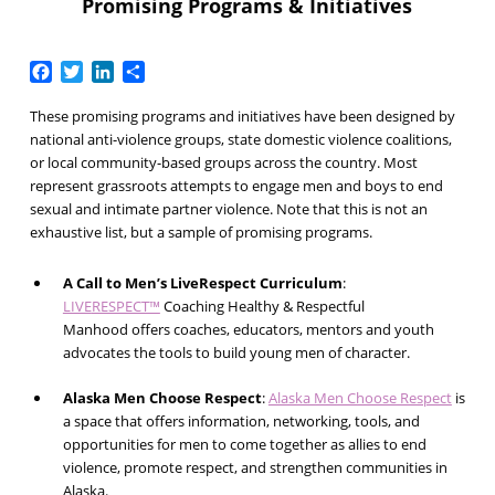
Promising Programs & Initiatives
Facebook
Twitter
LinkedIn
Share
These promising programs and initiatives have been designed by
national anti-violence groups, state domestic violence coalitions,
or local community-based groups across the country. Most
represent grassroots attempts to engage men and boys to end
sexual and intimate partner violence. Note that this is not an
exhaustive list, but a sample of promising programs.
A Call to Men’s LiveRespect Curriculum
:
LIVE
RESPECT™
Coaching Healthy & Respectful
Manhood
offers coaches, educators, mentors and youth
advocates the tools to build young men of character.
Alaska Men Choose Respect
:
Alaska Men Choose Respect
is
a space that offers information, networking, tools, and
opportunities for men to come together as allies to end
violence, promote respect, and strengthen communities in
Alaska.