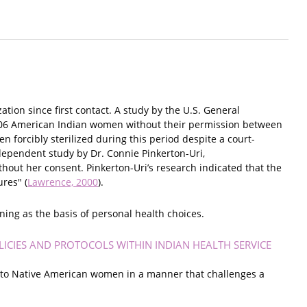
tion since first contact. A study by the U.S. General
 3,406 American Indian women without their permission between
forcibly sterilized during this period despite a court-
dependent study by Dr. Connie Pinkerton-Uri,
out her consent. Pinkerton-Uri’s research indicated that the
res" (
Lawrence, 2000
).
nning as the basis of personal health choices.
ICIES AND PROTOCOLS WITHIN INDIAN HEALTH SERVICE
es to Native American women in a manner that challenges a