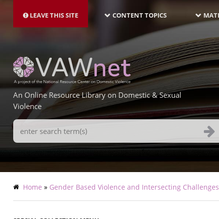
MAIN
Skip
NAVIGATION-
to
LEAVE THIS SITE
CONTENT TOPICS
MATE
LATEST
main
content
An Online Resource Library on Domestic & Sexual
Violence
Search
Terms
Breadcrumb
Home
Gender Based Violence and Intersecting Challenge