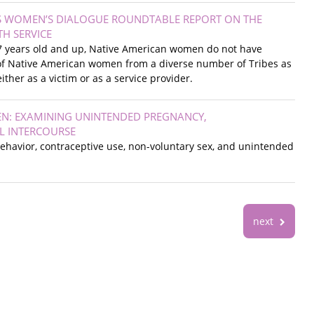
S WOMEN’S DIALOGUE ROUNDTABLE REPORT ON THE
TH SERVICE
 17 years old and up, Native American women do not have
es of Native American women from a diverse number of Tribes as
ther as a victim or as a service provider.
EN: EXAMINING UNINTENDED PREGNANCY,
L INTERCOURSE
behavior, contraceptive use, non-voluntary sex, and unintended
next