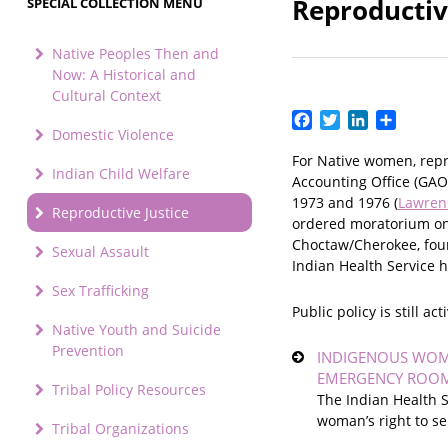
Reproductiv
SPECIAL COLLECTION MENU
Native Peoples Then and
Now: A Historical and
Cultural Context
Facebook
Twitter
LinkedIn
Share
Domestic Violence
For Native women, repro
Indian Child Welfare
Accounting Office (GAO
1973 and 1976 (
Lawren
Reproductive Justice
ordered moratorium on 
Choctaw/Cherokee, foun
Sexual Assault
Indian Health Service h
Sex Trafficking
Public policy is still 
Native Youth and Suicide
Prevention
INDIGENOUS WOME
EMERGENCY ROO
Tribal Policy Resources
The Indian Health S
woman’s right to se
Tribal Organizations