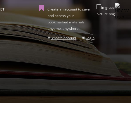
ET
Create an account to save
and access your
bookmarked materials
anytime, anywhere.
create account
|
login