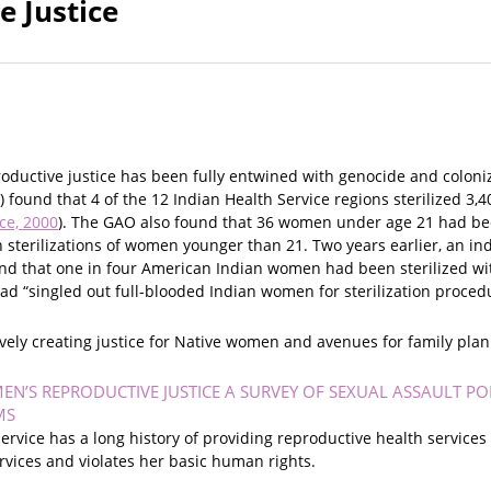
e Justice
ductive justice has been fully entwined with genocide and coloniza
) found that 4 of the 12 Indian Health Service regions sterilized
ce, 2000
). The GAO also found that 36 women under age 21 had been 
sterilizations of women younger than 21. Two years earlier, an in
d that one in four American Indian women had been sterilized with
ad “singled out full-blooded Indian women for sterilization procedu
actively creating justice for Native women and avenues for family pla
N’S REPRODUCTIVE JUSTICE A SURVEY OF SEXUAL ASSAULT POL
MS
ervice has a long history of providing reproductive health servic
rvices and violates her basic human rights.