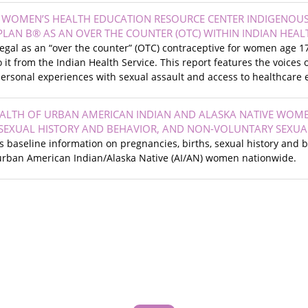
N WOMEN’S HEALTH EDUCATION RESOURCE CENTER INDIGENOU
 PLAN B® AS AN OVER THE COUNTER (OTC) WITHIN INDIAN HEAL
 legal as an “over the counter” (OTC) contraceptive for women age
o it from the Indian Health Service. This report features the voic
personal experiences with sexual assault and access to healthcare ei
ALTH OF URBAN AMERICAN INDIAN AND ALASKA NATIVE WOM
SEXUAL HISTORY AND BEHAVIOR, AND NON-VOLUNTARY SEXUA
s baseline information on pregnancies, births, sexual history and 
rban American Indian/Alaska Native (AI/AN) women nationwide.