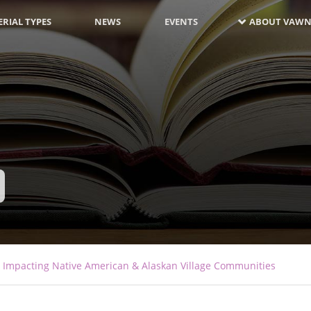
RIAL TYPES
NEWS
EVENTS
ABOUT VAWN
s Impacting Native American & Alaskan Village Communities