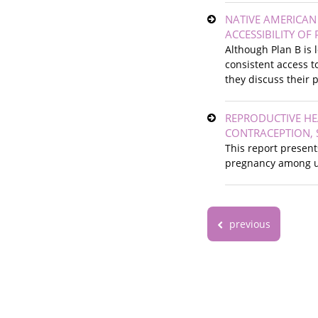
NATIVE AMERICA
ACCESSIBILITY OF
Although Plan B is
consistent access t
they discuss their 
REPRODUCTIVE HE
CONTRACEPTION, 
This report present
pregnancy among u
previous