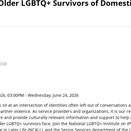
Older LGBTQ+ Survivors of Domest
inar
026, 03:00PM
- Wednesday, June 24, 2026
sit at an intersection of identities often left out of conversations
artner violence. As service providers and organizations, it is our re
e and provide culturally relevant information and support to help 
lder LGBTQ+ survivors face. Join the National LGBTQ+ Institute on IP
 in Later Life (NCALL), and the Senior Services department of the