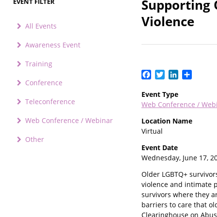
Supporting 
EVENT FILTER
Violence
All Events
Awareness Event
Training
Facebook
Twitter
LinkedIn
Share
Conference
Event Type
Teleconference
Web Conference / Web
Web Conference / Webinar
Location Name
Virtual
Other
Event Date
Wednesday, June 17, 2
Older LGBTQ+ survivors 
violence and intimate p
survivors where they ar
barriers to care that o
Clearinghouse on Abuse