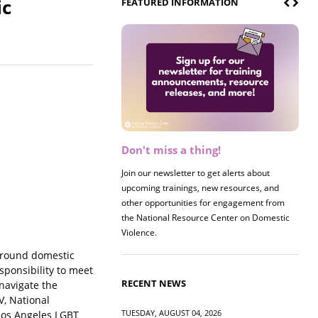
ic
FEATURED INFORMATION
Don't miss a thing!
Register now! 2026 Policy &
Research Briefing
Join our newsletter to get alerts about
upcoming trainings, new resources, and
other opportunities for engagement from
the National Resource Center on Domestic
Violence.
 around domestic
sponsibility to meet
RECENT NEWS
navigate the
V, National
TUESDAY, AUGUST 04, 2026
 Los Angeles LGBT