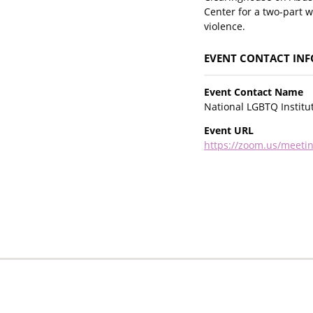
Center for a two-part 
violence.
EVENT CONTACT IN
Event Contact Name
National LGBTQ Institu
Event URL
https://zoom.us/meet