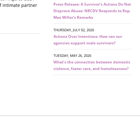
Press Release: A Survivor’s Actions Do Not
f intimate partner
Disprove Abuse: NRCDV Responds to Rep.
Max Miller’s Remarks
THURSDAY, JULY 02, 2026
Actions Over Intentions: How can our
agencies support male survivors?
TUESDAY, MAY 26, 2026
What’s the connection between domestic
violence, foster care, and homelessness?