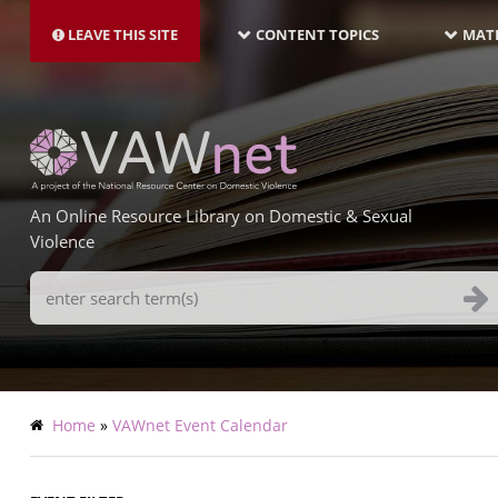
MAIN
Skip
NAVIGATION-
to
LEAVE THIS SITE
CONTENT TOPICS
MATE
LATEST
main
content
An Online Resource Library on Domestic & Sexual
Violence
Search
Terms
Breadcrumb
Home
VAWnet Event Calendar