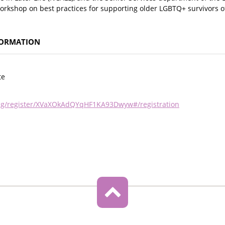
workshop on best practices for supporting older LGBTQ+ survivors o
FORMATION
te
ing/register/XVaXOkAdQYqHF1KA93Dwyw#/registration