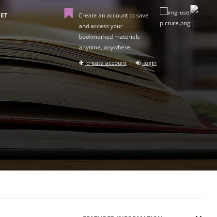
ET
Create an account to save
and access your
bookmarked materials
anytime, anywhere.
create account
|
login