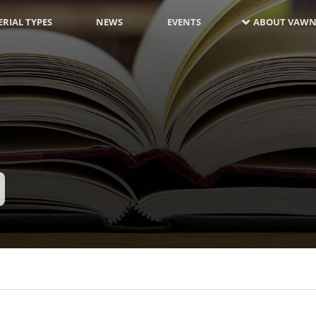
RIAL TYPES
NEWS
EVENTS
ABOUT VAWN