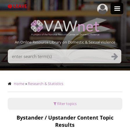
Skip
LEAVE
to
main
content
An Online Resource Library on Domestic & Sexual Violence
Search
Terms
Breadcrumb
Home
Research & Statistics
filter topics
Bystander / Upstander Content Topic
Results