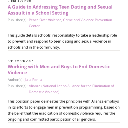
FEBRUARY 2008
A Guide to Addressing Teen Dating and Sexual
Assault in a School Setting
Publisher(s):
Peace Over Violence
,
Crime and Violence Prevention
Center
This guide details schools' responsibility to take a leadership role
to prevent and respond to teen dating and sexual violence in
schools and in the community.
SEPTEMBER 2007
Working with Men and Boys to End Domestic
Violence
Author(s):
Julia Perilla
Publisher(s):
Alianza (National Latino Alliance for the Elimination of
Domestic Violence)
This position paper delineates the principles with Alianza employs
in its efforts to engage men in prevention programming, based on
the belief that the eradication of domestic violence requires the
ongoing and committed participation of all genders.