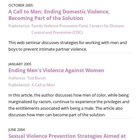
OCTOBER 2005
A Call to Men: Ending Domestic Violence,
Becoming Part of the Solution
Publisher(s):
Family Violence Prevention Fund
,
Centers for Disease
Control and Prevention (CDC)
This web seminar discusses strategies for working with men and
boys to prevent intimate partner violence.
JANUARY 2005
Ending Men's Violence Against Women
Author(s):
Ted Bunch
Publisher(s):
A Call to Men
In this article, the author discusses how men of color, while being
marginalized by racism, continue to experience the privileges and
the entitlements associated with being a male. The article also
discusses how men can become part of the solution.
JUNE 2004
Sexual Violence Prevention Strategies Aimed at