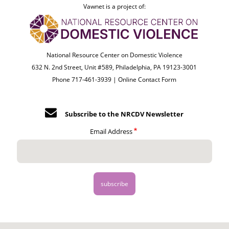
Vawnet is a project of:
National Resource Center on Domestic Violence
632 N. 2nd Street, Unit #589, Philadelphia, PA 19123-3001
Phone 717-461-3939 |
Online Contact Form
Subscribe to the NRCDV Newsletter
Email Address