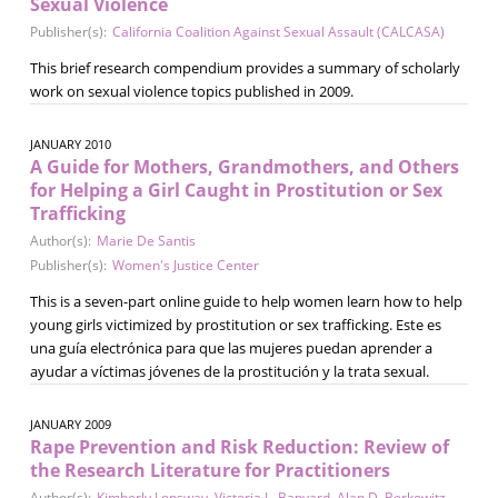
Sexual Violence
Publisher(s):
California Coalition Against Sexual Assault (CALCASA)
This brief research compendium provides a summary of scholarly
work on sexual violence topics published in 2009.
JANUARY 2010
A Guide for Mothers, Grandmothers, and Others
for Helping a Girl Caught in Prostitution or Sex
Trafficking
Author(s):
Marie De Santis
Publisher(s):
Women's Justice Center
This is a seven-part online guide to help women learn how to help
young girls victimized by prostitution or sex trafficking. Este es
una guía electrónica para que las mujeres puedan aprender a
ayudar a víctimas jóvenes de la prostitución y la trata sexual.
JANUARY 2009
Rape Prevention and Risk Reduction: Review of
the Research Literature for Practitioners
Author(s):
Kimberly Lonsway
,
Victoria L. Banyard
,
Alan D. Berkowitz
,