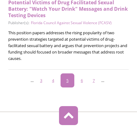
Potential Victims of Drug Facilitated Sexual
Battery: "Watch Your Drink" Messages and Drink
Testing Devices
Publisher(s):
Florida Council Against Sexual Violence (FCASV)
This position papers addresses the rising popularity of two
prevention strategies targeted at potential victims of drug-
facilitated sexual battery and argues that prevention projects and
funding should focused on broader messages that address root
causes.
Pagination
…
Page
3
Page
4
Current
5
Page
6
Page
7
…
page