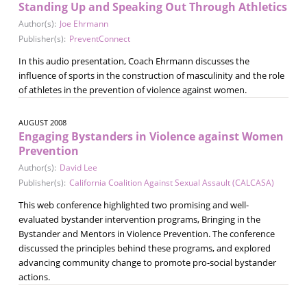
Standing Up and Speaking Out Through Athletics
Author(s):
Joe Ehrmann
Publisher(s):
PreventConnect
In this audio presentation, Coach Ehrmann discusses the
influence of sports in the construction of masculinity and the role
of athletes in the prevention of violence against women.
AUGUST 2008
Engaging Bystanders in Violence against Women
Prevention
Author(s):
David Lee
Publisher(s):
California Coalition Against Sexual Assault (CALCASA)
This web conference highlighted two promising and well-
evaluated bystander intervention programs, Bringing in the
Bystander and Mentors in Violence Prevention. The conference
discussed the principles behind these programs, and explored
advancing community change to promote pro-social bystander
actions.