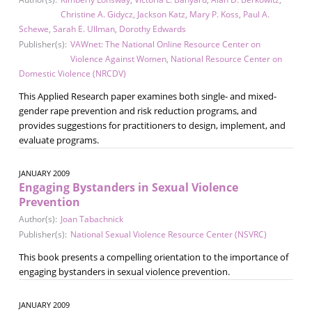
Christine A. Gidycz
,
Jackson Katz
,
Mary P. Koss
,
Paul A.
Schewe
,
Sarah E. Ullman
,
Dorothy Edwards
Publisher(s):
VAWnet: The National Online Resource Center on
Violence Against Women
,
National Resource Center on
Domestic Violence (NRCDV)
This Applied Research paper examines both single- and mixed-
gender rape prevention and risk reduction programs, and
provides suggestions for practitioners to design, implement, and
evaluate programs.
JANUARY 2009
Engaging Bystanders in Sexual Violence
Prevention
Author(s):
Joan Tabachnick
Publisher(s):
National Sexual Violence Resource Center (NSVRC)
This book presents a compelling orientation to the importance of
engaging bystanders in sexual violence prevention.
JANUARY 2009