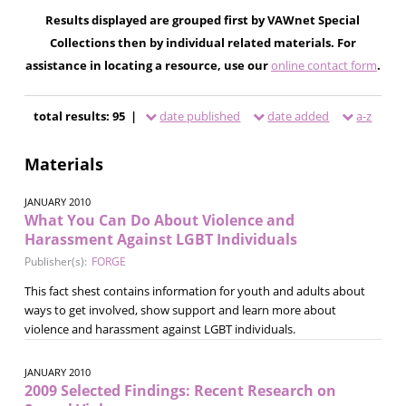
Results displayed are grouped first by VAWnet Special
Collections then by individual related materials. For
assistance in locating a resource, use our
online contact form
.
total results: 95 |
date published
date added
a-z
Materials
JANUARY 2010
What You Can Do About Violence and
Harassment Against LGBT Individuals
Publisher(s):
FORGE
This fact shest contains information for youth and adults about
ways to get involved, show support and learn more about
violence and harassment against LGBT individuals.
JANUARY 2010
2009 Selected Findings: Recent Research on