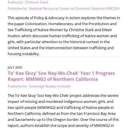
Author(s):
Christine Stark
Publisher(s):
National Resource Center on Domestic Violence (NRCDV)
This episode of Policy & Advocacy in Action explores the themes in
the paper Colonization, Homelessness, and the Prostitution and
Sex Trafficking of Native Women by Christine Stark and Eileen
Hudon, which discusses human trafficking of Native women and
girls, with particular attention to the historical context in the
United States and the interconnection between trafficking and
housing instability.
JULY 2020
To' Kee Skuy' Soo Ney-Wo-Chek' Year 1 Progress
Report: MMIWG2 of Northern California
Publisher(s):
Sovereign Bodies Institute
The To’ Kee Skuy’ Soo Ney-Wo-Chek’ project addresses the severe
impact of missing and murdered Indigenous women, girls, and
two spirit people (MMIWG2) and trafficking of Native people in
Northern California, defined as from the San Francisco Bay Area
and Sacramento up to the Oregon border. Over the course of this
report, authors establish the scope and severity of MMIWG2 in