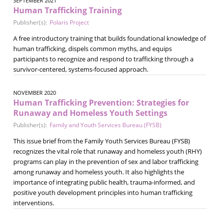
SEPTEMBER 2021
Human Trafficking Training
Publisher(s):
Polaris Project
A free introductory training that builds foundational knowledge of
human trafficking, dispels common myths, and equips
participants to recognize and respond to trafficking through a
survivor-centered, systems-focused approach.
NOVEMBER 2020
Human Trafficking Prevention: Strategies for
Runaway and Homeless Youth Settings
Publisher(s):
Family and Youth Services Bureau (FYSB)
This issue brief from the Family Youth Services Bureau (FYSB)
recognizes the vital role that runaway and homeless youth (RHY)
programs can play in the prevention of sex and labor trafficking
among runaway and homeless youth. It also highlights the
importance of integrating public health, trauma-informed, and
positive youth development principles into human trafficking
interventions.