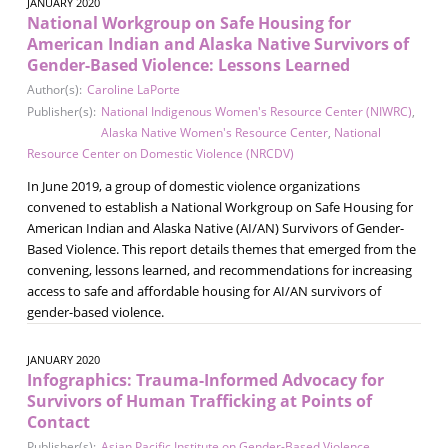
JANUARY 2020
National Workgroup on Safe Housing for
American Indian and Alaska Native Survivors of
Gender-Based Violence: Lessons Learned
Author(s):
Caroline LaPorte
Publisher(s):
National Indigenous Women's Resource Center (NIWRC)
,
Alaska Native Women's Resource Center
,
National
Resource Center on Domestic Violence (NRCDV)
In June 2019, a group of domestic violence organizations
convened to establish a National Workgroup on Safe Housing for
American Indian and Alaska Native (AI/AN) Survivors of Gender-
Based Violence. This report details themes that emerged from the
convening, lessons learned, and recommendations for increasing
access to safe and affordable housing for AI/AN survivors of
gender-based violence.
JANUARY 2020
Infographics: Trauma-Informed Advocacy for
Survivors of Human Trafficking at Points of
Contact
Publisher(s):
Asian Pacific Institute on Gender-Based Violence