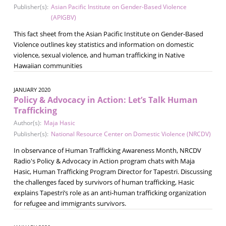
Publisher(s):
Asian Pacific Institute on Gender-Based Violence
(APIGBV)
This fact sheet from the Asian Pacific Institute on Gender-Based
Violence outlines key statistics and information on domestic
violence, sexual violence, and human trafficking in Native
Hawaiian communities
JANUARY 2020
Policy & Advocacy in Action: Let’s Talk Human
Trafficking
Author(s):
Maja Hasic
Publisher(s):
National Resource Center on Domestic Violence (NRCDV)
In observance of Human Trafficking Awareness Month, NRCDV
Radio's Policy & Advocacy in Action program chats with Maja
Hasic, Human Trafficking Program Director for Tapestri. Discussing
the challenges faced by survivors of human trafficking, Hasic
explains Tapestri’s role as an anti-human trafficking organization
for refugee and immigrants survivors.