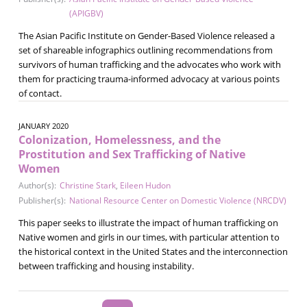
(APIGBV)
The Asian Pacific Institute on Gender-Based Violence released a
set of shareable infographics outlining recommendations from
survivors of human trafficking and the advocates who work with
them for practicing trauma-informed advocacy at various points
of contact.
JANUARY 2020
Colonization, Homelessness, and the
Prostitution and Sex Trafficking of Native
Women
Author(s):
Christine Stark
,
Eileen Hudon
Publisher(s):
National Resource Center on Domestic Violence (NRCDV)
This paper seeks to illustrate the impact of human trafficking on
Native women and girls in our times, with particular attention to
the historical context in the United States and the interconnection
between trafficking and housing instability.