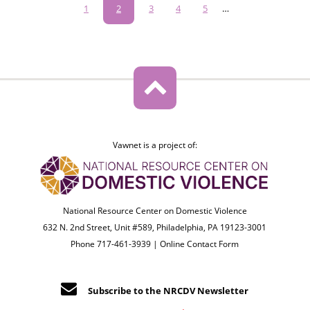
Pagination
Page
1
Current
2
Page
3
Page
4
Page
5
…
page
Vawnet is a project of:
National Resource Center on Domestic Violence
632 N. 2nd Street, Unit #589, Philadelphia, PA 19123-3001
Phone 717-461-3939 |
Online Contact Form
Subscribe to the NRCDV Newsletter