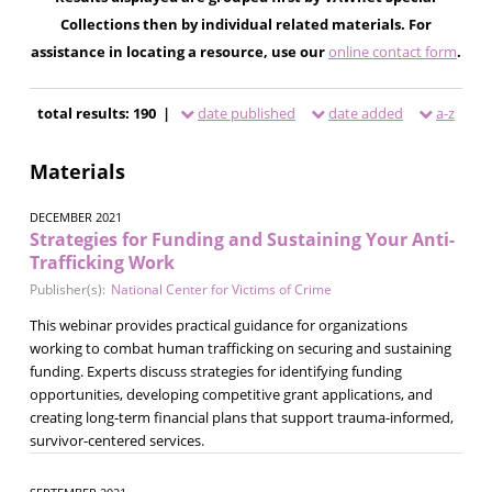
Collections then by individual related materials. For
assistance in locating a resource, use our
online contact form
.
total results: 190 |
date published
date added
a-z
Materials
DECEMBER 2021
Strategies for Funding and Sustaining Your Anti-
Trafficking Work
Publisher(s):
National Center for Victims of Crime
This webinar provides practical guidance for organizations
working to combat human trafficking on securing and sustaining
funding. Experts discuss strategies for identifying funding
opportunities, developing competitive grant applications, and
creating long-term financial plans that support trauma-informed,
survivor-centered services.