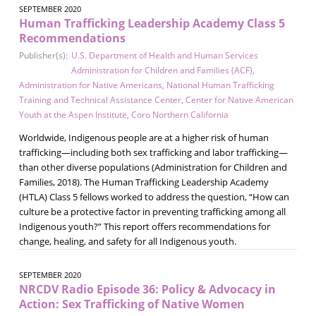
SEPTEMBER 2020
Human Trafficking Leadership Academy Class 5
Recommendations
Publisher(s):
U.S. Department of Health and Human Services
Administration for Children and Families (ACF)
,
Administration for Native Americans
,
National Human Trafficking
Training and Technical Assistance Center
,
Center for Native American
Youth at the Aspen Institute
,
Coro Northern California
Worldwide, Indigenous people are at a higher risk of human
trafficking—including both sex trafficking and labor trafficking—
than other diverse populations (Administration for Children and
Families, 2018). The Human Trafficking Leadership Academy
(HTLA) Class 5 fellows worked to address the question, “How can
culture be a protective factor in preventing trafficking among all
Indigenous youth?” This report offers recommendations for
change, healing, and safety for all Indigenous youth.
SEPTEMBER 2020
NRCDV Radio Episode 36: Policy & Advocacy in
Action: Sex Trafficking of Native Women