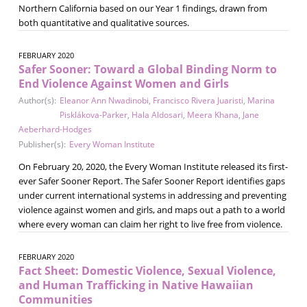
Northern California based on our Year 1 findings, drawn from
both quantitative and qualitative sources.
FEBRUARY 2020
Safer Sooner: Toward a Global Binding Norm to
End Violence Against Women and Girls
Author(s):
Eleanor Ann Nwadinobi
,
Francisco Rivera Juaristi
,
Marina
Pisklákova-Parker
,
Hala Aldosari
,
Meera Khana
,
Jane
Aeberhard-Hodges
Publisher(s):
Every Woman Institute
On February 20, 2020, the Every Woman Institute released its first-
ever Safer Sooner Report. The Safer Sooner Report identifies gaps
under current international systems in addressing and preventing
violence against women and girls, and maps out a path to a world
where every woman can claim her right to live free from violence.
FEBRUARY 2020
Fact Sheet: Domestic Violence, Sexual Violence,
and Human Trafficking in Native Hawaiian
Communities