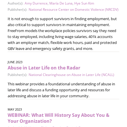
Author(s):
Amy Durrence
,
María De Luna
,
Hye Sun Kim
Publisher(s):
National Resource Center on Domestic Violence (NRCDV)
It is not enough to support survivors in finding employment, but
also critical to support survivors in maintaining employment.
FreeFrom models the workplace policies survivors say they need
to stay employed, including living wage salaries, 401k accounts
with an employer match, flexible work hours, paid and protected
GBV leave and emergency safety grants, and more.
JUNE 2023
Abuse in Later Life on the Radar
Publisher(s):
National Clearinghouse on Abuse in Later Life (NCALL)
This webinar provides a foundational understanding of abuse in
later life and discuss a funding opportunity and resources for
addressing abuse in later life in your community.
MAY 2023
WEBINAR: What Will History Say About You &
Your Organization?