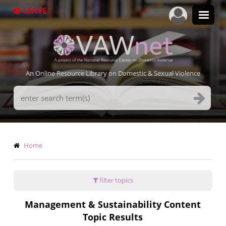
Skip
LEAVE
to
main
content
An Online Resource Library on Domestic & Sexual Violence
Search
Terms
Breadcrumb
Home
filter topics
Management & Sustainability Content
Topic Results