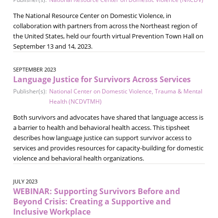
The National Resource Center on Domestic Violence, in
collaboration with partners from across the Northeast region of
the United States, held our fourth virtual Prevention Town Hall on
September 13 and 14, 2023.
SEPTEMBER 2023
Language Justice for Survivors Across Services
Publisher(s):
National Center on Domestic Violence, Trauma & Mental
Health (NCDVTMH)
Both survivors and advocates have shared that language access is
a barrier to health and behavioral health access. This tipsheet
describes how language justice can support survivor access to
services and provides resources for capacity-building for domestic
violence and behavioral health organizations.
JULY 2023
WEBINAR: Supporting Survivors Before and
Beyond Crisis: Creating a Supportive and
Inclusive Workplace