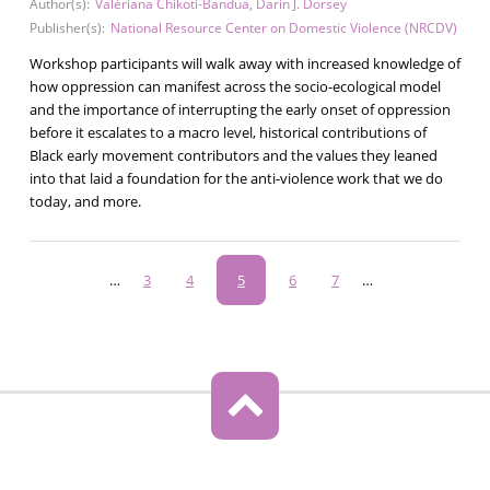
Author(s):
Valériana Chikoti-Bandua
,
Darin J. Dorsey
Publisher(s):
National Resource Center on Domestic Violence (NRCDV)
Workshop participants will walk away with increased knowledge of
how oppression can manifest across the socio-ecological model
and the importance of interrupting the early onset of oppression
before it escalates to a macro level, historical contributions of
Black early movement contributors and the values they leaned
into that laid a foundation for the anti-violence work that we do
today, and more.
Pagination
…
Page
3
Page
4
Current
5
Page
6
Page
7
…
page