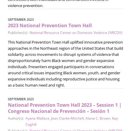
violence prevention.
SEPTEMBER 2023
2023 National Prevention Town Hall
Publisher(s):
National Resource Center on Domestic Violence (NRCDV)
This National Prevention Town Hall uplifted innovative prevention
approaches in the Northeast region of the United States that build
solidarity across movements to disrupt systems of violence that
disproportionately harm Black women and gender expansive
individuals. Presenters engaged participants in conversations
around critical issues impacting Black women, youth, and gender
expansive individuals including reproductive justice and housing
as a basic human need and right.
SEPTEMBER 2023
National Prevention Town Hall 2023 – Session 1 |
Congreso Nacional de Prevención – Sesión 1
Author(s):
Ayana Wallace
,
Jean Clarke-Mitchell
,
Alana C. Brown
,
Kay
Coghill
Publisher(s):
National Resource Center on Domestic Violence (NRCDV)