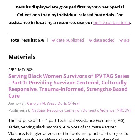
Results displayed are grouped first by VAWnet Special
Collections then by individual related materials. For
assistance in locating a resource, use our
online contact form
.
total results: 678 |
date published
date added
a-z
Materials
FEBRUARY 2024
Serving Black Women Survivors of IPV TAG Series
- Part 1: Providing Survivor-Centered, Culturally
Responsive, Trauma-Informed, Strengths-Based
Care
Author(s):
Carolyn M. West
,
Doris O’Neal
Publisher(s):
National Resource Center on Domestic Violence (NRCDV)
The purpose of this 4-part Technical Assistance Guidance (TAG)
series, Serving Black Women Survivors of Intimate Partner
Violence, is to give advocates the tools and practical strategies to
identify, reach, and effectively serve Black women-identified