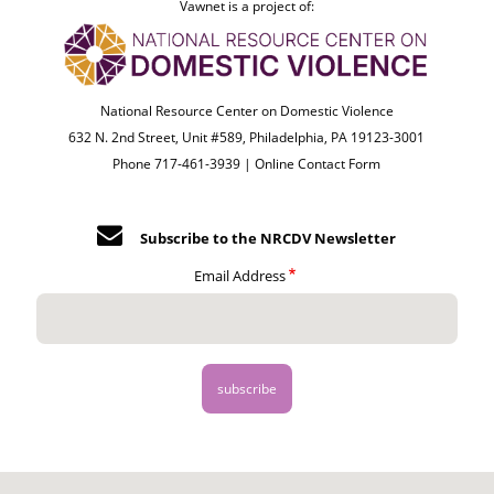
Vawnet is a project of:
National Resource Center on Domestic Violence
632 N. 2nd Street, Unit #589, Philadelphia, PA 19123-3001
Phone 717-461-3939 |
Online Contact Form
Subscribe to the NRCDV Newsletter
Email Address