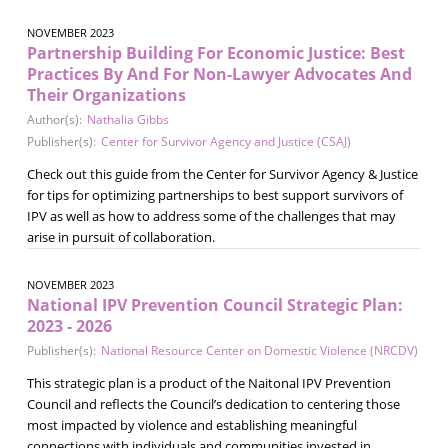
NOVEMBER 2023
Partnership Building For Economic Justice: Best
Practices By And For Non-Lawyer Advocates And
Their Organizations
Author(s):
Nathalia Gibbs
Publisher(s):
Center for Survivor Agency and Justice (CSAJ)
Check out this guide from the Center for Survivor Agency & Justice
for tips for optimizing partnerships to best support survivors of
IPV as well as how to address some of the challenges that may
arise in pursuit of collaboration.
NOVEMBER 2023
National IPV Prevention Council Strategic Plan:
2023 - 2026
Publisher(s):
National Resource Center on Domestic Violence (NRCDV)
This strategic plan is a product of the Naitonal IPV Prevention
Council and reflects the Council’s dedication to centering those
most impacted by violence and establishing meaningful
connections with individuals and communities invested in