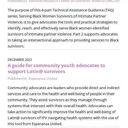
Publisher(s):
National Resource Center on Domestic Violence (NRCDV)
The purpose of this 4-part Technical Assistance Guidance (TAG)
series, Serving Black Women Survivors of Intimate Partner
Violence, is to give advocates the tools and practical strategies to
identify, reach, and effectively serve Black women-identified
survivors of intimate partner violence. Part 2 supports advocates
in taking an intersectional approach to providing services to Black
survivors.
DECEMBER 2023
A guide for community youth advocates to
support Latin@ survivors
Publisher(s):
Esperanza United
Community advocates are leaders who provide direct and indirect
services and care to the health and well-being of people in their
community. They assist survivors as they manage through
systems that intersect with their overall health. Advocates can
take action to significantly improve the health and well-being of
Latin@ survivors of IPV navigating health systems with the use of
this tool from Esperanza United.