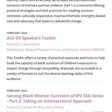
survivors of intimate partner violence. Part 1 is a resource offering
practical strategies and best practices for creating survivor-
centered, culturally responsive, trauma-informed, strengths-based
care and advocacy that leads to real-world change.
FEBRUARY 2024
ACE-DV Speaker’s Toolkit
Author(s):
Casey Keene
Publisher(s):
National Resource Center on Domestic Violence (NRCDV)
This Toolkit offers a variety of practical resources and tools to help
build the capacity of adult survivors of children’s exposure to
impact change through storytelling. Materials are accessible in a
variety of formats to suit the diverse learning styles of this
audience.
FEBRUARY 2024
Serving Black Women Survivors of IPV TAG Series
- Part 2: Taking an Intersectional Approach
Author(s):
Carolyn M. West
,
Doris O’Neal