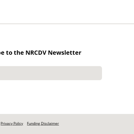
be to the NRCDV Newsletter
Privacy Policy
Funding Disclaimer