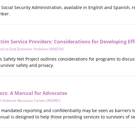
Social Security Administration, available in English and Spanish, r
mber.
tim Service Providers: Considerations for Developing Effe
ork to End Domestic Violence (NNEDV)
 Safety Net Project outlines considerations for programs to discus
 survivor safety and privacy.
vors: A Manual for Advocates
al Violence Resource Center (NSVRC)
 mandated reporting and confidentiality may be seen as barriers to
anual is designed to help those providing services to survivors of