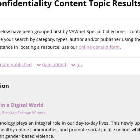
nfidentiality Content Topic Result
below have been grouped first by VAWnet Special Collections - cont
ne your search by category, types, author and/or publisher using th
istance in locating a resource, use our
online contact form
.
date published
date added
a-z
tion
 in a Digital World
e
,
Breckan Erdman Winters
hnology plays an integral role in our day-to-day lives. This newly u
 healthy online communities, and promote social justice online, w
it gender-based violence.