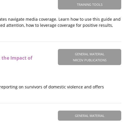
TRAINING TOOLS
cates navigate media coverage. Learn how to use this guide and
ed attention, how to leverage coverage for positive results,
GENERAL MATERIAL
 the Impact of
NRCDV PUBLICATIONS
eporting on survivors of domestic violence and offers
GENERAL MATERIAL