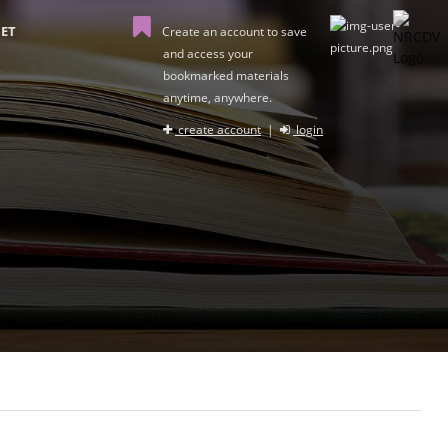
ET
Create an account to save
and access your
bookmarked materials
anytime, anywhere.
create account
|
login