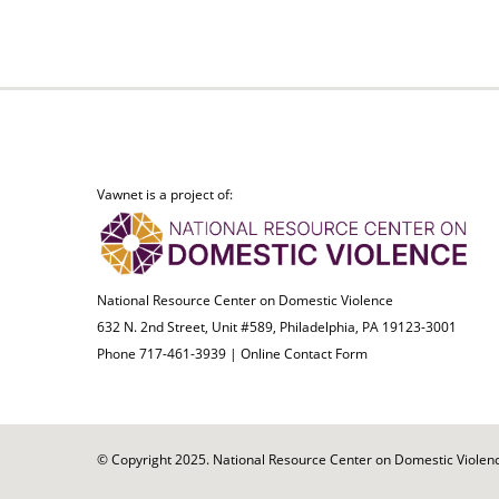
Vawnet is a project of:
National Resource Center on Domestic Violence
632 N. 2nd Street, Unit #589, Philadelphia, PA 19123-3001
Phone 717-461-3939 |
Online Contact Form
© Copyright 2025. National Resource Center on Domestic Violence