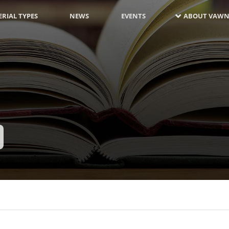
RIAL TYPES
NEWS
EVENTS
ABOUT VAWN