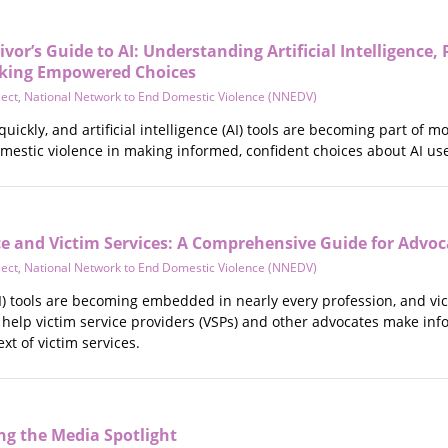
vor’s Guide to AI: Understanding Artificial Intelligence,
king Empowered Choices
ject
,
National Network to End Domestic Violence (NNEDV)
quickly, and artificial intelligence (AI) tools are becoming part o
omestic violence in making informed, confident choices about AI us
ence and Victim Services: A Comprehensive Guide for Advo
ject
,
National Network to End Domestic Violence (NNEDV)
 (AI) tools are becoming embedded in nearly every profession, and vi
 help victim service providers (VSPs) and other advocates make in
ext of victim services.
g the Media Spotlight