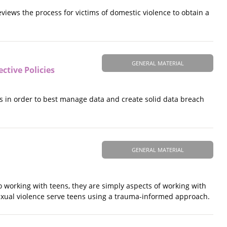
eviews the process for victims of domestic violence to obtain a
GENERAL MATERIAL
ctive Policies
s in order to best manage data and create solid data breach
GENERAL MATERIAL
 working with teens, they are simply aspects of working with
 sexual violence serve teens using a trauma-informed approach.