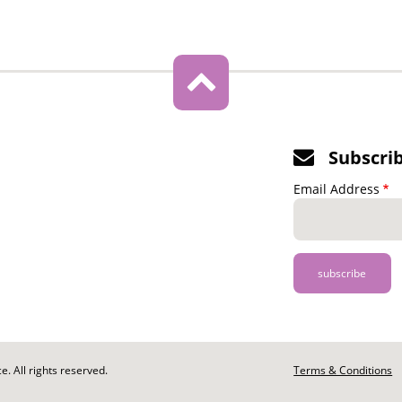
Subscri
Email Address
. All rights reserved.
Footer
Terms & Conditions
-