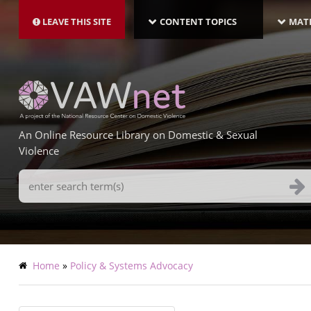
MAIN
Skip
NAVIGATION-
to
LEAVE THIS SITE
CONTENT TOPICS
MATE
LATEST
main
content
An Online Resource Library on Domestic & Sexual
Violence
Search
Terms
Breadcrumb
Home
Policy & Systems Advocacy