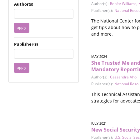
Immigrant / Refugee
Author(s):
Renée Williams
,
Author(s)
Incarceration
Publisher(s):
National Reso
Language & Literacy
The National Center fo
Mental Health
get tips about how to p
Military
and more.
Offenders / Perpetrators
Publisher(s)
Older Adults
Parenting
MAY 2024
Race
She Trusted Me and
Religion / Spirituality /
Mandatory Reportin
Faith
Author(s):
Cassandra Aho
Resilience / Healing
Publisher(s):
National Reso
Self Defense
This Technical Assista
Sex Work / Industry /
strategies for advocat
Trade
Sexual Health / Literacy
Sexual Orientation /
Gender Identity
JULY 2021
New Social Securit
Sexual Violence
Socioeconomic Class
Publisher(s):
U.S. Social Sec