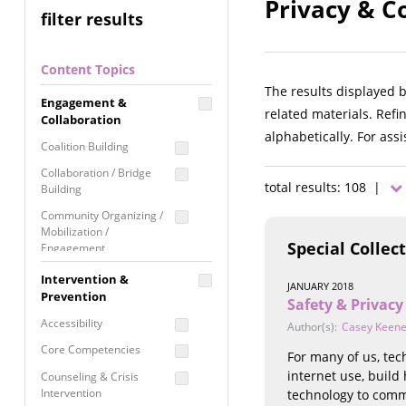
Privacy & Co
filter results
Content Topics
The results displayed 
Engagement &
related materials. Refi
Collaboration
alphabetically. For ass
Coalition Building
Collaboration / Bridge
total results: 108 |
Building
Community Organizing /
Mobilization /
Special Collec
Engagement
Coordinated Community
Intervention &
JANUARY 2018
Response
Prevention
Safety & Privacy
Media Advocacy /
Accessibility
Author(s):
Casey Keen
Literacy
Core Competencies
For many of us, tec
Movement Building
internet use, build
Counseling & Crisis
Raising Awareness
Intervention
technology to comm