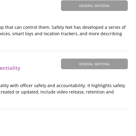
GENERAL MATERIAL
app that can control them. Safety Net has developed a series of
ces, smart toys and location trackers, and more describing
GENERAL MATERIAL
ntiality
ty with officer safety and accountability. It highlights safety
reated or updated, include video release, retention and