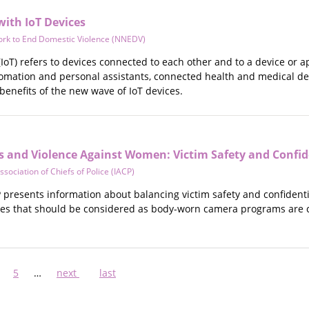
with IoT Devices
ork to End Domestic Violence (NNEDV)
(IoT) refers to devices connected to each other and to a device or 
ation and personal assistants, connected health and medical devi
 benefits of the new wave of IoT devices.
and Violence Against Women: Victim Safety and Confide
ssociation of Chiefs of Police (IACP)
presents information about balancing victim safety and confidentiali
sues that should be considered as body-worn camera programs are c
ge
Page
5
…
Next
next
Last
last
page
page