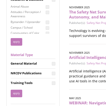
Education
Animal Abuse
NOVEMBER 2025
Employment Rights
The Safety Net Survi
Attitudes / Perception /
Awareness
Autonomy, and Ma
Healthcare
Bystander / Upstander
Publisher(s):
Safety Net Pro
Immigration /
Campus / School
Resettlement
Technology is evolving 
Communities of Color
support survivors of d
LGBTQ Rights
Disability
Privacy & Confidentiality
Disaster
Public Benefits
Domestic Violence
NOVEMBER 2025
Material Type
FGM / Honor Killings /
Racial Justice
Artificial Intellig
Forced Marriage / Acid
Reproductive Justice
General Material
Publisher(s):
Safety Net Pro
Attacks
Gender
Artificial intelligence
NRCDV Publications
Health / Public Health
practical guidance and
Healthy Relationships
use AI tools in the cont
Training Tools
Homicide / Lethality
Housing &
Homelessness
MAY 2025
Human Trafficking
WEBINAR: Navigatin