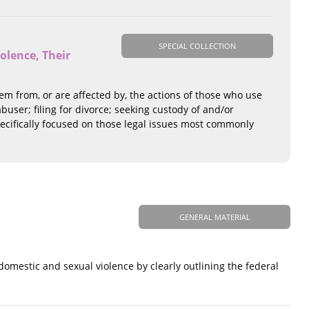
SPECIAL COLLECTION
olence, Their
tem from, or are affected by, the actions of those who use
user; filing for divorce; seeking custody of and/or
 specifically focused on those legal issues most commonly
GENERAL MATERIAL
omestic and sexual violence by clearly outlining the federal