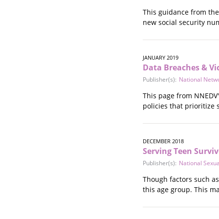
Stalking
This guidance from the 
Substance Abuse
new social security nu
Survivors in Contact
Technology
War / Conflict
JANUARY 2019
Workplace
Data Breaches & Vic
Young People
Publisher(s):
National Netw
This page from NNEDV's
policies that prioritize
DECEMBER 2018
Serving Teen Survi
Publisher(s):
National Sexu
Though factors such as
this age group. This m