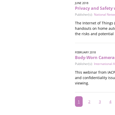
JUNE 2018
Privacy and Safety 
Publisher(s):
National Netw
The Internet of Things 
handouts on home autom
the risks and potential
FEBRUARY 2018
Body-Worn Cameras 
Publisher(s):
International A
This webinar from IACP 
and confidentiality is
viewing.
Pagination
Current
1
Page
2
Page
3
Pa
4
page