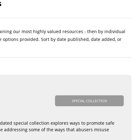
s
aining our most highly valued resources - then by individual
e options provided. Sort by date published, date added, or
SPECIAL COLLECTION
pdated special collection explores ways to promote safe
hile addressing some of the ways that abusers misuse