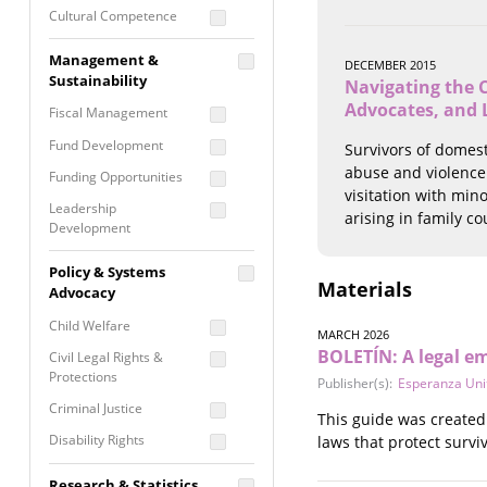
Cultural Competence
Financial Literacy / Asset
Management &
DECEMBER 2015
Building
Sustainability
Navigating the C
Nontraditional
Advocates, and 
Fiscal Management
Programming
Fund Development
Survivors of domest
Prevention
Programming
abuse and violence.
Funding Opportunities
visitation with mino
Program Evaluation
Leadership
arising in family co
Development
Residential / Shelter
Services
Nonprofit Management
Policy & Systems
Screening &
Materials
Proposal Writing
Advocacy
Assessment
Staff Development
Child Welfare
Self Care / Vicarious
MARCH 2026
BOLETÍN: A legal e
Trauma
Civil Legal Rights &
Protections
Publisher(s):
Esperanza Uni
Trauma Informed
Approach
Criminal Justice
This guide was created 
Disability Rights
laws that protect surviv
Economic Justice
Research & Statistics