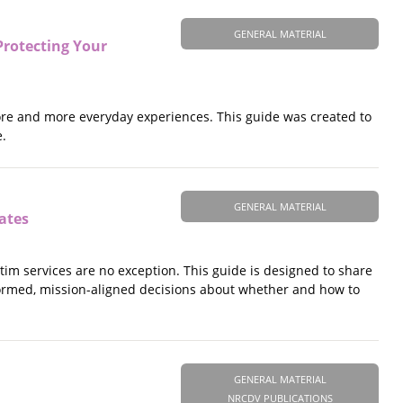
GENERAL MATERIAL
 Protecting Your
f more and more everyday experiences. This guide was created to
e.
GENERAL MATERIAL
cates
ctim services are no exception. This guide is designed to share
formed, mission-aligned decisions about whether and how to
GENERAL MATERIAL
NRCDV PUBLICATIONS