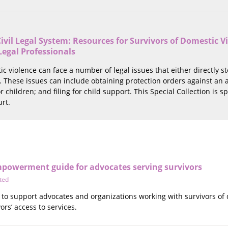
ivil Legal System: Resources for Survivors of Domestic Vi
Legal Professionals
ic violence can face a number of legal issues that either directly s
 These issues can include obtaining protection orders against an ab
r children; and filing for child support. This Special Collection is
urt.
mpowerment guide for advocates serving survivors
ted
to support advocates and organizations working with survivors of d
ors’ access to services.