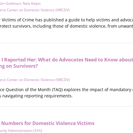
Kim Goldman
,
Nela Kalpic
urce Center on Domestic Violence (NRCDV)
r Victims of Crime has published a guide to help victims and advo
rotect survivors, including those of domestic violence, from unwant
 I Reported Her: What do Advocates Need to Know about
g on Survivors?
urce Center on Domestic Violence (NRCDV)
nce Question of the Month (TAQ) explores the impact of mandatory r
es navigating reporting requirements.
y Numbers for Domestic Violence Victims
urity Administration (SSA)