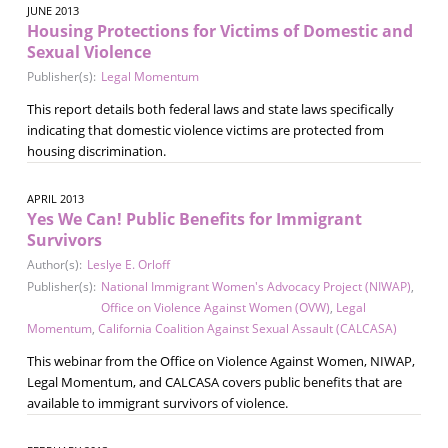
JUNE 2013
Housing Protections for Victims of Domestic and
Sexual Violence
Publisher(s):
Legal Momentum
This report details both federal laws and state laws specifically
indicating that domestic violence victims are protected from
housing discrimination.
APRIL 2013
Yes We Can! Public Benefits for Immigrant
Survivors
Author(s):
Leslye E. Orloff
Publisher(s):
National Immigrant Women's Advocacy Project (NIWAP)
,
Office on Violence Against Women (OVW)
,
Legal
Momentum
,
California Coalition Against Sexual Assault (CALCASA)
This webinar from the Office on Violence Against Women, NIWAP,
Legal Momentum, and CALCASA covers public benefits that are
available to immigrant survivors of violence.