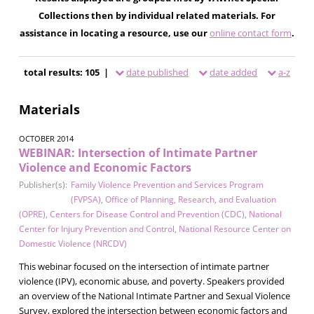
Collections then by individual related materials. For
assistance in locating a resource, use our
online contact form
.
total results: 105 |
date published
date added
a-z
Materials
OCTOBER 2014
WEBINAR: Intersection of Intimate Partner
Violence and Economic Factors
Publisher(s):
Family Violence Prevention and Services Program
(FVPSA)
,
Office of Planning, Research, and Evaluation
(OPRE)
,
Centers for Disease Control and Prevention (CDC)
,
National
Center for Injury Prevention and Control
,
National Resource Center on
Domestic Violence (NRCDV)
This webinar focused on the intersection of intimate partner
violence (IPV), economic abuse, and poverty. Speakers provided
an overview of the National Intimate Partner and Sexual Violence
Survey, explored the intersection between economic factors and