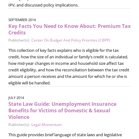
IPV, and discussed policy implications.
SEPTEMBER 2014
Key Facts You Need to Know About: Premium Tax
Credits
Publisher(s):
Center On Budget And Policy Priorities (CBPP)
This collection of key facts explains who is eligible for the tax
credit, how the size of an individual or family’s credit is calculated,
how mid-year changes in income and household size affect tax
credit eligibility, and how the reconciliation between the tax credit
amount a person receives and the amount for which he or she is
eligible will be handled.
JULY 2014
State Law Guide: Unemployment Insurance
Benefits for Victims of Domestic & Sexual
Violence
Publisher(s):
Legal Momentum
This guide provides brief language of state laws and legislative