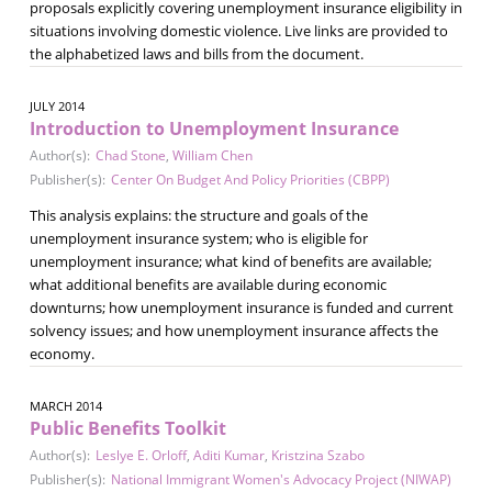
proposals explicitly covering unemployment insurance eligibility in
situations involving domestic violence. Live links are provided to
the alphabetized laws and bills from the document.
JULY 2014
Introduction to Unemployment Insurance
Author(s):
Chad Stone
,
William Chen
Publisher(s):
Center On Budget And Policy Priorities (CBPP)
This analysis explains: the structure and goals of the
unemployment insurance system; who is eligible for
unemployment insurance; what kind of benefits are available;
what additional benefits are available during economic
downturns; how unemployment insurance is funded and current
solvency issues; and how unemployment insurance affects the
economy.
MARCH 2014
Public Benefits Toolkit
Author(s):
Leslye E. Orloff
,
Aditi Kumar
,
Kristzina Szabo
Publisher(s):
National Immigrant Women's Advocacy Project (NIWAP)