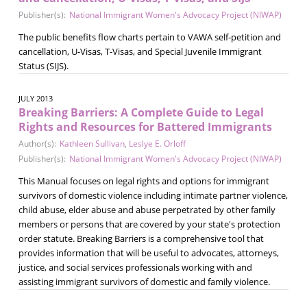
Publisher(s):
National Immigrant Women's Advocacy Project (NIWAP)
The public benefits flow charts pertain to VAWA self-petition and
cancellation, U-Visas, T-Visas, and Special Juvenile Immigrant
Status (SIJS).
JULY 2013
Breaking Barriers: A Complete Guide to Legal
Rights and Resources for Battered Immigrants
Author(s):
Kathleen Sullivan
,
Leslye E. Orloff
Publisher(s):
National Immigrant Women's Advocacy Project (NIWAP)
This Manual focuses on legal rights and options for immigrant
survivors of domestic violence including intimate partner violence,
child abuse, elder abuse and abuse perpetrated by other family
members or persons that are covered by your state's protection
order statute. Breaking Barriers is a comprehensive tool that
provides information that will be useful to advocates, attorneys,
justice, and social services professionals working with and
assisting immigrant survivors of domestic and family violence.