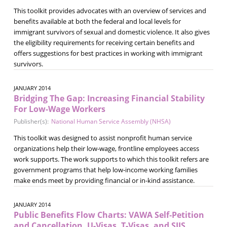
This toolkit provides advocates with an overview of services and
benefits available at both the federal and local levels for
immigrant survivors of sexual and domestic violence. It also gives
the eligibility requirements for receiving certain benefits and
offers suggestions for best practices in working with immigrant
survivors.
JANUARY 2014
Bridging The Gap: Increasing Financial Stability
For Low-Wage Workers
Publisher(s):
National Human Service Assembly (NHSA)
This toolkit was designed to assist nonprofit human service
organizations help their low-wage, frontline employees access
work supports. The work supports to which this toolkit refers are
government programs that help low-income working families
make ends meet by providing financial or in-kind assistance.
JANUARY 2014
Public Benefits Flow Charts: VAWA Self‐Petition
and Cancellation, U-Visas, T-Visas, and SIJS