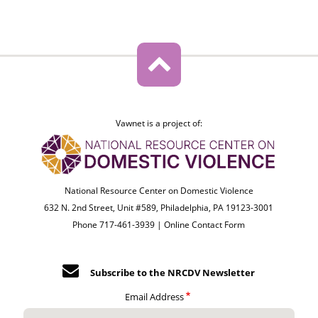
Vawnet is a project of:
National Resource Center on Domestic Violence
632 N. 2nd Street, Unit #589, Philadelphia, PA 19123-3001
Phone 717-461-3939 |
Online Contact Form
Subscribe to the NRCDV Newsletter
Email Address