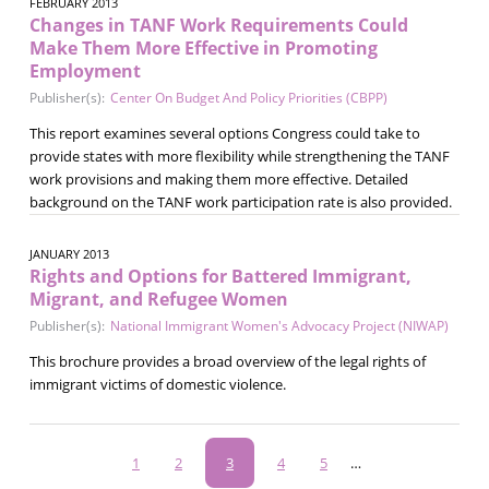
FEBRUARY 2013
Changes in TANF Work Requirements Could
Make Them More Effective in Promoting
Employment
Publisher(s):
Center On Budget And Policy Priorities (CBPP)
This report examines several options Congress could take to
provide states with more flexibility while strengthening the TANF
work provisions and making them more effective. Detailed
background on the TANF work participation rate is also provided.
JANUARY 2013
Rights and Options for Battered Immigrant,
Migrant, and Refugee Women
Publisher(s):
National Immigrant Women's Advocacy Project (NIWAP)
This brochure provides a broad overview of the legal rights of
immigrant victims of domestic violence.
Pagination
Page
1
Page
2
Current
3
Page
4
Page
5
…
page