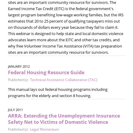
sites are an important community resource for survivors. The
Earned Income Tax Credit (EITC) is the federal government's
largest program benefiting low-wage working families, but the IRS
estimates that 20 to 25 percent of qualifying taxpayers miss out
on thousands of dollars every year because they fail to claim it.
This webinar is designed to help state and local domestic violence
advocates learn more about the EITC and other tax credits, and
why free Volunteer Income Tax Assistance (VITA) tax preparation
sites are an important community resource for survivors.
JANUARY 2012
Federal Housing Resource Guide
Publisher(s):
Technical Assistance Collaborative (TAC)
This manual lays out federal housing programs including
programs for the elderly and section 8 housing.
JULY 2011
ARRA: Extending the Unemployment Insurance
Safety Net to Victims of Domestic Violence
Publisher(s):
Legal Momentum