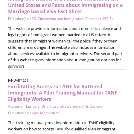
United States and Facts about Immigrating on a
Marriage-based Visa Fact Sheet
Publisher(s):
U.S. Citizenship and Immigration Services (USCIS)
This website provides information about domestic violence and
legal rights of immigrant women married to a US citizen. It
suggests that immigrant women call the police if they or their
children are in danger. The website also includes information
about services available to immigrant survivors. The second part
of this website gives information about immigration options for
survivors.
JANUARY 2011
Facilitating Access to TANF for Battered
Immigrants: A Pilot Training Manual for TANF
Eligibility Workers
Author(s):
Leslye E. Orloff
,
Leandra Zarnow
,
Yiris Cornwall
Publisher(s):
Legal Momentum
This training manual provides information to TANF eligibility
workers on how to access TANF for qualified alien immigrant