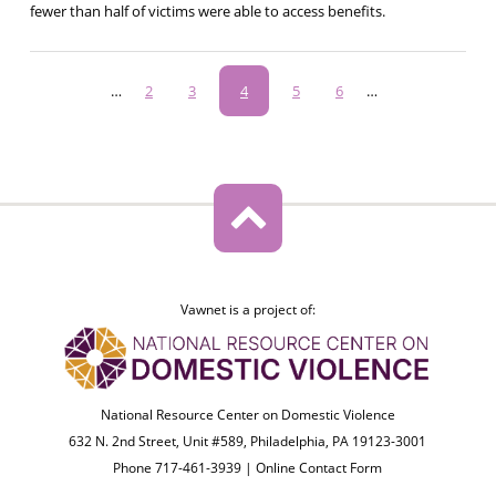
fewer than half of victims were able to access benefits.
Pagination
…
Page
2
Page
3
Current
4
Page
5
Page
6
…
page
Vawnet is a project of:
National Resource Center on Domestic Violence
632 N. 2nd Street, Unit #589, Philadelphia, PA 19123-3001
Phone 717-461-3939 |
Online Contact Form