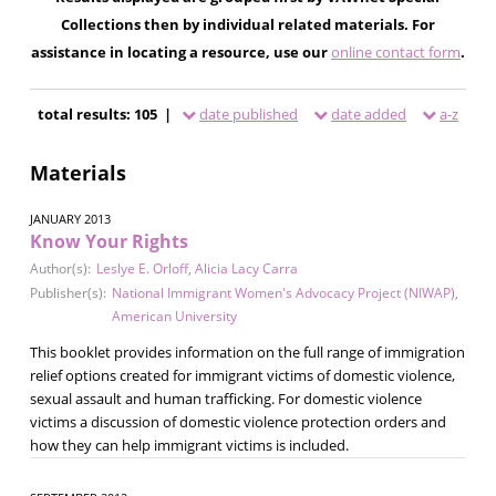
Collections then by individual related materials. For
assistance in locating a resource, use our
online contact form
.
total results: 105 |
date published
date added
a-z
Materials
JANUARY 2013
Know Your Rights
Author(s):
Leslye E. Orloff
,
Alicia Lacy Carra
Publisher(s):
National Immigrant Women's Advocacy Project (NIWAP)
,
American University
This booklet provides information on the full range of immigration
relief options created for immigrant victims of domestic violence,
sexual assault and human trafficking. For domestic violence
victims a discussion of domestic violence protection orders and
how they can help immigrant victims is included.