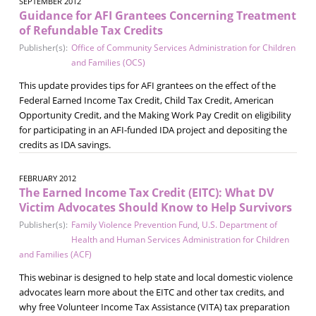
SEPTEMBER 2012
Guidance for AFI Grantees Concerning Treatment
of Refundable Tax Credits
Publisher(s):
Office of Community Services Administration for Children
and Families (OCS)
This update provides tips for AFI grantees on the effect of the
Federal Earned Income Tax Credit, Child Tax Credit, American
Opportunity Credit, and the Making Work Pay Credit on eligibility
for participating in an AFI-funded IDA project and depositing the
credits as IDA savings.
FEBRUARY 2012
The Earned Income Tax Credit (EITC): What DV
Victim Advocates Should Know to Help Survivors
Publisher(s):
Family Violence Prevention Fund
,
U.S. Department of
Health and Human Services Administration for Children
and Families (ACF)
This webinar is designed to help state and local domestic violence
advocates learn more about the EITC and other tax credits, and
why free Volunteer Income Tax Assistance (VITA) tax preparation