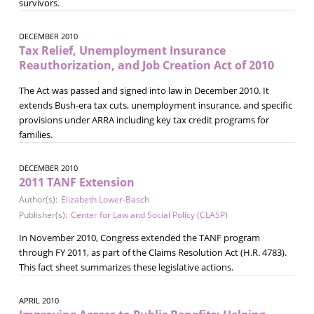
survivors.
DECEMBER 2010
Tax Relief, Unemployment Insurance
Reauthorization, and Job Creation Act of 2010
The Act was passed and signed into law in December 2010. It
extends Bush-era tax cuts, unemployment insurance, and specific
provisions under ARRA including key tax credit programs for
families.
DECEMBER 2010
2011 TANF Extension
Author(s):
Elizabeth Lower-Basch
Publisher(s):
Center for Law and Social Policy (CLASP)
In November 2010, Congress extended the TANF program
through FY 2011, as part of the Claims Resolution Act (H.R. 4783).
This fact sheet summarizes these legislative actions.
APRIL 2010