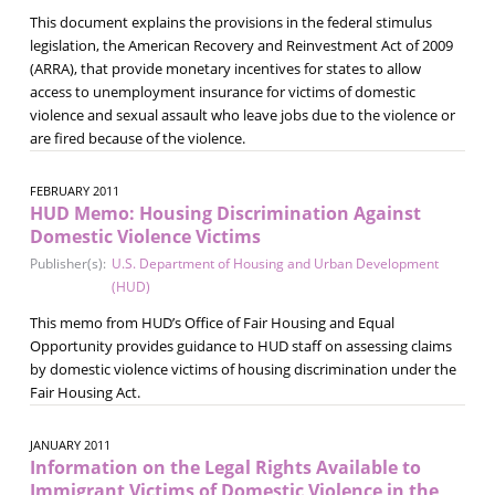
This document explains the provisions in the federal stimulus
legislation, the American Recovery and Reinvestment Act of 2009
(ARRA), that provide monetary incentives for states to allow
access to unemployment insurance for victims of domestic
violence and sexual assault who leave jobs due to the violence or
are fired because of the violence.
FEBRUARY 2011
HUD Memo: Housing Discrimination Against
Domestic Violence Victims
Publisher(s):
U.S. Department of Housing and Urban Development
(HUD)
This memo from HUD’s Office of Fair Housing and Equal
Opportunity provides guidance to HUD staff on assessing claims
by domestic violence victims of housing discrimination under the
Fair Housing Act.
JANUARY 2011
Information on the Legal Rights Available to
Immigrant Victims of Domestic Violence in the