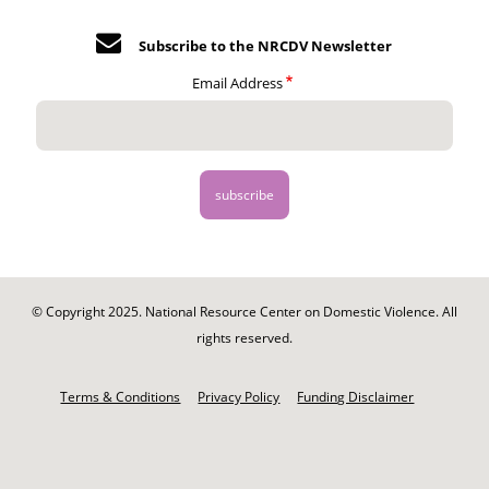
Subscribe to the NRCDV Newsletter
Email Address
© Copyright 2025. National Resource Center on Domestic Violence. All
rights reserved.
Footer
-
Terms & Conditions
Privacy Policy
Funding Disclaimer
Legal