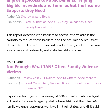
Improving Access to Public Benefits: Helping
Eligible Individuals and Families Get the Income
Supports they Need
Author(s):
Shelley Waters Boots
Publisher(s):
Ford Foundation
,
Annie E. Casey Foundation
,
Open
Society Foundations
This report describes the barriers to access, efforts across the
country to reduce these barriers, and the preliminary results of
those efforts. The author concludes with strategies for improving
awareness and outreach, and state benefits policies.
MARCH 2010
Not Enough: What TANF Offers Family Violence
Victims
Author(s):
Timothy Casey
,
Jill Davies
,
Annika Gifford
,
Anne Menard
Publisher(s):
Legal Momentum
,
National Resource Center on Domestic
Violence (NRCDV)
Report on findings from a survey of 600 domestic violence, legal
aid, and anti-poverty agency staff where 14% said that the TANF
family violence responses work well in their states, and 43% said