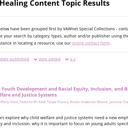
 Healing Content Topic Results
below have been grouped first by VAWnet Special Collections - cont
ne your search by category, types, author and/or publisher using th
istance in locating a resource, use our
online contact form
.
date published
date added
a-z
ve Youth Development and Racial Equity, Inclusion, and 
lfare and Justice Systems
iffany Allen
,
Fadumo M. Abdi
,
Felipe Franco
,
Kristin Anderson Moore
,
Jasmine Sne
hors explore why child welfare and justice systems need a new emp
ty and inclusion, why it is important to focus on young adults speci