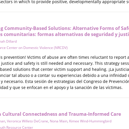
sectors in which to provide positive, developmentally appropriate 
ng Community-Based Solutions: Alternative Forms of Safet
es comunitarias: formas alternativas de seguridad y justi
ah Dillard
urce Center on Domestic Violence (NRCDV)
is prevention! Victims of abuse are often times reluctant to report
 justice and safety is still needed and necessary. This strategy s
based solutions that center victim support and healing. ¡La justic
iar tal abuso o a contar su experiencias debido a una infinidad de
e y necesario. Esta sesión de estrategias del Congreso de Prevenci
dad y que se enfocan en el apoyo y la sanación de las víctimas.
n Cultural Connectedness and Trauma-Informed Care
man
,
Veronica Willeto DeCrane
,
Nona Main
,
Kimee Wind-Hummingbird
outh Resource Center