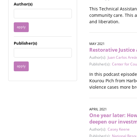
Immigrant / Refugee
Author(s)
This Technical Assista
Incarceration
community care. This a
Language & Literacy
and liberation.
Mental Health
Military
Offenders / Perpetrators
Publisher(s)
MAY 2021
Older Adults
Restorative Justice
Parenting
Author(s):
Juan Carlos Areá
Race
Publisher(s):
Center for Cou
Religion / Spirituality /
Faith
In this podcast episod
Resilience / Healing
Kourou Pich from Harbo
Self Defense
violence cases more br
Sex Work / Industry /
Trade
Sexual Health / Literacy
APRIL 2021
Sexual Orientation /
One year later: Ho
Gender Identity
deepen our investm
Sexual Violence
Author(s):
Casey Keene
Socioeconomic Class
Publisher(s):
National Reso