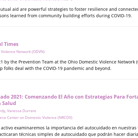
ual aid are powerful strategies to foster resilience and connected
sons learned from community building efforts during COVID-19.
ul Times
 Violence Network (ODVN)
 by the Prevention Team at the Ohio Domestic Violence Network (
lp folks deal with the COVID-19 pandemic and beyond.
do 2021: Comenzando El Año con Estrategias Para Fort
a Salud
rdy
,
Vanessa Durrant
urce Center on Domestic Violence (NRCDV)
 activo examinaremos la importancia del autocuidado en nuestras 
racticaran técnicas simples de autocuidado que podrán hacer diar