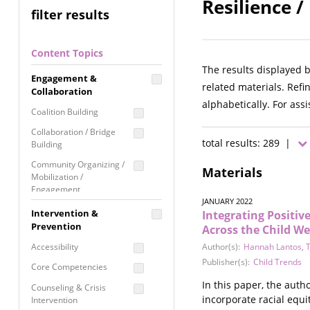
Resilience /
filter results
Content Topics
The results displayed 
Engagement &
related materials. Refi
Collaboration
alphabetically. For ass
Coalition Building
Collaboration / Bridge
total results: 289 |
Building
Community Organizing /
Materials
Mobilization /
Engagement
JANUARY 2022
Coordinated Community
Intervention &
Integrating Positi
Response
Prevention
Across the Child We
Media Advocacy /
Accessibility
Author(s):
Hannah Lantos
,
T
Literacy
Publisher(s):
Child Trends
Core Competencies
Movement Building
In this paper, the aut
Counseling & Crisis
Raising Awareness
incorporate racial equi
Intervention