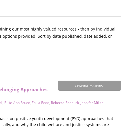
aining our most highly valued resources - then by individual
e options provided. Sort by date published, date added, or
GENERAL MATERIAL
Belonging Approaches
ll
,
Billie-Ann Bruce
,
Zakia Redd
,
Rebecca Roebuck
,
Jennifer Miller
hasis on positive youth development (PYD) approaches that
fically, and why the child welfare and justice systems are