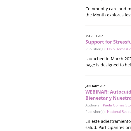
Stalking
Community care and mut
Substance Abuse
the Month explores les
Survivors in Contact
Technology
War / Conflict
MARCH 2021
Workplace
Support for Stressf
Young People
Publisher(s):
Ohio Domestic
Launched in March 2021
page is designed to he
JANUARY 2021
WEBINAR: Autocuida
Bienestar y Nuestr
Author(s):
Paula Gomez Sto
Publisher(s):
National Reso
En este adiestramiento
salud. Participantes p