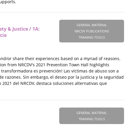
supports.
GENERAL MATERIAL
y & Justice / 1A:
NRCDV PUBLICATIONS
cia
TRAINING TOOLS
 and/or share their experiences based on a myriad of reasons.
ession from NRCDV's 2021 Prevention Town Hall highlights
ia transformadora es prevención! Las víctimas de abuso son a
 razones. Sin embargo, el deseo por la justicia y la seguridad
ón 2021 del NRCDV, destaca soluciones alternativas que
GENERAL MATERIAL
TRAINING TOOLS