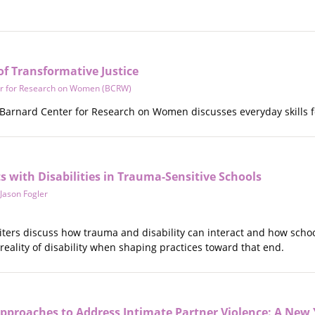
of Transformative Justice
r for Research on Women (BCRW)
Barnard Center for Research on Women discusses everyday skills 
 with Disabilities in Trauma-Sensitive Schools
Jason Fogler
riters discuss how trauma and disability can interact and how scho
e reality of disability when shaping practices toward that end.
pproaches to Address Intimate Partner Violence: A New 