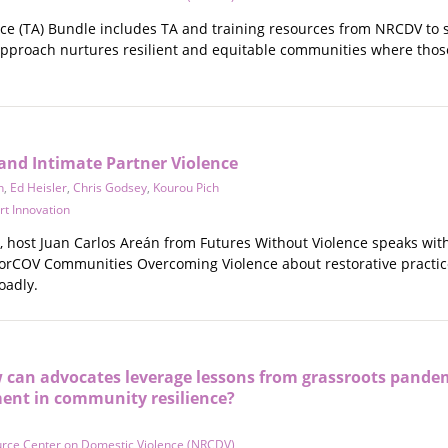
nce (TA) Bundle includes TA and training resources from NRCDV to 
pproach nurtures resilient and equitable communities where those m
 and Intimate Partner Violence
n
,
Ed Heisler
,
Chris Godsey
,
Kourou Pich
rt Innovation
e, host Juan Carlos Areán from Futures Without Violence speaks w
rCOV Communities Overcoming Violence about restorative practices
oadly.
w can advocates leverage lessons from grassroots pande
ent in community resilience?
urce Center on Domestic Violence (NRCDV)