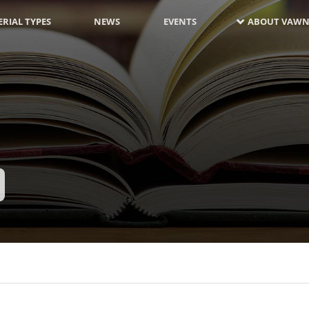
RIAL TYPES
NEWS
EVENTS
ABOUT VAWN