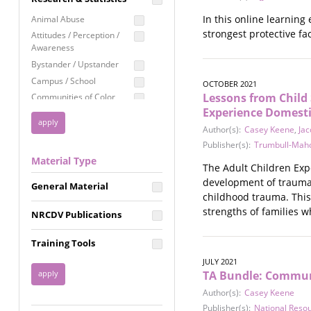
Education
In this online learning
Animal Abuse
Employment Rights
strongest protective fa
Attitudes / Perception /
Awareness
Healthcare
Bystander / Upstander
Immigration /
Campus / School
Resettlement
OCTOBER 2021
Lessons from Child 
Communities of Color
LGBTQ Rights
Experience Domesti
Disability
Privacy & Confidentiality
Author(s):
Casey Keene
,
Jac
Disaster
Public Benefits
Publisher(s):
Trumbull-Maho
Domestic Violence
Material Type
FGM / Honor Killings /
Racial Justice
The Adult Children Exp
Forced Marriage / Acid
development of trauma-
Reproductive Justice
General Material
Attacks
childhood trauma. This
Gender
strengths of families w
NRCDV Publications
Health / Public Health
Healthy Relationships
Training Tools
Homicide / Lethality
JULY 2021
Housing &
TA Bundle: Communi
Homelessness
Author(s):
Casey Keene
Human Trafficking
Publisher(s):
National Reso