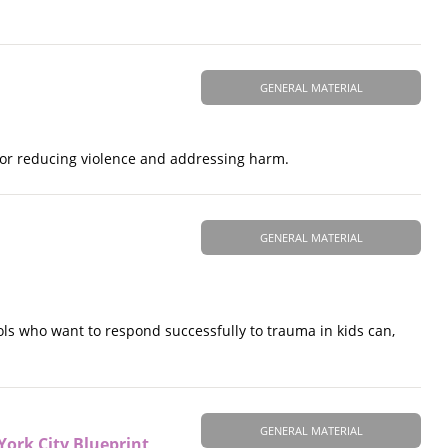
GENERAL MATERIAL
for reducing violence and addressing harm.
GENERAL MATERIAL
ols who want to respond successfully to trauma in kids can,
GENERAL MATERIAL
York City Blueprint