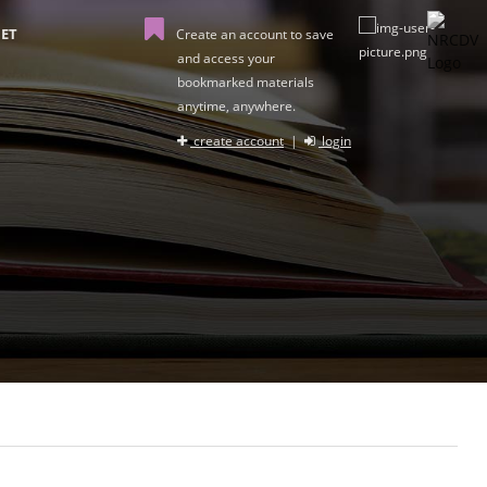
ET
Create an account to save
and access your
bookmarked materials
anytime, anywhere.
create account
|
login