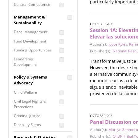
particularly important 
Cultural Competence
Financial Literacy / Asset
Management &
Building
Sustainability
OCTOBER 2021
Nontraditional
Session 1A: Elevati
Fiscal Management
Programming
Elevar las solucion
Fund Development
Prevention
Author(s):
Joyce Kyles
,
Karim
Programming
Funding Opportunities
Publisher(s):
National Reso
Program Evaluation
Leadership
Transformative justice 
Development
Residential / Shelter
However, the desire for
Services
Nonprofit Management
alternative community-
Policy & Systems
menudo reacias a denunc
Screening &
Proposal Writing
Advocacy
Assessment
sigue siendo inevitabl
Staff Development
Child Welfare
provienen de la comuni
Self Care / Vicarious
Trauma
Civil Legal Rights &
Protections
Trauma Informed
Approach
Criminal Justice
OCTOBER 2021
Panel Discussion o
Disability Rights
Author(s):
Marilyn Zimmer
Economic Justice
Publisher(s):
OJJDP Tribal Y
Research & Statistics