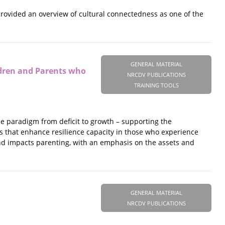
provided an overview of cultural connectedness as one of the
GENERAL MATERIAL
ldren and Parents who
NRCDV PUBLICATIONS
TRAINING TOOLS
e paradigm from deficit to growth – supporting the
s that enhance resilience capacity in those who experience
and impacts parenting, with an emphasis on the assets and
GENERAL MATERIAL
NRCDV PUBLICATIONS