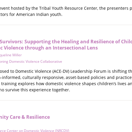
 event hosted by the Tribal Youth Resource Center, the presenters 
ctors for American Indian youth.
Survivors: Supporting the Healing and Resilience of Chi
c Violence through an Intersectional Lens
queline Miller
ning Domestic Violence Collaborative
osed to Domestic Violence (ACE-DV) Leadership Forum is shifting th
informed, culturally responsive, asset-based policies and practice
 training explores how domestic violence shapes children’s lives 
ho survive this experience together.
ty Care & Resilience
urce Center on Domestic Violence (NRCDV)