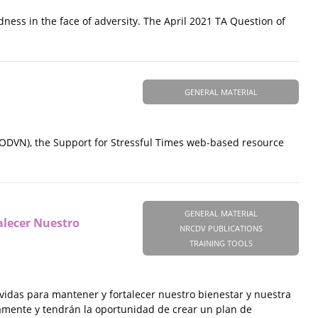
ness in the face of adversity. The April 2021 TA Question of
GENERAL MATERIAL
ODVN), the Support for Stressful Times web-based resource
GENERAL MATERIAL
alecer Nuestro
NRCDV PUBLICATIONS
TRAINING TOOLS
vidas para mantener y fortalecer nuestro bienestar y nuestra
iamente y tendrán la oportunidad de crear un plan de