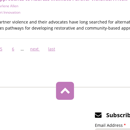
rlene Allen
rt Innovation
artner violence and their advocates have long searched for alternati
nes pathways for developing restorative and community-based appr
nt
Page
5
Page
6
…
Next
next
Last
last
page
page
Subscri
Email Address