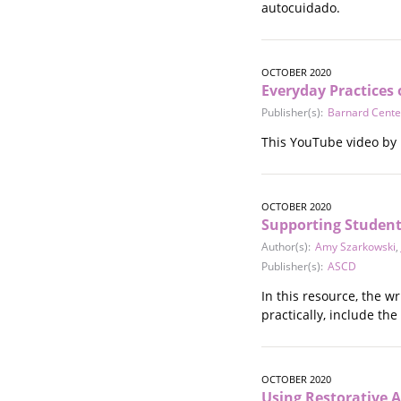
autocuidado.
OCTOBER 2020
Everyday Practices 
Publisher(s):
Barnard Cente
This YouTube video by 
OCTOBER 2020
Supporting Students
Author(s):
Amy Szarkowski
,
Publisher(s):
ASCD
In this resource, the w
practically, include th
OCTOBER 2020
Using Restorative A