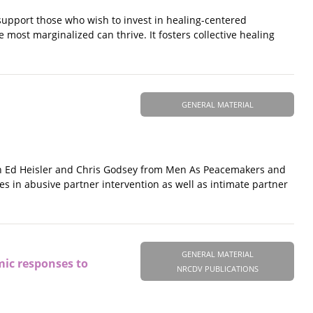
support those who wish to invest in healing-centered
ost marginalized can thrive. It fosters collective healing
GENERAL MATERIAL
ith Ed Heisler and Chris Godsey from Men As Peacemakers and
 in abusive partner intervention as well as intimate partner
GENERAL MATERIAL
mic responses to
NRCDV PUBLICATIONS