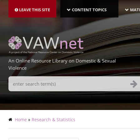
MAIN
Skip
NAVIGATION-
to
LEAVE THIS SITE
CONTENT TOPICS
MATE
LATEST
main
content
An Online Resource Library on Domestic & Sexual
Violence
Search
Terms
Breadcrumb
Home
Research & Statistics