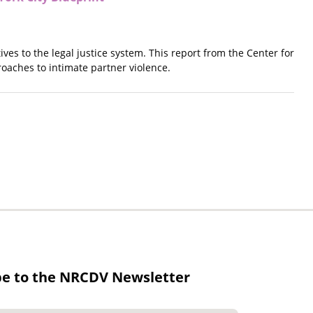
ves to the legal justice system. This report from the Center for
oaches to intimate partner violence.
be to the NRCDV Newsletter