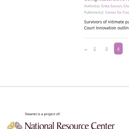
Author(s):
Erika Sasson
,
Cha
Publisher(s):
Center for Cou
Survivors of intimate p
Court Innovation outli
Pagination
…
Page
2
Page
3
Curre
4
page
Vawnet is a project of: