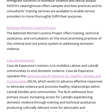
immigrant survivors of domestic violence and sexual assault.
ASISTA's clearinghouse offers samples and best practices and its
consultants' training services are available to enable service
providers to more thoroughly fulfill their purposes.
Battered Women's Justice Project
The Battered Women's Justice Project offers training, technical
assistance, and consultation on the most promising practices of
the criminal and civil justice system in addressing domestic
violence.
Casa de Esperanza
Casa de Esperanza's mission is to mobilize Latinas and Latin@
communities to end domestic violence. Casa de Esperanza
operates the
National Latin@ Network for Healthy Families and
Communities
(NLN), which exists to advance effective responses
to eliminate violence and promote healthy relationships within
Latin@ families and communities. The NLN addresses four
primary issues: increasing access for Latin@s experiencing
domestic violence through training and technical assistance;
producing culturally relevant tools for advocates and