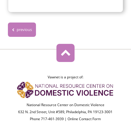
previous
Vawnet is a project of:
National Resource Center on Domestic Violence
632 N. 2nd Street, Unit #589, Philadelphia, PA 19123-3001
Phone 717-461-3939 |
Online Contact Form