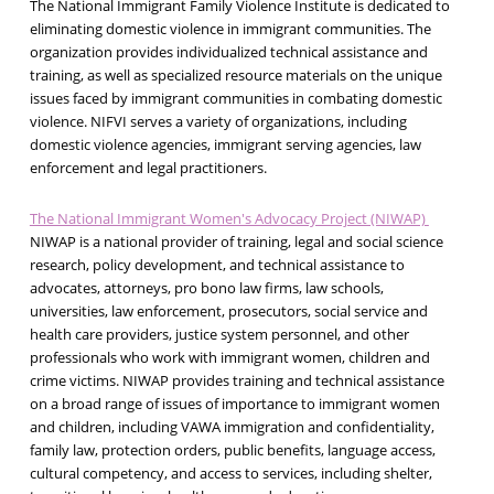
The National Immigrant Family Violence Institute is dedicated to
eliminating domestic violence in immigrant communities. The
organization provides individualized technical assistance and
training, as well as specialized resource materials on the unique
issues faced by immigrant communities in combating domestic
violence. NIFVI serves a variety of organizations, including
domestic violence agencies, immigrant serving agencies, law
enforcement and legal practitioners.
The National Immigrant Women's Advocacy Project (NIWAP)
NIWAP is a national provider of training, legal and social science
research, policy development, and technical assistance to
advocates, attorneys, pro bono law firms, law schools,
universities, law enforcement, prosecutors, social service and
health care providers, justice system personnel, and other
professionals who work with immigrant women, children and
crime victims. NIWAP provides training and technical assistance
on a broad range of issues of importance to immigrant women
and children, including VAWA immigration and confidentiality,
family law, protection orders, public benefits, language access,
cultural competency, and access to services, including shelter,