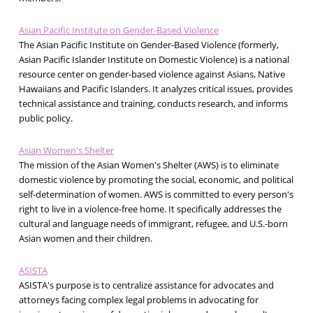
Asian Pacific Institute on Gender-Based Violence
The Asian Pacific Institute on Gender-Based Violence (formerly,
Asian Pacific Islander Institute on Domestic Violence) is a national
resource center on gender-based violence against Asians, Native
Hawaiians and Pacific Islanders. It analyzes critical issues, provides
technical assistance and training, conducts research, and informs
public policy.
Asian Women's Shelter
The mission of the Asian Women's Shelter (AWS) is to eliminate
domestic violence by promoting the social, economic, and political
self-determination of women. AWS is committed to every person's
right to live in a violence-free home. It specifically addresses the
cultural and language needs of immigrant, refugee, and U.S.-born
Asian women and their children.
ASISTA
ASISTA's purpose is to centralize assistance for advocates and
attorneys facing complex legal problems in advocating for