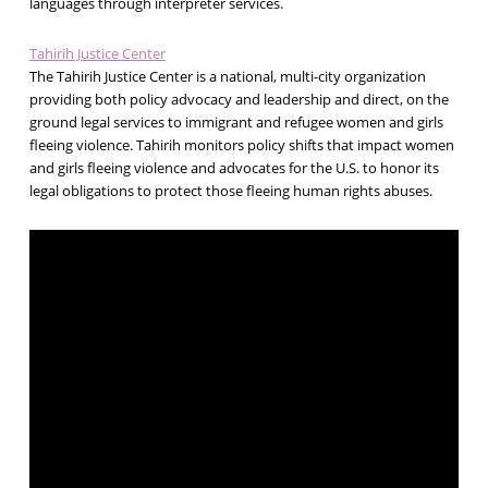
languages through interpreter services.
Tahirih Justice Center
The Tahirih Justice Center is a national, multi-city organization
providing both policy advocacy and leadership and direct, on the
ground legal services to immigrant and refugee women and girls
fleeing violence. Tahirih monitors policy shifts that impact women
and girls fleeing violence and advocates for the U.S. to honor its
legal obligations to protect those fleeing human rights abuses.