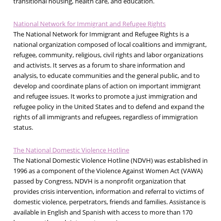
transitional housing, health care, and education.
National Network for Immigrant and Refugee Rights
The National Network for Immigrant and Refugee Rights is a
national organization composed of local coalitions and immigrant,
refugee, community, religious, civil rights and labor organizations
and activists. It serves as a forum to share information and
analysis, to educate communities and the general public, and to
develop and coordinate plans of action on important immigrant
and refugee issues. It works to promote a just immigration and
refugee policy in the United States and to defend and expand the
rights of all immigrants and refugees, regardless of immigration
status.
The National Domestic Violence Hotline
The National Domestic Violence Hotline (NDVH) was established in
1996 as a component of the Violence Against Women Act (VAWA)
passed by Congress, NDVH is a nonprofit organization that
provides crisis intervention, information and referral to victims of
domestic violence, perpetrators, friends and families. Assistance is
available in English and Spanish with access to more than 170