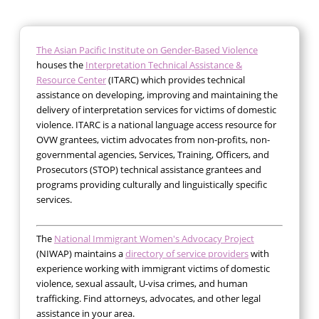
The Asian Pacific Institute on Gender-Based Violence
houses the
Interpretation Technical Assistance &
Resource Center
(ITARC) which provides technical
assistance on developing, improving and maintaining the
delivery of interpretation services for victims of domestic
violence. ITARC is a national language access resource for
OVW grantees, victim advocates from non-profits, non-
governmental agencies, Services, Training, Officers, and
Prosecutors (STOP) technical assistance grantees and
programs providing culturally and linguistically specific
services.
The
National Immigrant Women's Advocacy Project
(NIWAP) maintains a
directory of service providers
with
experience working with immigrant victims of domestic
violence, sexual assault, U-visa crimes, and human
trafficking. Find attorneys, advocates, and other legal
assistance in your area.