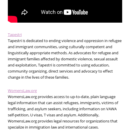
Tapestri
Tapestri is dedicated to ending violence and oppression in refugee
and immigrant communities, using culturally competent and
linguistically appropriate methods. As advocates for refugee and
immigrant families affected by domestic violence, sexual assault
and exploitation, Tapestri is committed to using education,
community organizing, direct services and advocacy to effect
change in the lives of these families.
WomensLaw.org
WomensLaw.org provides access to up-to-date, plain language
legal information that can assist refugees, immigrants, victims of
trafficking, and asylum seekers, including information on VAWA
self-petition, U visas, T visas and asylum. Additionally,
WomensLaw.org provides legal resources for organizations that
specialize in immigration law and international cases.