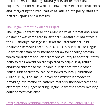
practitioners; conducting culturally relevant research that
explores the context in which Latin@ families experience violence;
and interjecting the lived realities of Latin@s into policy efforts to
better support Latin@ families.
The Hague Domestic Violence Project
The Hague Convention on the Civil Aspects of International Child
Abduction was completed in October 1980 and put into effect in
the U.S. through passage in 1988 of the International Child
Abduction Remedies Act (ICARA, 42 U.S.C.A. § 11603). The Hague
Convention establishes international law for handling cases in
which children are abducted from one country to another. States
party to the Convention are expected to help quickly return
abducted children to their "habitual residence" where other
issues, such as custody, can be resolved by local jurisdictions
(Hilton, 1997). The Hague Convention website is devoted to
providing information to battered mothers, their advocates and
attorneys, and judges hearing Hague Convention cases involving
adult domestic violence.
Interpretation Technical Assistance & Resource Center (ITARC)