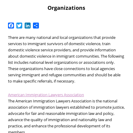
Organizations
Facebook
Twitter
LinkedIn
Share
There are many national and local organizations that provide
services to immigrant survivors of domestic violence, train
domestic violence service providers, and provide information
about domestic violence in immigrant communities. The following
list includes national level organizations or associations only.
These organizations have close connections to local agencies
serving immigrant and refugee communities and should be able
to make specific referrals, if necessary.
American Immigration Lawyers Association
The American Immigration Lawyers Association is the national
association of immigration lawyers established to promote justice,
advocate for fair and reasonable immigration law and policy,
advance the quality of immigration and nationality law and
practice, and enhance the professional development of its
members.