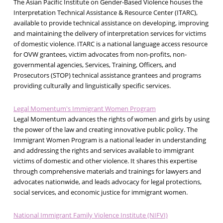
The Asian Pacific Institute on Gender-Based Violence houses the
Interpretation Technical Assistance & Resource Center (ITARC),
available to provide technical assistance on developing, improving
and maintaining the delivery of interpretation services for victims
of domestic violence. ITARC is a national language access resource
for OVW grantees, victim advocates from non-profits, non-
governmental agencies, Services, Training, Officers, and
Prosecutors (STOP) technical assistance grantees and programs
providing culturally and linguistically specific services.
Legal Momentum's Immigrant Women Program
Legal Momentum advances the rights of women and girls by using
the power of the law and creating innovative public policy. The
Immigrant Women Program is a national leader in understanding
and addressing the rights and services available to immigrant
victims of domestic and other violence. It shares this expertise
through comprehensive materials and trainings for lawyers and
advocates nationwide, and leads advocacy for legal protections,
social services, and economic justice for immigrant women.
National Immigrant Family Violence Institute (NIFVI)