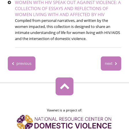
WOMEN WITH HIV SPEAK OUT AGAINST VIOLENCE: A
COLLECTION OF ESSAYS AND REFLECTIONS OF
WOMEN LIVING WITH AND AFFECTED BY HIV
Compiled from personal narratives, and written by the
women impacted, this collection is designed to share an
intimate understanding of life for women living with HIV/AIDS
and the intersection of domestic violence.
previous
next
Vawnet is a project of: