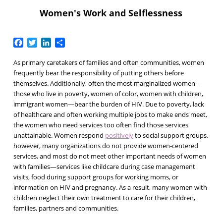
Women's Work and Selflessness
Facebook
Twitter
LinkedIn
Share
As primary caretakers of families and often communities, women
frequently bear the responsibility of putting others before
themselves. Additionally, often the most marginalized women—
those who live in poverty, women of color, women with children,
immigrant women—bear the burden of HIV. Due to poverty, lack
of healthcare and often working multiple jobs to make ends meet,
the women who need services too often find those services
unattainable. Women respond
positively
to social support groups,
however, many organizations do not provide women-centered
services, and most do not meet other important needs of women
with families—services like childcare during case management
visits, food during support groups for working moms, or
information on HIV and pregnancy. As a result, many women with
children neglect their own treatment to care for their children,
families, partners and communities.