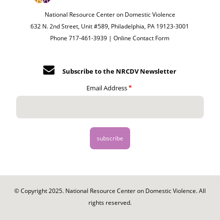
National Resource Center on Domestic Violence
632 N. 2nd Street, Unit #589, Philadelphia, PA 19123-3001
Phone 717-461-3939 |
Online Contact Form
Subscribe to the NRCDV Newsletter
Email Address
© Copyright 2025. National Resource Center on Domestic Violence. All
rights reserved.
Footer