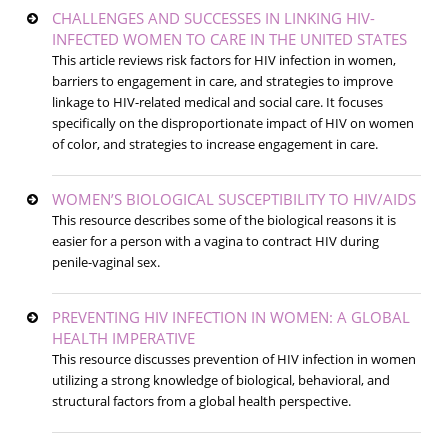
CHALLENGES AND SUCCESSES IN LINKING HIV-
INFECTED WOMEN TO CARE IN THE UNITED STATES
This article reviews risk factors for HIV infection in women,
barriers to engagement in care, and strategies to improve
linkage to HIV-related medical and social care. It focuses
specifically on the disproportionate impact of HIV on women
of color, and strategies to increase engagement in care.
WOMEN’S BIOLOGICAL SUSCEPTIBILITY TO HIV/AIDS
This resource describes some of the biological reasons it is
easier for a person with a vagina to contract HIV during
penile-vaginal sex.
PREVENTING HIV INFECTION IN WOMEN: A GLOBAL
HEALTH IMPERATIVE
This resource discusses prevention of HIV infection in women
utilizing a strong knowledge of biological, behavioral, and
structural factors from a global health perspective.