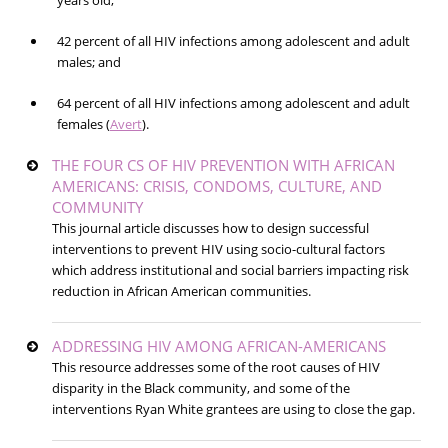
years old;
42 percent of all HIV infections among adolescent and adult
males; and
64 percent of all HIV infections among adolescent and adult
females (
Avert
).
THE FOUR CS OF HIV PREVENTION WITH AFRICAN
AMERICANS: CRISIS, CONDOMS, CULTURE, AND
COMMUNITY
This journal article discusses how to design successful
interventions to prevent HIV using socio-cultural factors
which address institutional and social barriers impacting risk
reduction in African American communities.
ADDRESSING HIV AMONG AFRICAN-AMERICANS
This resource addresses some of the root causes of HIV
disparity in the Black community, and some of the
interventions Ryan White grantees are using to close the gap.