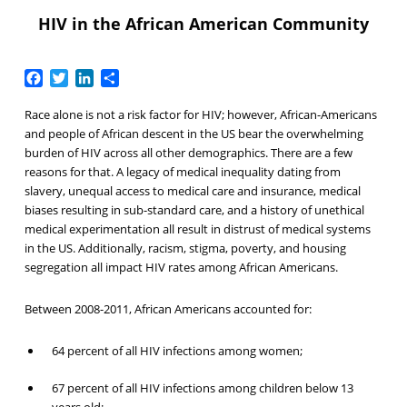
HIV in the African American Community
Facebook
Twitter
LinkedIn
Share
Race alone is not a risk factor for HIV; however, African-Americans
and people of African descent in the US bear the overwhelming
burden of HIV across all other demographics. There are a few
reasons for that. A legacy of medical inequality dating from
slavery, unequal access to medical care and insurance, medical
biases resulting in sub-standard care, and a history of unethical
medical experimentation all result in distrust of medical systems
in the US. Additionally, racism, stigma, poverty, and housing
segregation all impact HIV rates among African Americans.
Between 2008-2011, African Americans accounted for:
64 percent of all HIV infections among women;
67 percent of all HIV infections among children below 13