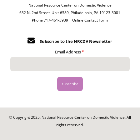
National Resource Center on Domestic Violence
632 N. 2nd Street, Unit #589, Philadelphia, PA 19123-3001
Phone 717-461-3939 |
Online Contact Form
Subscribe to the NRCDV Newsletter
Email Address
© Copyright 2025. National Resource Center on Domestic Violence. All
rights reserved.
Footer
-