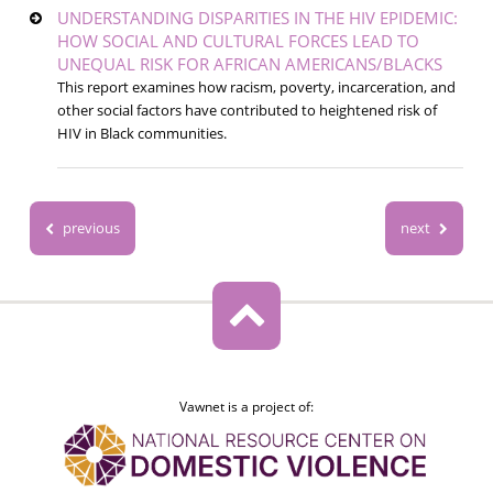
UNDERSTANDING DISPARITIES IN THE HIV EPIDEMIC:
HOW SOCIAL AND CULTURAL FORCES LEAD TO
UNEQUAL RISK FOR AFRICAN AMERICANS/BLACKS
This report examines how racism, poverty, incarceration, and
other social factors have contributed to heightened risk of
HIV in Black communities.
previous
next
Vawnet is a project of: