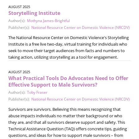
AUGUST 2025
Storytelling Institute
Author(s):
Mothyna James-Brightful
Publisher(s):
National Resource Center on Domestic Violence (NRCDV)
The National Resource Center on Domestic Violence's Storytelling
Institute is a free live two-day, virtual training for individuals who
seek to move their target audiences from facts and numbers to
taking action, utilizing storytelling as a tool for engagement.
AUGUST 2025
What Practical Tools Do Advocates Need to Offer
Effective Support to Male Survivors?
Author(s):
Toby Fraser
Publisher(s):
National Resource Center on Domestic Violence (NRCDV)
Survivors are survivors. Believing this means recognizing that
abuse impacts individuals no matter their background or who
they are, and that all survivors deserve support and safety. This
Technical Assistance Question (TAQ) offers concrete tips, guiding
questions, and ideas for how to support male survivors – from