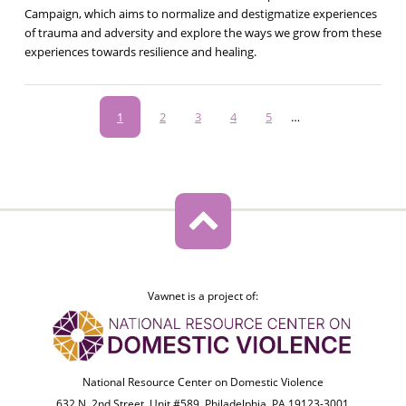
Campaign, which aims to normalize and destigmatize experiences
of trauma and adversity and explore the ways we grow from these
experiences towards resilience and healing.
Pagination
Current
1
Page
2
Page
3
Page
4
Page
5
…
page
Vawnet is a project of:
National Resource Center on Domestic Violence
632 N. 2nd Street, Unit #589, Philadelphia, PA 19123-3001