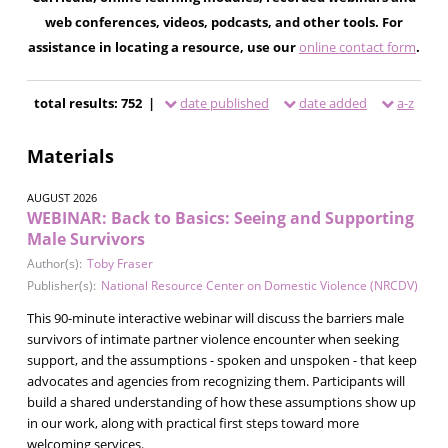
web conferences, videos, podcasts, and other tools. For
assistance in locating a resource, use our
online contact form
.
total results: 752 |
date published
date added
a-z
Materials
AUGUST 2026
WEBINAR: Back to Basics: Seeing and Supporting
Male Survivors
Author(s):
Toby Fraser
Publisher(s):
National Resource Center on Domestic Violence (NRCDV)
This 90-minute interactive webinar will discuss the barriers male
survivors of intimate partner violence encounter when seeking
support, and the assumptions - spoken and unspoken - that keep
advocates and agencies from recognizing them. Participants will
build a shared understanding of how these assumptions show up
in our work, along with practical first steps toward more
welcoming services.