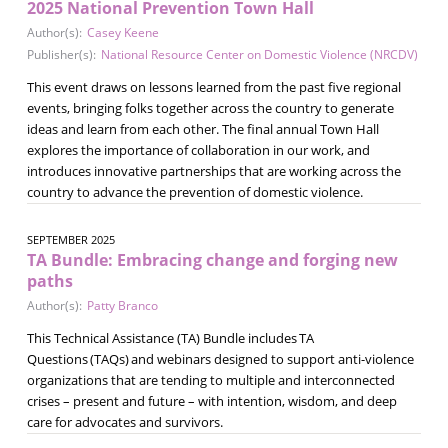
2025 National Prevention Town Hall
Author(s):
Casey Keene
Publisher(s):
National Resource Center on Domestic Violence (NRCDV)
This event draws on lessons learned from the past five regional
events, bringing folks together across the country to generate
ideas and learn from each other. The final annual Town Hall
explores the importance of collaboration in our work, and
introduces innovative partnerships that are working across the
country to advance the prevention of domestic violence.
SEPTEMBER 2025
TA Bundle: Embracing change and forging new
paths
Author(s):
Patty Branco
This Technical Assistance (TA) Bundle includes TA
Questions (TAQs) and webinars designed to support anti-violence
organizations that are tending to multiple and interconnected
crises – present and future – with intention, wisdom, and deep
care for advocates and survivors.