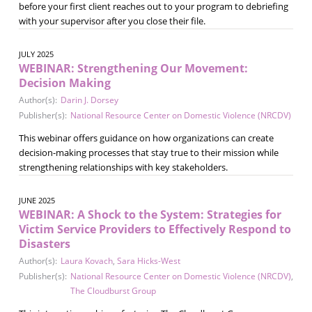
before your first client reaches out to your program to debriefing
with your supervisor after you close their file.
JULY 2025
WEBINAR: Strengthening Our Movement:
Decision Making
Author(s):
Darin J. Dorsey
Publisher(s):
National Resource Center on Domestic Violence (NRCDV)
This webinar offers guidance on how organizations can create
decision-making processes that stay true to their mission while
strengthening relationships with key stakeholders.
JUNE 2025
WEBINAR: A Shock to the System: Strategies for
Victim Service Providers to Effectively Respond to
Disasters
Author(s):
Laura Kovach
,
Sara Hicks-West
Publisher(s):
National Resource Center on Domestic Violence (NRCDV)
,
The Cloudburst Group