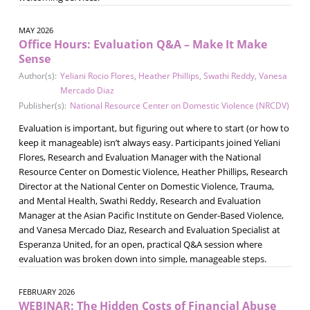
MAY 2026
Office Hours: Evaluation Q&A – Make It Make
Sense
Author(s):
Yeliani Rocio Flores
,
Heather Phillips
,
Swathi Reddy
,
Vanesa
Mercado Diaz
Publisher(s):
National Resource Center on Domestic Violence (NRCDV)
Evaluation is important, but figuring out where to start (or how to
keep it manageable) isn’t always easy. Participants joined Yeliani
Flores, Research and Evaluation Manager with the National
Resource Center on Domestic Violence, Heather Phillips, Research
Director at the National Center on Domestic Violence, Trauma,
and Mental Health, Swathi Reddy, Research and Evaluation
Manager at the Asian Pacific Institute on Gender-Based Violence,
and Vanesa Mercado Diaz, Research and Evaluation Specialist at
Esperanza United, for an open, practical Q&A session where
evaluation was broken down into simple, manageable steps.
FEBRUARY 2026
WEBINAR: The Hidden Costs of Financial Abuse