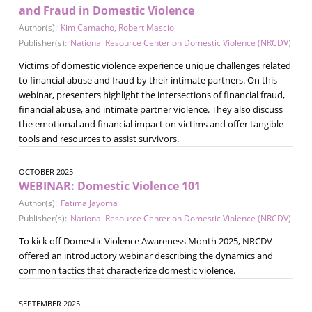
and Fraud in Domestic Violence
Author(s):
Kim Camacho
,
Robert Mascio
Publisher(s):
National Resource Center on Domestic Violence (NRCDV)
Victims of domestic violence experience unique challenges related
to financial abuse and fraud by their intimate partners. On this
webinar, presenters highlight the intersections of financial fraud,
financial abuse, and intimate partner violence. They also discuss
the emotional and financial impact on victims and offer tangible
tools and resources to assist survivors.
OCTOBER 2025
WEBINAR: Domestic Violence 101
Author(s):
Fatima Jayoma
Publisher(s):
National Resource Center on Domestic Violence (NRCDV)
To kick off Domestic Violence Awareness Month 2025, NRCDV
offered an introductory webinar describing the dynamics and
common tactics that characterize domestic violence.
SEPTEMBER 2025