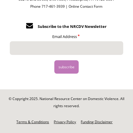
Phone 717-461-3939 |
Online Contact Form
Subscribe to the NRCDV Newsletter
Email Address
© Copyright 2025. National Resource Center on Domestic Violence. All
rights reserved.
Footer
-
Terms & Conditions
Privacy Policy
Funding Disclaimer
Legal