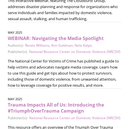
This interactive webinar, featuring The Cloudburst Group,
addresses disaster planning and response for organizations who
serve individuals and families impacted by domestic violence,
sexual assault, stalking, and human trafficking.
MAY 2025
WEBINAR: Navigating the Media Spotlight
Author(s):
Renée Williams
,
Kim Goldman
,
Nela Kalpic
Publisher(s):
National Resource Center on Domestic Violence (NRCDV)
The National Center for Victims of Crime has published a guide to
help victims and advocates navigate media coverage. Learn how
to use this guide and get tips about how to protect survivors,
including those of domestic violence, from unwanted attention,
how to leverage coverage for positive results, and more.
MAY 2025
Trauma Impacts All of Us: Introducing the
#TriumphOverTrauma Campaign
Publisher(s):
National Resource Center on Domestic Violence (NRCDV)
This resource offers an overview of the Triumph Over Trauma