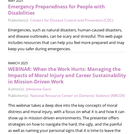
MAY 2025
Emergency Preparedness for People with
Disabilities
Publisher(s):
Centers for Disease Control and Prevention (CDC)
Emergencies, such as natural disasters, human-caused disasters,
and disease outbreaks, can be scary and stressful. This web page
includes resources that can help you feel more prepared and may
keep you safer during emergencies.
MARCH 2025
WEBINAR: When the Work Hurts: Managing the
Impacts of Moral Injury and Career Sustainability
in Mission-Driven Work
Author(s):
Johnanna Ganz
Publisher(s):
National Resource Center on Domestic Violence (NRCDV)
This webinar takes a deep dive into the key concepts of moral
distress and moral injury, with a focus on what it is and how it can
show up in mission-driven environments. The presenter offers
strategies on how to navigate the hard, the ugly, and the painful
as well as naming your personal signs that it is time to leave the