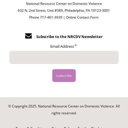
National Resource Center on Domestic Violence
632 N. 2nd Street, Unit #589, Philadelphia, PA 19123-3001
Phone 717-461-3939 |
Online Contact Form
Subscribe to the NRCDV Newsletter
Email Address
© Copyright 2025. National Resource Center on Domestic Violence. All
rights reserved.
Footer
-