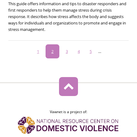
This guide offers information and tips to disaster responders and
first responders to help them manage stress during crisis
response. It describes how stress affects the body and suggests
ways for individuals and organizations to promote and engage in
stress management.
Pagination
Page
1
Current
2
Page
3
Page
4
Page
5
…
page
Vawnet is a project of: