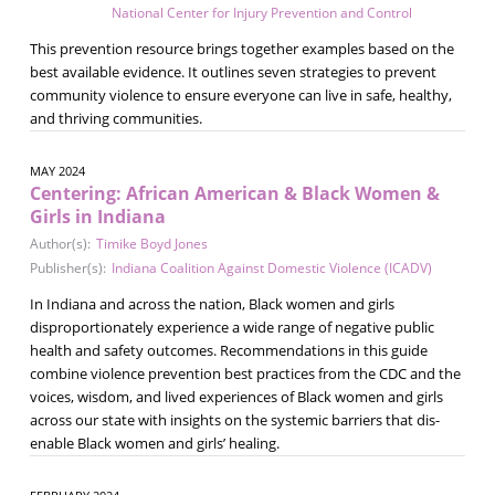
National Center for Injury Prevention and Control
This prevention resource brings together examples based on the
best available evidence. It outlines seven strategies to prevent
community violence to ensure everyone can live in safe, healthy,
and thriving communities.
MAY 2024
Centering: African American & Black Women &
Girls in Indiana
Author(s):
Timike Boyd Jones
Publisher(s):
Indiana Coalition Against Domestic Violence (ICADV)
In Indiana and across the nation, Black women and girls
disproportionately experience a wide range of negative public
health and safety outcomes. Recommendations in this guide
combine violence prevention best practices from the CDC and the
voices, wisdom, and lived experiences of Black women and girls
across our state with insights on the systemic barriers that dis-
enable Black women and girls’ healing.