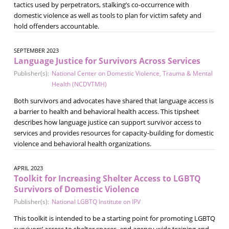
tactics used by perpetrators, stalking’s co-occurrence with
domestic violence as well as tools to plan for victim safety and
hold offenders accountable.
SEPTEMBER 2023
Language Justice for Survivors Across Services
Publisher(s):
National Center on Domestic Violence, Trauma & Mental
Health (NCDVTMH)
Both survivors and advocates have shared that language access is
a barrier to health and behavioral health access. This tipsheet
describes how language justice can support survivor access to
services and provides resources for capacity-building for domestic
violence and behavioral health organizations.
APRIL 2023
Toolkit for Increasing Shelter Access to LGBTQ
Survivors of Domestic Violence
Publisher(s):
National LGBTQ Institute on IPV
This toolkit is intended to be a starting point for promoting LGBTQ
survivors’ access to shelter spaces, and agency-wide training and