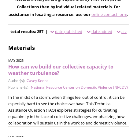
Collections then by individual related materials. For
assistance in locating a resource, use our
online contact form
.
total results: 257 |
date published
date added
a-z
Materials
MAY 2025
How can we build our collective capacity to
weather turbulence?
Author(s):
Casey Keene
Publisher(s):
National Resource Center on Domestic Violence (NRCDV)
In the midst of a storm, when things feel out of control, it can be
especially hard to see the choices we have. This Technical
Assistance Question (TAQ) explores strategies for cultivating
equanimity in the face of collective challenges, emphasizing how
collaboration will sustain us in the work to end domestic violence.