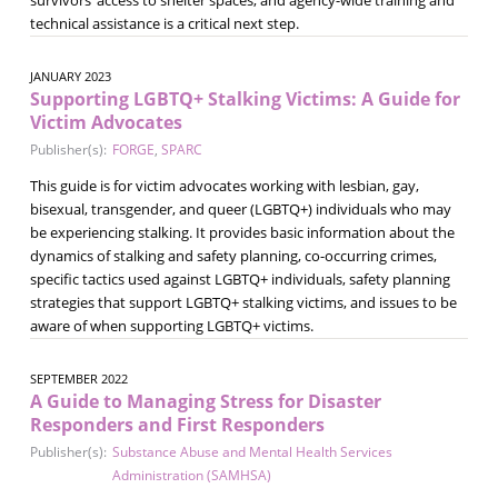
technical assistance is a critical next step.
JANUARY 2023
Supporting LGBTQ+ Stalking Victims: A Guide for
Victim Advocates
Publisher(s):
FORGE
,
SPARC
This guide is for victim advocates working with lesbian, gay,
bisexual, transgender, and queer (LGBTQ+) individuals who may
be experiencing stalking. It provides basic information about the
dynamics of stalking and safety planning, co-occurring crimes,
specific tactics used against LGBTQ+ individuals, safety planning
strategies that support LGBTQ+ stalking victims, and issues to be
aware of when supporting LGBTQ+ victims.
SEPTEMBER 2022
A Guide to Managing Stress for Disaster
Responders and First Responders
Publisher(s):
Substance Abuse and Mental Health Services
Administration (SAMHSA)