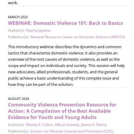
work.
MARCH 2025
WEBINAR: Domestic Violence 101: Back to Basics
Author(s):
Fatima Jayoma
Publisher(s):
National Resource Center on Domestic Violence (NRCDV)
This introductory webinar describes the dynamics and common
tactics that characterize domestic violence. It also provides an
overview of the root causes of domestic violence, as well as the
scope and impact on individuals and society. This session will help
new advocates, allied professionals, students, and the general
public achieve a basic understanding of this complex issue and
how they can be part of the solution.
AUGUST 2024
Community Violence Prevention Resource for
Action: A Compilation of the Best Available
Evidence for Youth and Young Adults
Author(s):
Mandy K. Cohen
,
Allison Arwady
,
James A. Mercy
Publisher(s):
Centers for Disease Control and Prevention (CDC)
,