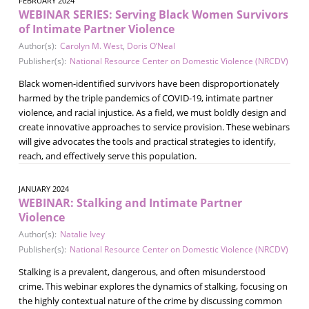
FEBRUARY 2024
WEBINAR SERIES: Serving Black Women Survivors
of Intimate Partner Violence
Author(s):
Carolyn M. West
,
Doris O’Neal
Publisher(s):
National Resource Center on Domestic Violence (NRCDV)
Black women-identified survivors have been disproportionately
harmed by the triple pandemics of COVID-19, intimate partner
violence, and racial injustice. As a field, we must boldly design and
create innovative approaches to service provision. These webinars
will give advocates the tools and practical strategies to identify,
reach, and effectively serve this population.
JANUARY 2024
WEBINAR: Stalking and Intimate Partner
Violence
Author(s):
Natalie Ivey
Publisher(s):
National Resource Center on Domestic Violence (NRCDV)
Stalking is a prevalent, dangerous, and often misunderstood
crime. This webinar explores the dynamics of stalking, focusing on
the highly contextual nature of the crime by discussing common