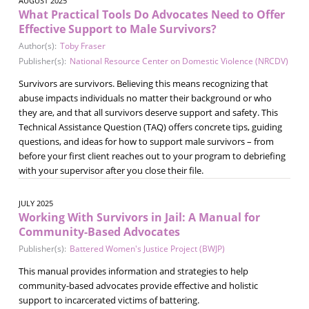
AUGUST 2025
What Practical Tools Do Advocates Need to Offer
Effective Support to Male Survivors?
Author(s):
Toby Fraser
Publisher(s):
National Resource Center on Domestic Violence (NRCDV)
Survivors are survivors. Believing this means recognizing that
abuse impacts individuals no matter their background or who
they are, and that all survivors deserve support and safety. This
Technical Assistance Question (TAQ) offers concrete tips, guiding
questions, and ideas for how to support male survivors – from
before your first client reaches out to your program to debriefing
with your supervisor after you close their file.
JULY 2025
Working With Survivors in Jail: A Manual for
Community-Based Advocates
Publisher(s):
Battered Women's Justice Project (BWJP)
This manual provides information and strategies to help
community-based advocates provide effective and holistic
support to incarcerated victims of battering.