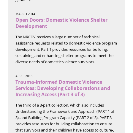
MARCH 2014
Open Doors: Domestic Violence Shelter
Development
The NRCDV receives a large number of technical
assistance requests related to domestic violence program
development. Part 1 provides resources for building,
sustaining and enhancing shelter programs to meet the
diverse needs of domestic violence survivors.
APRIL 2013
Trauma-Informed Domestic Violence
Services: Developing Collaborations and
Increasing Access (Part 3 of 3)
The third of a 3-part collection, which also includes
Understanding the Framework and Approach (PART 1 of
3), and Building Program Capacity (PART 2 of 3), PART 3
provides resources for building collaboration to ensure
that survivors and their children have access to culture-,