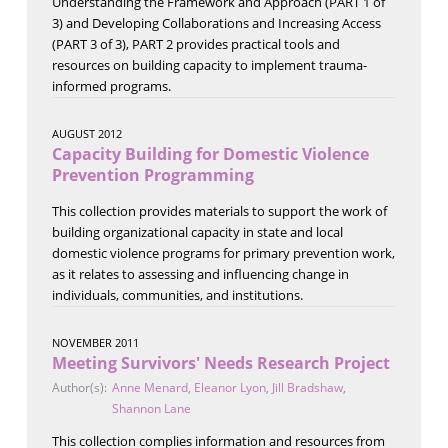
Understanding the Framework and Approach (PART 1 of
3) and Developing Collaborations and Increasing Access
(PART 3 of 3), PART 2 provides practical tools and
resources on building capacity to implement trauma-
informed programs.
AUGUST 2012
Capacity Building for Domestic Violence
Prevention Programming
This collection provides materials to support the work of
building organizational capacity in state and local
domestic violence programs for primary prevention work,
as it relates to assessing and influencing change in
individuals, communities, and institutions.
NOVEMBER 2011
Meeting Survivors' Needs Research Project
Author(s):
Anne Menard
,
Eleanor Lyon
,
Jill Bradshaw
,
Shannon Lane
This collection complies information and resources from