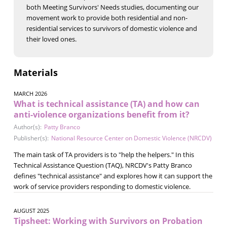
both Meeting Survivors' Needs studies, documenting our
movement work to provide both residential and non-
residential services to survivors of domestic violence and
their loved ones.
Materials
MARCH 2026
What is technical assistance (TA) and how can
anti-violence organizations benefit from it?
Author(s):
Patty Branco
Publisher(s):
National Resource Center on Domestic Violence (NRCDV)
The main task of TA providers is to "help the helpers." In this
Technical Assistance Question (TAQ), NRCDV's Patty Branco
defines "technical assistance" and explores how it can support the
work of service providers responding to domestic violence.
AUGUST 2025
Tipsheet: Working with Survivors on Probation