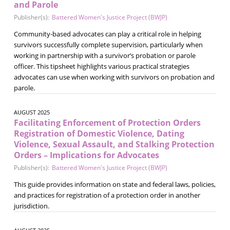
and Parole
Publisher(s):
Battered Women's Justice Project (BWJP)
Community-based advocates can play a critical role in helping
survivors successfully complete supervision, particularly when
working in partnership with a survivor’s probation or parole
officer. This tipsheet highlights various practical strategies
advocates can use when working with survivors on probation and
parole.
AUGUST 2025
Facilitating Enforcement of Protection Orders
Registration of Domestic Violence, Dating
Violence, Sexual Assault, and Stalking Protection
Orders – Implications for Advocates
Publisher(s):
Battered Women's Justice Project (BWJP)
This guide provides information on state and federal laws, policies,
and practices for registration of a protection order in another
jurisdiction.