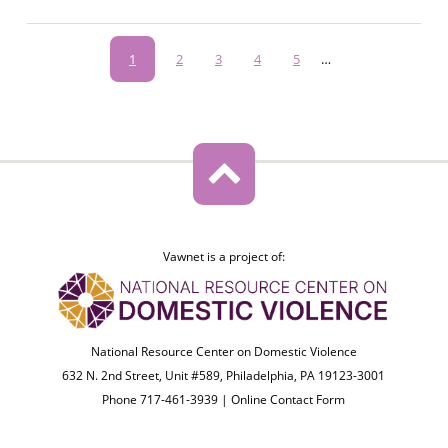
Pagination
Current
1
Page
2
Page
3
Page
4
Page
5
…
page
Vawnet is a project of:
National Resource Center on Domestic Violence
632 N. 2nd Street, Unit #589, Philadelphia, PA 19123-3001
Phone 717-461-3939 |
Online Contact Form