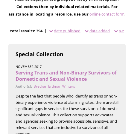
Collections then by individual related materials. For
assistance in locating a resource, use our
online contact form
.
total results: 394 |
date published
date added
a-z
Special Collection
NOVEMBER 2017
Serving Trans and Non-Binary Survivors of
Domestic and Sexual Violence
Author(s):
Breckan Erdman Winters
Despite the fact that people who identify as trans or non-
binary experience violence at alarming rates, there are still
significant gaps in services for these survivors of domestic
and sexual violence. This collection supports advocates
and agencies seeking to provide accessible, sensitive, and
relevant services that are inclusive to survivors of all
genders.