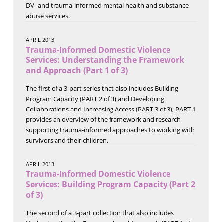
DV- and trauma-informed mental health and substance
abuse services.
APRIL 2013
Trauma-Informed Domestic Violence
Services: Understanding the Framework
and Approach (Part 1 of 3)
The first of a 3-part series that also includes Building
Program Capacity (PART 2 of 3) and Developing
Collaborations and Increasing Access (PART 3 of 3), PART 1
provides an overview of the framework and research
supporting trauma-informed approaches to working with
survivors and their children.
APRIL 2013
Trauma-Informed Domestic Violence
Services: Building Program Capacity (Part 2
of 3)
The second of a 3-part collection that also includes