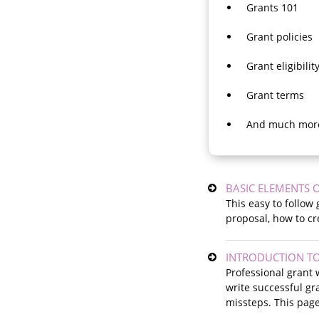
Grants 101
Grant policies
Grant eligibilit
Grant terms
And much mor
BASIC ELEMENTS 
This easy to follow
proposal, how to cr
INTRODUCTION TO
Professional grant 
write successful gr
missteps. This page