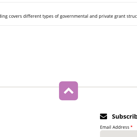
ing covers different types of governmental and private grant stru
Subscri
Email Address