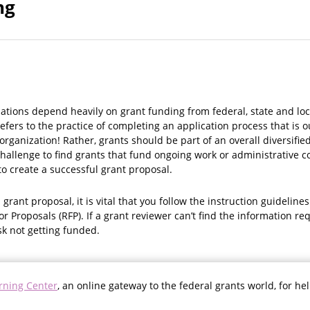
ng
ations depend heavily on grant funding from federal, state and l
efers to the practice of completing an application process that is o
organization! Rather, grants should be part of an overall diversifi
 a challenge to find grants that fund ongoing work or administrative 
o create a successful grant proposal.
grant proposal, it is vital that you follow the instruction guideline
or Proposals (RFP). If a grant reviewer can’t find the information r
sk not getting funded.
rning Center
, an online gateway to the federal grants world, for he