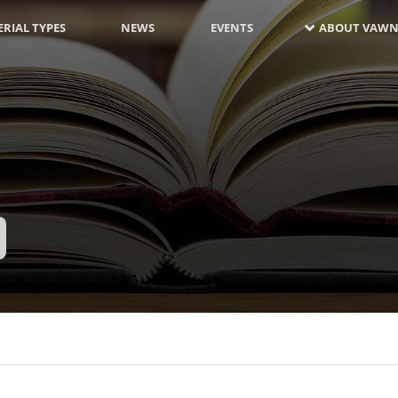
RIAL TYPES
NEWS
EVENTS
ABOUT VAWN