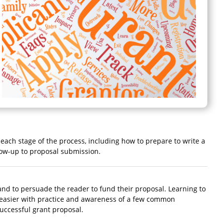
r each stage of the process, including how to prepare to write a
llow-up to proposal submission.
, and to persuade the reader to fund their proposal. Learning to
e easier with practice and awareness of a few common
successful grant proposal.