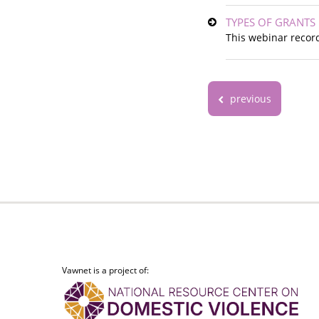
TYPES OF GRANTS
This webinar record
previous
Vawnet is a project of: