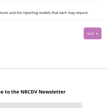
ctures and the reporting models that each may require.
next
be to the NRCDV Newsletter