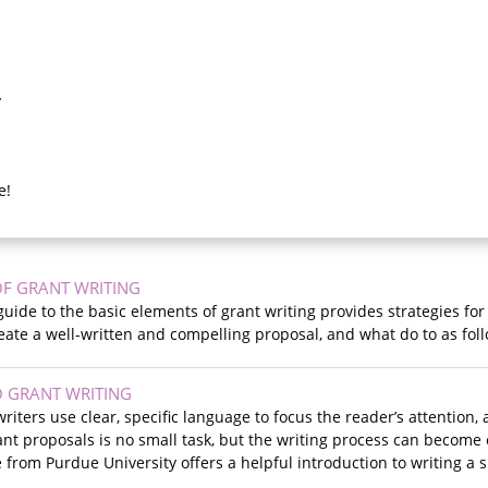
y
e!
OF GRANT WRITING
 guide to the basic elements of grant writing provides strategies fo
eate a well-written and compelling proposal, and what do to as fo
 GRANT WRITING
writers use clear, specific language to focus the reader’s attention
ant proposals is no small task, but the writing process can becom
 from Purdue University offers a helpful introduction to writing a 