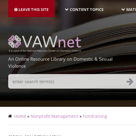
MAIN
Skip
NAVIGATION-
to
LEAVE THIS SITE
CONTENT TOPICS
MATE
LATEST
main
content
An Online Resource Library on Domestic & Sexual
Violence
Search
Terms
Breadcrumb
Home
Nonprofit Management
Fundraising