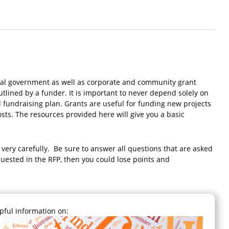
ocal government as well as corporate and community grant
utlined by a funder. It is important to never depend solely on
ed fundraising plan. Grants are useful for funding new projects
costs. The resources provided here will give you a basic
s very carefully. Be sure to answer all questions that are asked
equested in the RFP, then you could lose points and
lpful information on: