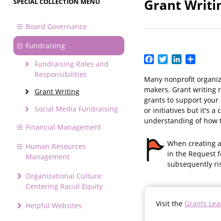
Grant Writi
SPECIAL COLLECTION MENU
Board Governance
Fundraising
Facebook
Twitter
LinkedIn
Share
Fundraising Roles and
Responsibilities
Many nonprofit organiz
makers. Grant writing r
Grant Writing
grants to support your 
Social Media Fundraising
or initiatives but it's
understanding of how t
Financial Management
When creating a 
Human Resources
in the Request f
Management
subsequently ri
Organizational Culture:
Centering Racial Equity
Visit the
Grants Lea
Helpful Websites