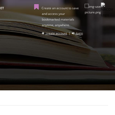
ET
Create an account to save
and access your
bookmarked materials
anytime, anywhere.
create account
|
login