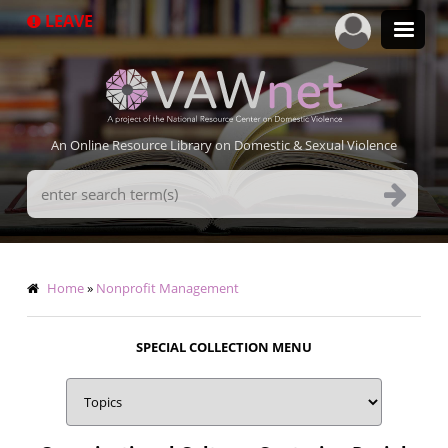
Skip
LEAVE
to
main
content
An Online Resource Library on Domestic & Sexual Violence
Search
Terms
Breadcrumb
Home
Nonprofit Management
SPECIAL COLLECTION MENU