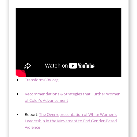
TransformGBV.org
Recommendations & Strategies that Further Women
of Color's Advancement
Report:
The Overrepresentation of White Women's
Leadership in the Movement to End Gender-Based
Violence