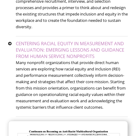
comprehensive recruitment, interview, and selection
processes and provides a primer to think about and redesign
the existing structures that impede inclusion and equity in the
workplace and to create the foundation needed to sustain
diversity.
CENTERING RACIAL EQUITY IN MEASUREMENT AND
EVALUATION: EMERGING LESSONS AND GUIDANCE
FROM HUMAN SERVICE NONPROFITS
Many nonprofit organizations that provide direct human
services are exploring how racial equity and inclusion (REI)
and performance measurement collectively inform decision-
making and strategies that affect their core mission. Starting
from this mission orientation, organizations can benefit from
guidance on operationalizing racial equity values within their
measurement and evaluation work and acknowledging the
systemic barriers that influence client outcomes.