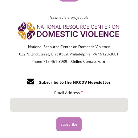
Vawnet is a project of:
National Resource Center on Domestic Violence
632 N. 2nd Street, Unit #589, Philadelphia, PA 19123-3001
Phone 717-461-3939 |
Online Contact Form
Subscribe to the NRCDV Newsletter
Email Address