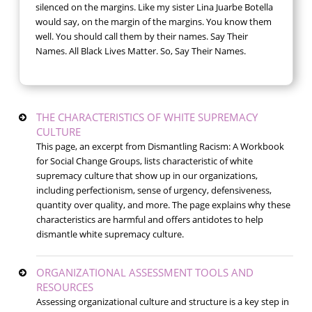
silenced on the margins. Like my sister Lina Juarbe Botella
would say, on the margin of the margins. You know them
well. You should call them by their names. Say Their
Names. All Black Lives Matter. So, Say Their Names.
THE CHARACTERISTICS OF WHITE SUPREMACY
CULTURE
This page, an excerpt from Dismantling Racism: A Workbook
for Social Change Groups, lists characteristic of white
supremacy culture that show up in our organizations,
including perfectionism, sense of urgency, defensiveness,
quantity over quality, and more. The page explains why these
characteristics are harmful and offers antidotes to help
dismantle white supremacy culture.
ORGANIZATIONAL ASSESSMENT TOOLS AND
RESOURCES
Assessing organizational culture and structure is a key step in