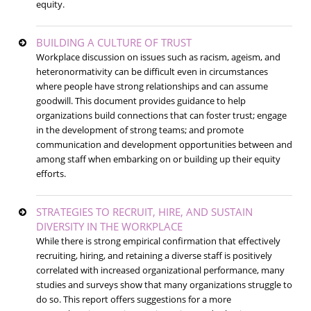
equity.
BUILDING A CULTURE OF TRUST
Workplace discussion on issues such as racism, ageism, and
heteronormativity can be difficult even in circumstances
where people have strong relationships and can assume
goodwill. This document provides guidance to help
organizations build connections that can foster trust; engage
in the development of strong teams; and promote
communication and development opportunities between and
among staff when embarking on or building up their equity
efforts.
STRATEGIES TO RECRUIT, HIRE, AND SUSTAIN
DIVERSITY IN THE WORKPLACE
While there is strong empirical confirmation that effectively
recruiting, hiring, and retaining a diverse staff is positively
correlated with increased organizational performance, many
studies and surveys show that many organizations struggle to
do so. This report offers suggestions for a more