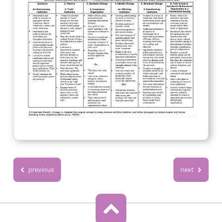
previous
next