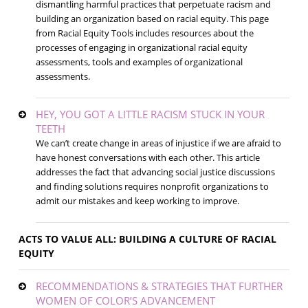
dismantling harmful practices that perpetuate racism and
building an organization based on racial equity. This page
from Racial Equity Tools includes resources about the
processes of engaging in organizational racial equity
assessments, tools and examples of organizational
assessments.
HEY, YOU GOT A LITTLE RACISM STUCK IN YOUR
TEETH
We can’t create change in areas of injustice if we are afraid to
have honest conversations with each other. This article
addresses the fact that advancing social justice discussions
and finding solutions requires nonprofit organizations to
admit our mistakes and keep working to improve.
ACTS TO VALUE ALL: BUILDING A CULTURE OF RACIAL
EQUITY
RECOMMENDATIONS & STRATEGIES THAT FURTHER
WOMEN OF COLOR’S ADVANCEMENT