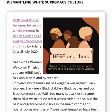
DISMANTLING WHITE SUPREMACY CULTURE
HERE and there:
An open letter to
white women in
the movement to
end gender-based
violence
by Arlene
Vassell (July 2020)
Dear White Women:
Welcome. I’m glad
you are HERE. Let’s
talk about here and over there.
For years white feminism has waged a war against Black
women, Black men, Black children, Black babies and our
Black communities. With too many causalities to name
them all. It wasn’t televised, it wasn’t video-taped, but the
pain and scars remain visible in the lunch rooms and
board rooms over there. Those most impacted have been