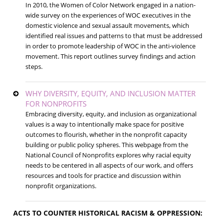
In 2010, the Women of Color Network engaged in a nation-
wide survey on the experiences of WOC executives in the
domestic violence and sexual assault movements, which
identified real issues and patterns to that must be addressed
in order to promote leadership of WOC in the anti-violence
movement. This report outlines survey findings and action
steps.
WHY DIVERSITY, EQUITY, AND INCLUSION MATTER
FOR NONPROFITS
Embracing diversity, equity, and inclusion as organizational
values is a way to intentionally make space for positive
outcomes to flourish, whether in the nonprofit capacity
building or public policy spheres. This webpage from the
National Council of Nonprofits explores why racial equity
needs to be centered in all aspects of our work, and offers
resources and tools for practice and discussion within
nonprofit organizations.
ACTS TO COUNTER HISTORICAL RACISM & OPPRESSION: