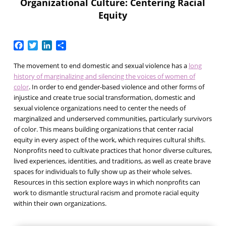
Organizational Culture: Centering Racial
Equity
Facebook
Twitter
LinkedIn
Share
The movement to end domestic and sexual violence has a
long
history of marginalizing and silencing the voices of women of
color
. In order to end gender-based violence and other forms of
injustice and create true social transformation, domestic and
sexual violence organizations need to center the needs of
marginalized and underserved communities, particularly survivors
of color. This means building organizations that center racial
equity in every aspect of the work, which requires cultural shifts.
Nonprofits need to cultivate practices that honor diverse cultures,
lived experiences, identities, and traditions, as well as create brave
spaces for individuals to fully show up as their whole selves.
Resources in this section explore ways in which nonprofits can
work to dismantle structural racism and promote racial equity
within their own organizations.