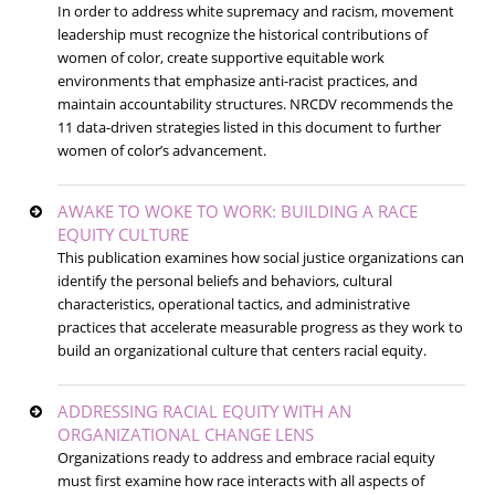
In order to address white supremacy and racism, movement
leadership must recognize the historical contributions of
women of color, create supportive equitable work
environments that emphasize anti-racist practices, and
maintain accountability structures. NRCDV recommends the
11 data-driven strategies listed in this document to further
women of color’s advancement.
AWAKE TO WOKE TO WORK: BUILDING A RACE
EQUITY CULTURE
This publication examines how social justice organizations can
identify the personal beliefs and behaviors, cultural
characteristics, operational tactics, and administrative
practices that accelerate measurable progress as they work to
build an organizational culture that centers racial equity.
ADDRESSING RACIAL EQUITY WITH AN
ORGANIZATIONAL CHANGE LENS
Organizations ready to address and embrace racial equity
must first examine how race interacts with all aspects of