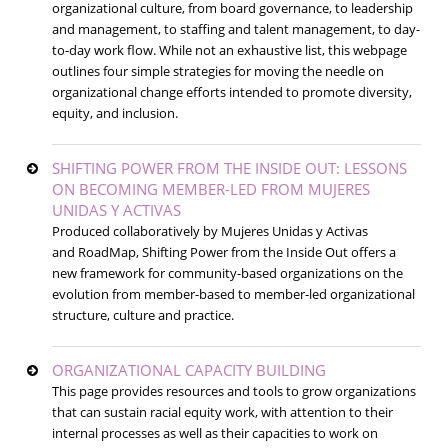
organizational culture, from board governance, to leadership
and management, to staffing and talent management, to day-
to-day work flow. While not an exhaustive list, this webpage
outlines four simple strategies for moving the needle on
organizational change efforts intended to promote diversity,
equity, and inclusion.
SHIFTING POWER FROM THE INSIDE OUT: LESSONS
ON BECOMING MEMBER-LED FROM MUJERES
UNIDAS Y ACTIVAS
Produced collaboratively by Mujeres Unidas y Activas
and RoadMap, Shifting Power from the Inside Out offers a
new framework for community-based organizations on the
evolution from member-based to member-led organizational
structure, culture and practice.
ORGANIZATIONAL CAPACITY BUILDING
This page provides resources and tools to grow organizations
that can sustain racial equity work, with attention to their
internal processes as well as their capacities to work on