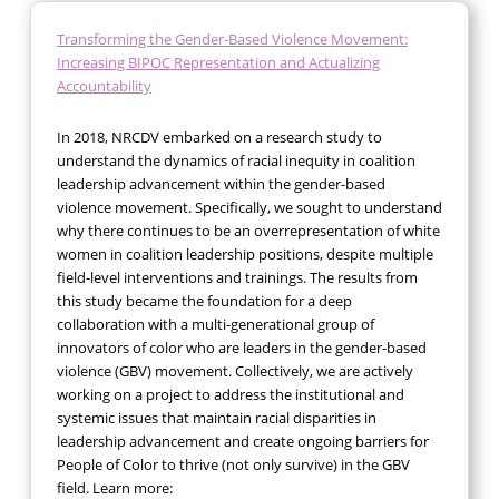
Transforming the Gender-Based Violence Movement:
Increasing BIPOC Representation and Actualizing
Accountability
In 2018, NRCDV embarked on a research study to
understand the dynamics of racial inequity in coalition
leadership advancement within the gender-based
violence movement. Specifically, we sought to understand
why there continues to be an overrepresentation of white
women in coalition leadership positions, despite multiple
field-level interventions and trainings. The results from
this study became the foundation for a deep
collaboration with a multi-generational group of
innovators of color who are leaders in the gender-based
violence (GBV) movement. Collectively, we are actively
working on a project to address the institutional and
systemic issues that maintain racial disparities in
leadership advancement and create ongoing barriers for
People of Color to thrive (not only survive) in the GBV
field. Learn more: