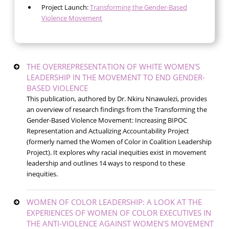
Project Launch:
Transforming the Gender-Based
Violence Movement
THE OVERREPRESENTATION OF WHITE WOMEN'S
LEADERSHIP IN THE MOVEMENT TO END GENDER-
BASED VIOLENCE
This publication, authored by Dr. Nkiru Nnawulezi, provides
an overview of research findings from the Transforming the
Gender-Based Violence Movement: Increasing BIPOC
Representation and Actualizing Accountability Project
(formerly named the Women of Color in Coalition Leadership
Project). It explores why racial inequities exist in movement
leadership and outlines 14 ways to respond to these
inequities.
WOMEN OF COLOR LEADERSHIP: A LOOK AT THE
EXPERIENCES OF WOMEN OF COLOR EXECUTIVES IN
THE ANTI-VIOLENCE AGAINST WOMEN'S MOVEMENT