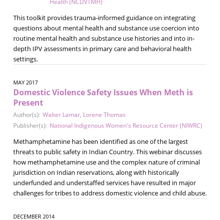
Health (NCDVTMH)
This toolkit provides trauma-informed guidance on integrating
questions about mental health and substance use coercion into
routine mental health and substance use histories and into in-
depth IPV assessments in primary care and behavioral health
settings.
MAY 2017
Domestic Violence Safety Issues When Meth is
Present
Author(s):
Walter Lamar
,
Lorene Thomas
Publisher(s):
National Indigenous Women's Resource Center (NIWRC)
Methamphetamine has been identified as one of the largest
threats to public safety in Indian Country. This webinar discusses
how methamphetamine use and the complex nature of criminal
jurisdiction on Indian reservations, along with historically
underfunded and understaffed services have resulted in major
challenges for tribes to address domestic violence and child abuse.
DECEMBER 2014