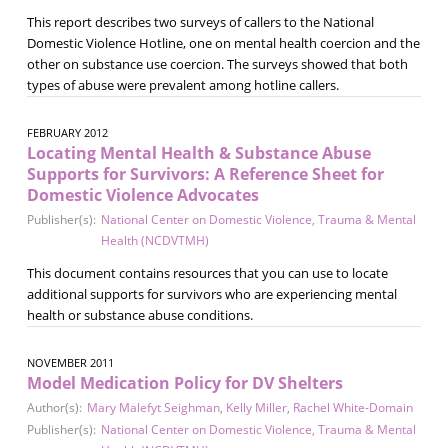
This report describes two surveys of callers to the National
Domestic Violence Hotline, one on mental health coercion and the
other on substance use coercion. The surveys showed that both
types of abuse were prevalent among hotline callers.
FEBRUARY 2012
Locating Mental Health & Substance Abuse
Supports for Survivors: A Reference Sheet for
Domestic Violence Advocates
Publisher(s):
National Center on Domestic Violence, Trauma & Mental
Health (NCDVTMH)
This document contains resources that you can use to locate
additional supports for survivors who are experiencing mental
health or substance abuse conditions.
NOVEMBER 2011
Model Medication Policy for DV Shelters
Author(s):
Mary Malefyt Seighman
,
Kelly Miller
,
Rachel White-Domain
Publisher(s):
National Center on Domestic Violence, Trauma & Mental