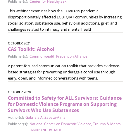
Publisher(s):
Center for Healthy Sex
This webinar examines how the COVID-19 pandemic
disproportionately affected LGBTQIA+ communities by increasing
social isolation, substance use, behavioral addictions, grief, and
challenges related to intimacy and mental health.
OCTOBER 2021
CAS Toolkit: Alcohol
Publisher(s):
Commonwealth Prevention Alliance
A parent-focused communication toolkit that provides evidence-
based strategies for preventing underage alcohol use through
early, open, and informed conversations with teens.
OCTOBER 2020
Committed to Safety for ALL Survivors: Guidance
for Domestic Violence Programs on Supporting
Survivors Who Use Substances
Author(s):
Gabriela A. Zapata-Alma
Publisher(s):
National Center on Domestic Violence, Trauma & Mental
Health (NCDVTMH)