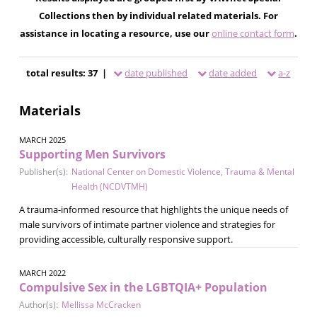
Collections then by individual related materials. For
assistance in locating a resource, use our
online contact form
.
total results: 37 |
date published
date added
a-z
Materials
MARCH 2025
Supporting Men Survivors
Publisher(s):
National Center on Domestic Violence, Trauma & Mental
Health (NCDVTMH)
A trauma-informed resource that highlights the unique needs of
male survivors of intimate partner violence and strategies for
providing accessible, culturally responsive support.
MARCH 2022
Compulsive Sex in the LGBTQIA+ Population
Author(s):
Mellissa McCracken