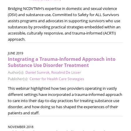
Bridging NCDVTMH’s expertise in domestic and sexual violence
(DSV) and substance use, Committed to Safety for ALL Survivors
assists programs and advocates in supporting survivors who use
substances by providing practical strategies embedded within an
accessible, culturally responsive, and trauma-informed (ACRTI)
approach.
JUNE 2019
Integrating a Trauma-Informed Approach into
Substance Use Disorder Treatment
Author(s):
Daniel Sumrok
,
Rosalind De Lisser
Publisher(s):
Center for Health Care Strategies
This webinar highlighted how two providers operating in vastly
different settings have incorporated a trauma-informed approach
to care into their day-to-day practices for treating substance use
disorder, and how doing so has shaped the experiences of their
patients and staff.
NOVEMBER 2018