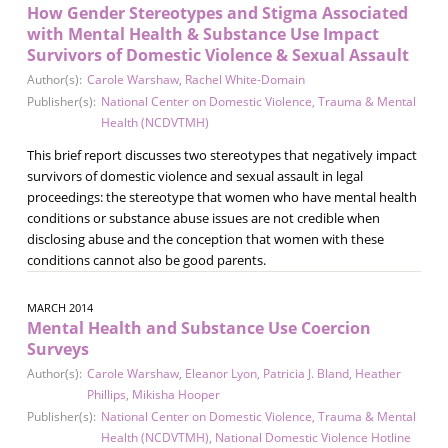
How Gender Stereotypes and Stigma Associated
with Mental Health & Substance Use Impact
Survivors of Domestic Violence & Sexual Assault
Author(s):
Carole Warshaw
,
Rachel White-Domain
Publisher(s):
National Center on Domestic Violence, Trauma & Mental
Health (NCDVTMH)
This brief report discusses two stereotypes that negatively impact
survivors of domestic violence and sexual assault in legal
proceedings: the stereotype that women who have mental health
conditions or substance abuse issues are not credible when
disclosing abuse and the conception that women with these
conditions cannot also be good parents.
MARCH 2014
Mental Health and Substance Use Coercion
Surveys
Author(s):
Carole Warshaw
,
Eleanor Lyon
,
Patricia J. Bland
,
Heather
Phillips
,
Mikisha Hooper
Publisher(s):
National Center on Domestic Violence, Trauma & Mental
Health (NCDVTMH)
,
National Domestic Violence Hotline