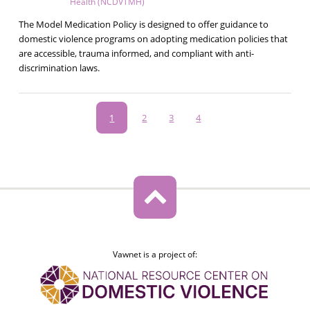
Health (NCDVTMH)
The Model Medication Policy is designed to offer guidance to
domestic violence programs on adopting medication policies that
are accessible, trauma informed, and compliant with anti-
discrimination laws.
Pagination
Current
1
Page
2
Page
3
Page
4
page
Vawnet is a project of: