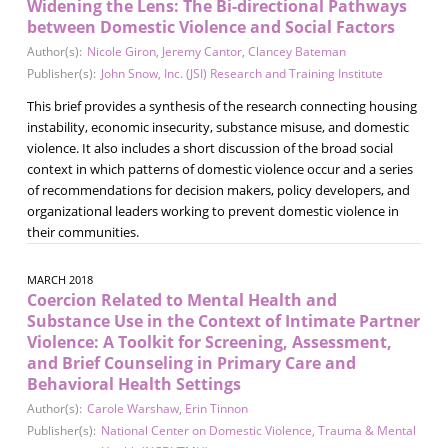
Widening the Lens: The Bi-directional Pathways
between Domestic Violence and Social Factors
Author(s):
Nicole Giron
,
Jeremy Cantor
,
Clancey Bateman
Publisher(s):
John Snow, Inc. (JSI) Research and Training Institute
This brief provides a synthesis of the research connecting housing
instability, economic insecurity, substance misuse, and domestic
violence. It also includes a short discussion of the broad social
context in which patterns of domestic violence occur and a series
of recommendations for decision makers, policy developers, and
organizational leaders working to prevent domestic violence in
their communities.
MARCH 2018
Coercion Related to Mental Health and
Substance Use in the Context of Intimate Partner
Violence: A Toolkit for Screening, Assessment,
and Brief Counseling in Primary Care and
Behavioral Health Settings
Author(s):
Carole Warshaw
,
Erin Tinnon
Publisher(s):
National Center on Domestic Violence, Trauma & Mental