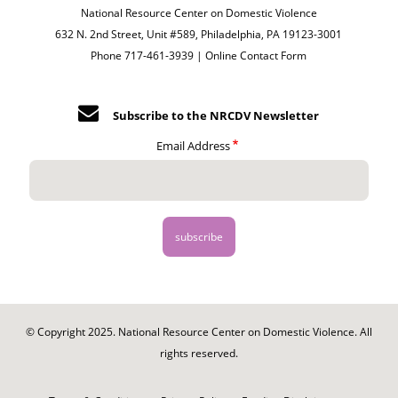
National Resource Center on Domestic Violence
632 N. 2nd Street, Unit #589, Philadelphia, PA 19123-3001
Phone 717-461-3939 |
Online Contact Form
Subscribe to the NRCDV Newsletter
Email Address
© Copyright 2025. National Resource Center on Domestic Violence. All
rights reserved.
Footer
-