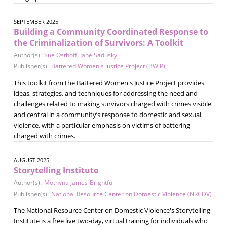
SEPTEMBER 2025
Building a Community Coordinated Response to
the Criminalization of Survivors: A Toolkit
Author(s):
Sue Osthoff
,
Jane Sadusky
Publisher(s):
Battered Women's Justice Project (BWJP)
This toolkit from the Battered Women's Justice Project provides
ideas, strategies, and techniques for addressing the need and
challenges related to making survivors charged with crimes visible
and central in a community’s response to domestic and sexual
violence, with a particular emphasis on victims of battering
charged with crimes.
AUGUST 2025
Storytelling Institute
Author(s):
Mothyna James-Brightful
Publisher(s):
National Resource Center on Domestic Violence (NRCDV)
The National Resource Center on Domestic Violence's Storytelling
Institute is a free live two-day, virtual training for individuals who