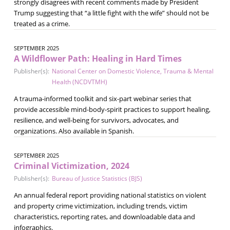
strongly disagrees with recent comments made by President
Trump suggesting that “a little fight with the wife” should not be
treated as a crime.
SEPTEMBER 2025
A Wildflower Path: Healing in Hard Times
Publisher(s):
National Center on Domestic Violence, Trauma & Mental
Health (NCDVTMH)
A trauma-informed toolkit and six-part webinar series that
provide accessible mind-body-spirit practices to support healing,
resilience, and well-being for survivors, advocates, and
organizations. Also available in Spanish.
SEPTEMBER 2025
Criminal Victimization, 2024
Publisher(s):
Bureau of Justice Statistics (BJS)
An annual federal report providing national statistics on violent
and property crime victimization, including trends, victim
characteristics, reporting rates, and downloadable data and
infographics.