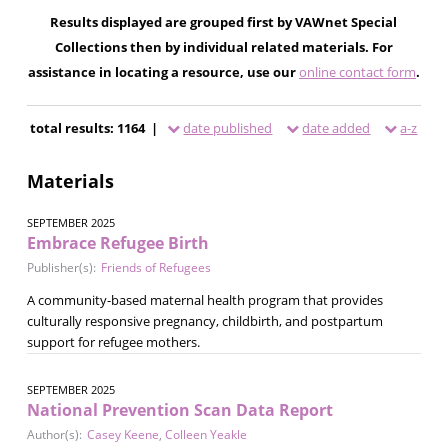
Results displayed are grouped first by VAWnet Special
Collections then by individual related materials. For
assistance in locating a resource, use our
online contact form
.
total results: 1164 |
date published
date added
a-z
Materials
SEPTEMBER 2025
Embrace Refugee Birth
Publisher(s):
Friends of Refugees
A community-based maternal health program that provides
culturally responsive pregnancy, childbirth, and postpartum
support for refugee mothers.
SEPTEMBER 2025
National Prevention Scan Data Report
Author(s):
Casey Keene
,
Colleen Yeakle