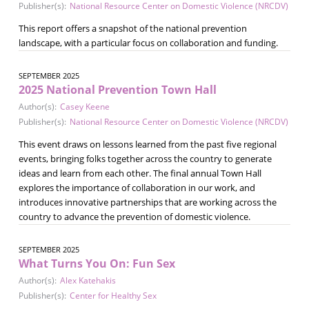
Publisher(s):
National Resource Center on Domestic Violence (NRCDV)
This report offers a snapshot of the national prevention
landscape, with a particular focus on collaboration and funding.
SEPTEMBER 2025
2025 National Prevention Town Hall
Author(s):
Casey Keene
Publisher(s):
National Resource Center on Domestic Violence (NRCDV)
This event draws on lessons learned from the past five regional
events, bringing folks together across the country to generate
ideas and learn from each other. The final annual Town Hall
explores the importance of collaboration in our work, and
introduces innovative partnerships that are working across the
country to advance the prevention of domestic violence.
SEPTEMBER 2025
What Turns You On: Fun Sex
Author(s):
Alex Katehakis
Publisher(s):
Center for Healthy Sex