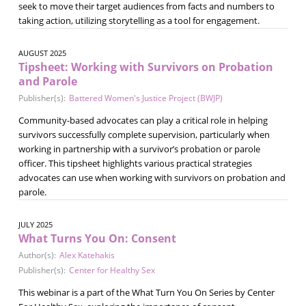
seek to move their target audiences from facts and numbers to
taking action, utilizing storytelling as a tool for engagement.
AUGUST 2025
Tipsheet: Working with Survivors on Probation
and Parole
Publisher(s):
Battered Women's Justice Project (BWJP)
Community-based advocates can play a critical role in helping
survivors successfully complete supervision, particularly when
working in partnership with a survivor’s probation or parole
officer. This tipsheet highlights various practical strategies
advocates can use when working with survivors on probation and
parole.
JULY 2025
What Turns You On: Consent
Author(s):
Alex Katehakis
Publisher(s):
Center for Healthy Sex
This webinar is a part of the What Turn You On Series by Center