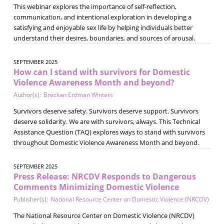
This webinar explores the importance of self-reflection,
communication, and intentional exploration in developing a
satisfying and enjoyable sex life by helping individuals better
understand their desires, boundaries, and sources of arousal.
SEPTEMBER 2025
How can I stand with survivors for Domestic
Violence Awareness Month and beyond?
Author(s):
Breckan Erdman Winters
Survivors deserve safety. Survivors deserve support. Survivors
deserve solidarity. We are with survivors, always. This Technical
Assistance Question (TAQ) explores ways to stand with survivors
throughout Domestic Violence Awareness Month and beyond.
SEPTEMBER 2025
Press Release: NRCDV Responds to Dangerous
Comments Minimizing Domestic Violence
Publisher(s):
National Resource Center on Domestic Violence (NRCDV)
The National Resource Center on Domestic Violence (NRCDV)