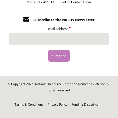
Phone 717-461-3939 |
Online Contact Form
Subscribe to the NRCDV Newsletter
Email Address
© Copyright 2025. National Resource Center on Domestic Violence. All
rights reserved.
Footer
-
Terms & Conditions
Privacy Policy
Funding Disclaimer
Legal