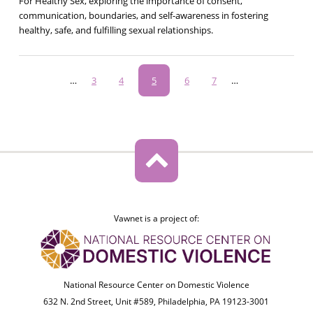
For Healthy Sex, exploring the importance of consent,
communication, boundaries, and self-awareness in fostering
healthy, safe, and fulfilling sexual relationships.
Pagination
…
Page
3
Page
4
Current
5
Page
6
Page
7
…
page
Vawnet is a project of:
National Resource Center on Domestic Violence
632 N. 2nd Street, Unit #589, Philadelphia, PA 19123-3001