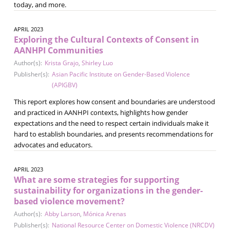
today, and more.
APRIL 2023
Exploring the Cultural Contexts of Consent in
AANHPI Communities
Author(s):
Krista Grajo
,
Shirley Luo
Publisher(s):
Asian Pacific Institute on Gender-Based Violence
(APIGBV)
This report explores how consent and boundaries are understood
and practiced in AANHPI contexts, highlights how gender
expectations and the need to respect certain individuals make it
hard to establish boundaries, and presents recommendations for
advocates and educators.
APRIL 2023
What are some strategies for supporting
sustainability for organizations in the gender-
based violence movement?
Author(s):
Abby Larson
,
Mónica Arenas
Publisher(s):
National Resource Center on Domestic Violence (NRCDV)