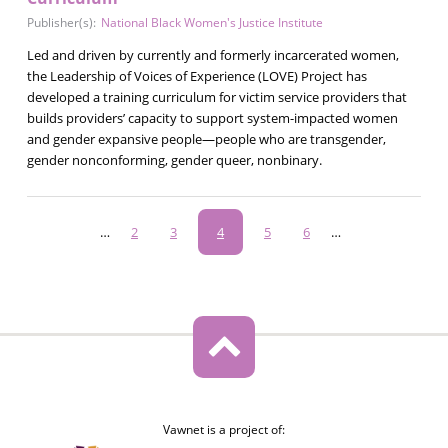
Publisher(s):
National Black Women's Justice Institute
Led and driven by currently and formerly incarcerated women,
the Leadership of Voices of Experience (LOVE) Project has
developed a training curriculum for victim service providers that
builds providers’ capacity to support system-impacted women
and gender expansive people—people who are transgender,
gender nonconforming, gender queer, nonbinary.
Pagination
…
Page
2
Page
3
Current
4
Page
5
Page
6
…
page
Vawnet is a project of: