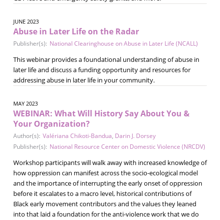
JUNE 2023
Abuse in Later Life on the Radar
Publisher(s):
National Clearinghouse on Abuse in Later Life (NCALL)
This webinar provides a foundational understanding of abuse in
later life and discuss a funding opportunity and resources for
addressing abuse in later life in your community.
MAY 2023
WEBINAR: What Will History Say About You &
Your Organization?
Author(s):
Valériana Chikoti-Bandua
,
Darin J. Dorsey
Publisher(s):
National Resource Center on Domestic Violence (NRCDV)
Workshop participants will walk away with increased knowledge of
how oppression can manifest across the socio-ecological model
and the importance of interrupting the early onset of oppression
before it escalates to a macro level, historical contributions of
Black early movement contributors and the values they leaned
into that laid a foundation for the anti-violence work that we do