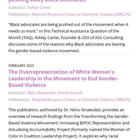
Author(s):
Ashley Carter
Publisher(s):
National Resource Center on Domestic Violence (NRCDV)
“Black advocates are being pushed out of the movement when it
needs us most.” In this Technical Assistance Question of the
Month (TAQ), Ashley Carter, Founder & CEO of ASX Consulting
discusses some of the reasons why Black advocates are leaving
the gender-based violence movement.
FEBRUARY 2023
The Overrepresentation of White Women's
Leadership in the Movement to End Gender-
Based Violence
Author(s):
Nkiru Nnawulezi
,
Arlene Vassell
Publisher(s):
National Resource Center on Domestic Violence (NRCDV)
This publication, authored by Dr. Nkiru Nnawulezi, provides an
overview of research findings from the Transforming the Gender-
Based Violence Movement: Increasing BIPOC Representation and
Actualizing Accountability Project (formerly named the Women of
Color in Coalition Leadership Project). It explores why racial