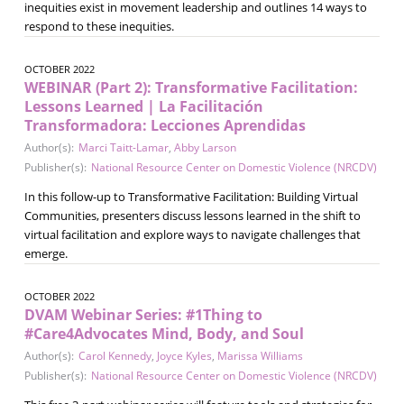
inequities exist in movement leadership and outlines 14 ways to
respond to these inequities.
OCTOBER 2022
WEBINAR (Part 2): Transformative Facilitation:
Lessons Learned | La Facilitación
Transformadora: Lecciones Aprendidas
Author(s):
Marci Taitt-Lamar
,
Abby Larson
Publisher(s):
National Resource Center on Domestic Violence (NRCDV)
In this follow-up to Transformative Facilitation: Building Virtual
Communities, presenters discuss lessons learned in the shift to
virtual facilitation and explore ways to navigate challenges that
emerge.
OCTOBER 2022
DVAM Webinar Series: #1Thing to
#Care4Advocates Mind, Body, and Soul
Author(s):
Carol Kennedy
,
Joyce Kyles
,
Marissa Williams
Publisher(s):
National Resource Center on Domestic Violence (NRCDV)