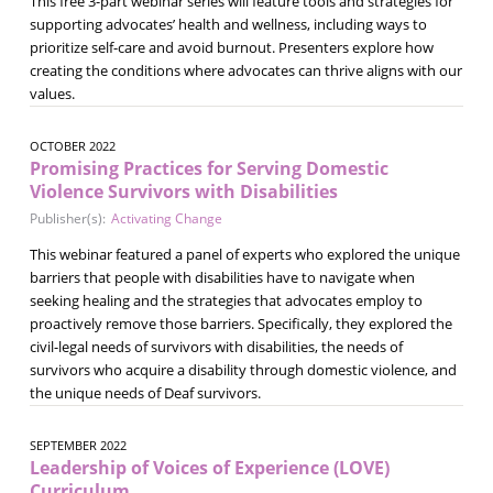
This free 3-part webinar series will feature tools and strategies for
supporting advocates’ health and wellness, including ways to
prioritize self-care and avoid burnout. Presenters explore how
creating the conditions where advocates can thrive aligns with our
values.
OCTOBER 2022
Promising Practices for Serving Domestic
Violence Survivors with Disabilities
Publisher(s):
Activating Change
This webinar featured a panel of experts who explored the unique
barriers that people with disabilities have to navigate when
seeking healing and the strategies that advocates employ to
proactively remove those barriers. Specifically, they explored the
civil-legal needs of survivors with disabilities, the needs of
survivors who acquire a disability through domestic violence, and
the unique needs of Deaf survivors.
SEPTEMBER 2022
Leadership of Voices of Experience (LOVE)
Curriculum