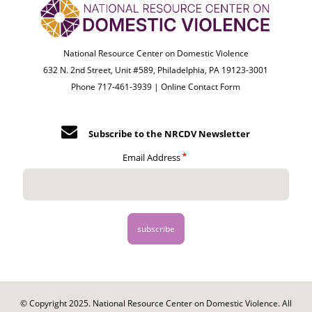
National Resource Center on Domestic Violence
632 N. 2nd Street, Unit #589, Philadelphia, PA 19123-3001
Phone 717-461-3939 |
Online Contact Form
Subscribe to the NRCDV Newsletter
Email Address
© Copyright 2025. National Resource Center on Domestic Violence. All