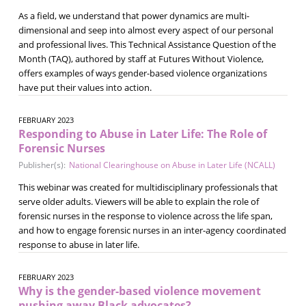
As a field, we understand that power dynamics are multi-
dimensional and seep into almost every aspect of our personal
and professional lives. This Technical Assistance Question of the
Month (TAQ), authored by staff at Futures Without Violence,
offers examples of ways gender-based violence organizations
have put their values into action.
FEBRUARY 2023
Responding to Abuse in Later Life: The Role of
Forensic Nurses
Publisher(s):
National Clearinghouse on Abuse in Later Life (NCALL)
This webinar was created for multidisciplinary professionals that
serve older adults. Viewers will be able to explain the role of
forensic nurses in the response to violence across the life span,
and how to engage forensic nurses in an inter-agency coordinated
response to abuse in later life.
FEBRUARY 2023
Why is the gender-based violence movement
pushing away Black advocates?