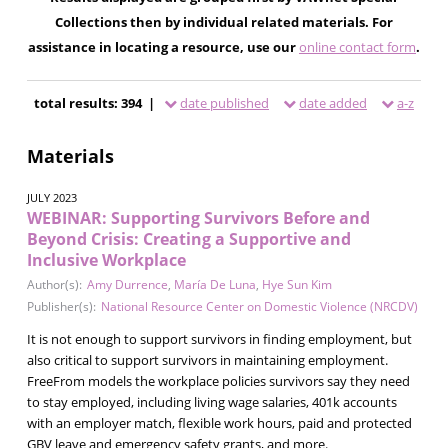
Collections then by individual related materials. For
assistance in locating a resource, use our
online contact form
.
total results: 394 |
date published
date added
a-z
Materials
JULY 2023
WEBINAR: Supporting Survivors Before and
Beyond Crisis: Creating a Supportive and
Inclusive Workplace
Author(s):
Amy Durrence
,
María De Luna
,
Hye Sun Kim
Publisher(s):
National Resource Center on Domestic Violence (NRCDV)
It is not enough to support survivors in finding employment, but
also critical to support survivors in maintaining employment.
FreeFrom models the workplace policies survivors say they need
to stay employed, including living wage salaries, 401k accounts
with an employer match, flexible work hours, paid and protected
GBV leave and emergency safety grants, and more.